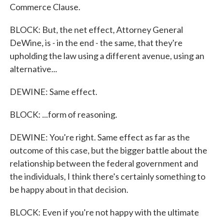
Commerce Clause.
BLOCK: But, the net effect, Attorney General
DeWine, is - in the end - the same, that they're
upholding the law using a different avenue, using an
alternative...
DEWINE: Same effect.
BLOCK: ...form of reasoning.
DEWINE: You're right. Same effect as far as the
outcome of this case, but the bigger battle about the
relationship between the federal government and
the individuals, I think there's certainly something to
be happy about in that decision.
BLOCK: Even if you're not happy with the ultimate