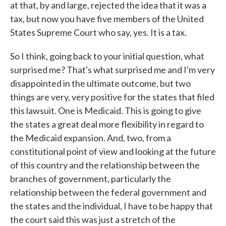
at that, by and large, rejected the idea that it was a
tax, but now you have five members of the United
States Supreme Court who say, yes. It is a tax.
So I think, going back to your initial question, what
surprised me? That's what surprised me and I'm very
disappointed in the ultimate outcome, but two
things are very, very positive for the states that filed
this lawsuit. One is Medicaid. This is going to give
the states a great deal more flexibility in regard to
the Medicaid expansion. And, two, from a
constitutional point of view and looking at the future
of this country and the relationship between the
branches of government, particularly the
relationship between the federal government and
the states and the individual, I have to be happy that
the court said this was just a stretch of the