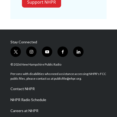
Support NHPR
Stay Connected
t
i
y
f
l
w
n
o
a
i
i
s
u
c
n
© 2026 New Hampshire Public Radio
t
t
t
e
k
t
a
u
b
e
Persons with disabilities who need assistance accessing NHPR's FCC
e
g
b
o
d
public files, please contact us at publicfile@nhpr.org.
r
r
e
o
i
a
k
n
Contact NHPR
m
NHPR Radio Schedule
Careers at NHPR