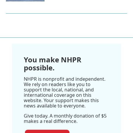
You make NHPR
possible.
NHPR is nonprofit and independent.
We rely on readers like you to
support the local, national, and
international coverage on this
website. Your support makes this
news available to everyone.
Give today. A monthly donation of $5
makes a real difference.