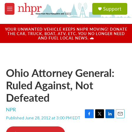
Skip to main content
S
Support
e
M
a
e
r
n
c
u
YOUR UNWANTED VEHICLE KEEPS NHPR MOVING! DONATE
h
THE CAR, TRUCK, BOAT, ATV, ETC. YOU NO LONGER NEED
AND FUEL LOCAL NEWS. 🚗
u
e
r
y
Ohio Attorney General:
Ruled Against, Not
Defeated
NPR
Published June 28, 2012 at 3:00 PM EDT
F
T
L
E
a
w
i
m
c
i
n
a