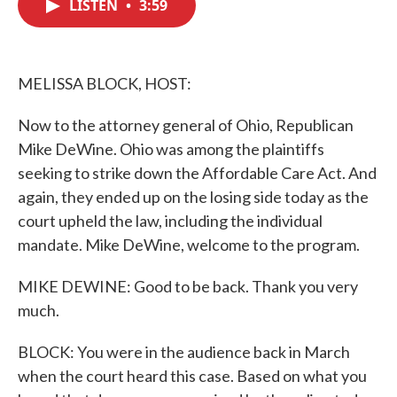
LISTEN
•
3:59
e
t
k
i
b
t
e
l
o
e
d
o
r
I
k
n
MELISSA BLOCK, HOST:
Now to the attorney general of Ohio, Republican
Mike DeWine. Ohio was among the plaintiffs
seeking to strike down the Affordable Care Act. And
again, they ended up on the losing side today as the
court upheld the law, including the individual
mandate. Mike DeWine, welcome to the program.
MIKE DEWINE: Good to be back. Thank you very
much.
BLOCK: You were in the audience back in March
when the court heard this case. Based on what you