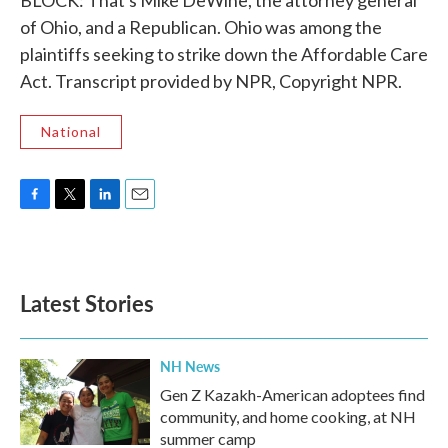
BLOCK: That's Mike DeWine, the attorney general
of Ohio, and a Republican. Ohio was among the
plaintiffs seeking to strike down the Affordable Care
Act. Transcript provided by NPR, Copyright NPR.
National
F
T
L
E
a
w
i
m
c
i
n
a
e
t
k
i
b
t
e
l
Latest Stories
o
e
d
o
r
I
k
n
NH News
Gen Z Kazakh-American adoptees find
community, and home cooking, at NH
summer camp