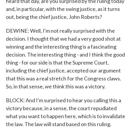
heard that day, are you surprised by the ruling today
and, in particular, with the swing justice, as it turns
out, being the chief justice, John Roberts?
DEWINE: Well, I'm not really surprised with the
decision. I thought that we had a very good shot at
winning and the interesting thing is a fascinating
decision. The interesting thing - and I think the good
thing - for our side is that the Supreme Court,
including the chief justice, accepted our argument
that this was a real stretch for the Congress claws.
So, in that sense, we think this was a victory.
BLOCK: And I'm surprised to hear you calling this a
victory because, in a sense, the court repudiated
what you want to happen here, which is to invalidate
the law. The law will stand based on this ruling.