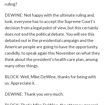
ruling?
DEWINE: Not happy with the ultimate ruling and,
look, everyone has to accept the Supreme Court's
decision from a legal point of view, but this certainly
does not end the political debate. You will see this
debated out in the presidential campaign and the
American people are going to have the opportunity,
candidly, to speak again this November on what they
think about the president's health care plan, among
many other things.
BLOCK: Well, Mike DeWine, thanks for being with
us. Appreciate it.
DEWINE: Thank you very much.