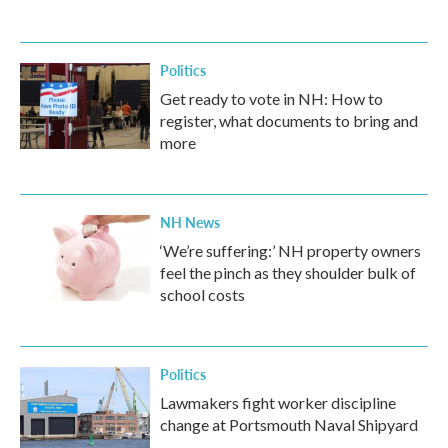
Politics
Get ready to vote in NH: How to
register, what documents to bring and
more
NH News
‘We’re suffering:’ NH property owners
feel the pinch as they shoulder bulk of
school costs
Politics
Lawmakers fight worker discipline
change at Portsmouth Naval Shipyard