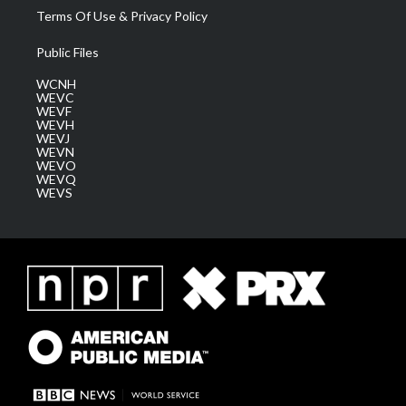
Terms Of Use & Privacy Policy
Public Files
WCNH
WEVC
WEVF
WEVH
WEVJ
WEVN
WEVO
WEVQ
WEVS