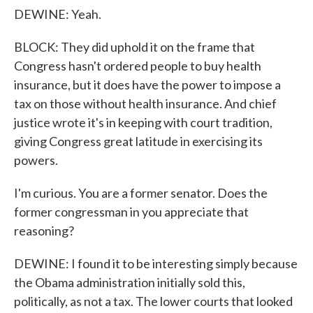
DEWINE: Yeah.
BLOCK: They did uphold it on the frame that
Congress hasn't ordered people to buy health
insurance, but it does have the power to impose a
tax on those without health insurance. And chief
justice wrote it's in keeping with court tradition,
giving Congress great latitude in exercising its
powers.
I'm curious. You are a former senator. Does the
former congressman in you appreciate that
reasoning?
DEWINE: I found it to be interesting simply because
the Obama administration initially sold this,
politically, as not a tax. The lower courts that looked