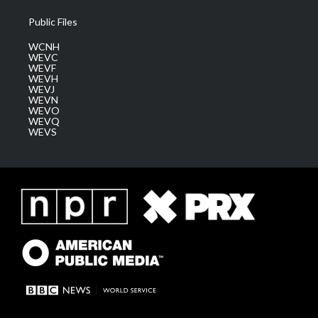
Public Files
WCNH
WEVC
WEVF
WEVH
WEVJ
WEVN
WEVO
WEVQ
WEVS