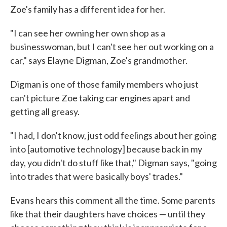
Zoe's family has a different idea for her.
"I can see her owning her own shop as a
businesswoman, but I can't see her out working on a
car," says Elayne Digman, Zoe's grandmother.
Digman is one of those family members who just
can't picture Zoe taking car engines apart and
getting all greasy.
"I had, I don't know, just odd feelings about her going
into [automotive technology] because back in my
day, you didn't do stuff like that," Digman says, "going
into trades that were basically boys' trades."
Evans hears this comment all the time. Some parents
like that their daughters have choices — until they