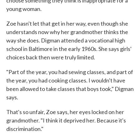
choose something they think is inappropriate for a
young woman.
Zoe hasn't let that get in her way, even though she
understands now why her grandmother thinks the
way she does. Digman attended a vocational high
school in Baltimore in the early 1960s. She says girls'
choices back then were truly limited.
"Part of the year, you had sewing classes, and part of
the year, you had cooking classes. I wouldn't have
been allowed to take classes that boys took," Digman
says.
That's so unfair, Zoe says, her eyes locked on her
grandmother. "I think it deprived her. Because it's
discrimination."