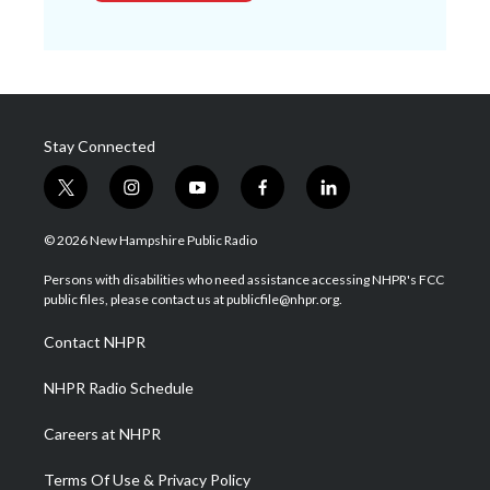
Stay Connected
t
i
y
f
l
w
n
o
a
i
i
s
u
c
n
© 2026 New Hampshire Public Radio
t
t
t
e
k
t
a
u
b
e
Persons with disabilities who need assistance accessing NHPR's FCC
e
g
b
o
d
public files, please contact us at publicfile@nhpr.org.
r
r
e
o
i
a
k
n
Contact NHPR
m
NHPR Radio Schedule
Careers at NHPR
Terms Of Use & Privacy Policy