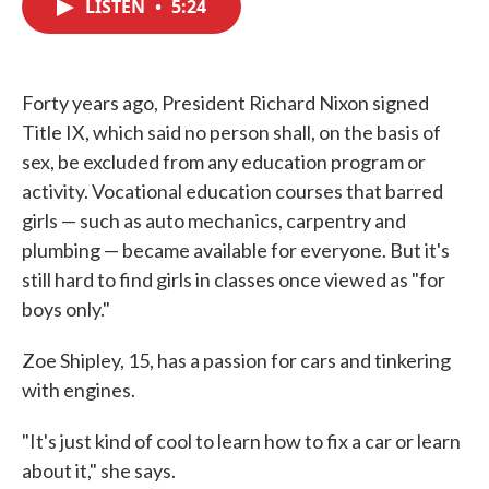
LISTEN
•
5:24
e
t
k
i
b
t
e
l
o
e
d
o
r
I
k
n
Forty years ago, President Richard Nixon signed
Title IX, which said no person shall, on the basis of
sex, be excluded from any education program or
activity. Vocational education courses that barred
girls — such as auto mechanics, carpentry and
plumbing — became available for everyone. But it's
still hard to find girls in classes once viewed as "for
boys only."
Zoe Shipley, 15, has a passion for cars and tinkering
with engines.
"It's just kind of cool to learn how to fix a car or learn
about it," she says.