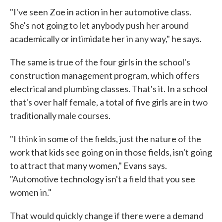
"I've seen Zoe in action in her automotive class.
She's not going to let anybody push her around
academically or intimidate her in any way," he says.
The same is true of the four girls in the school's
construction management program, which offers
electrical and plumbing classes. That's it. In a school
that's over half female, a total of five girls are in two
traditionally male courses.
"I think in some of the fields, just the nature of the
work that kids see going on in those fields, isn't going
to attract that many women," Evans says.
"Automotive technology isn't a field that you see
women in."
That would quickly change if there were a demand