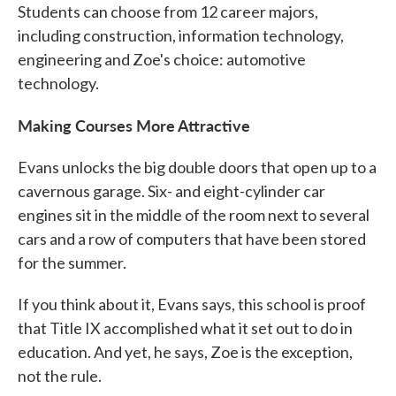
Students can choose from 12 career majors,
including construction, information technology,
engineering and Zoe's choice: automotive
technology.
Making Courses More Attractive
Evans unlocks the big double doors that open up to a
cavernous garage. Six- and eight-cylinder car
engines sit in the middle of the room next to several
cars and a row of computers that have been stored
for the summer.
If you think about it, Evans says, this school is proof
that Title IX accomplished what it set out to do in
education. And yet, he says, Zoe is the exception,
not the rule.