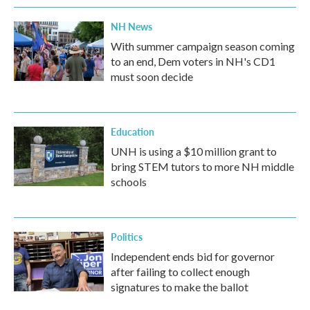
NH News
With summer campaign season coming
to an end, Dem voters in NH's CD1
must soon decide
Education
UNH is using a $10 million grant to
bring STEM tutors to more NH middle
schools
Politics
Independent ends bid for governor
after failing to collect enough
signatures to make the ballot