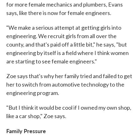
for more female mechanics and plumbers, Evans
says, like there is now for female engineers.
"We make a serious attempt at getting girls into
engineering. We recruit girls from all over the
county, and that's paid off a little bit," he says, "but
engineering by itself is a field where I think women
are starting to see female engineers."
Zoe says that's why her family tried and failed to get
her to switch from automotive technology to the
engineering program.
"But I think it would be cool if I owned my own shop,
like a car shop," Zoe says.
Family Pressure