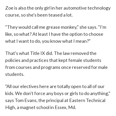
Zoe is also the only girl in her automotive technology
course, so she's been teased a lot.
"They would call me grease monkey," she says. "I'm
like, so what? At least I have the option to choose
what I want to do, you know what I mean?"
That's what Title IX did. The law removed the
policies and practices that kept female students
from courses and programs once reserved for male
students.
"All our electives here are totally open to all of our
kids. We don't force any boys or girls to do anything,"
says Tom Evans, the principal at Eastern Technical
High, a magnet school in Essex, Md.