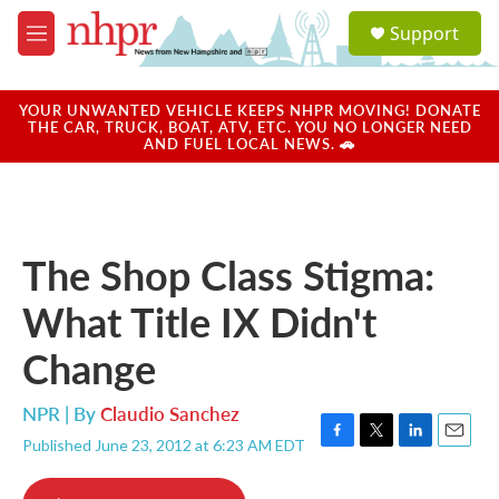
Skip to main content
S
Support
e
M
a
e
r
n
c
u
YOUR UNWANTED VEHICLE KEEPS NHPR MOVING! DONATE
h
THE CAR, TRUCK, BOAT, ATV, ETC. YOU NO LONGER NEED
AND FUEL LOCAL NEWS. 🚗
u
e
r
y
The Shop Class Stigma:
What Title IX Didn't
Change
NPR | By
Claudio Sanchez
Published June 23, 2012 at 6:23 AM EDT
F
T
L
E
a
w
i
m
c
i
n
a