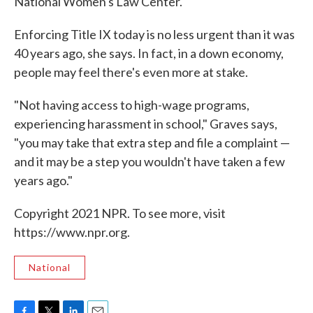
National Women's Law Center.
Enforcing Title IX today is no less urgent than it was
40 years ago, she says. In fact, in a down economy,
people may feel there's even more at stake.
"Not having access to high-wage programs,
experiencing harassment in school," Graves says,
"you may take that extra step and file a complaint —
and it may be a step you wouldn't have taken a few
years ago."
Copyright 2021 NPR. To see more, visit
https://www.npr.org.
National