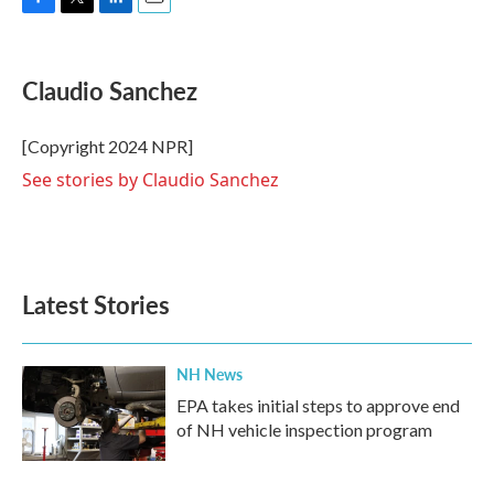
F
T
L
E
a
w
i
m
c
i
n
a
e
t
k
i
Claudio Sanchez
b
t
e
l
o
e
d
o
r
I
[Copyright 2024 NPR]
k
n
See stories by Claudio Sanchez
Latest Stories
NH News
EPA takes initial steps to approve end
of NH vehicle inspection program