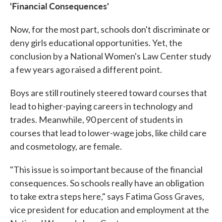
'Financial Consequences'
Now, for the most part, schools don't discriminate or
deny girls educational opportunities. Yet, the
conclusion by a National Women's Law Center study
a few years ago raised a different point.
Boys are still routinely steered toward courses that
lead to higher-paying careers in technology and
trades. Meanwhile, 90 percent of students in
courses that lead to lower-wage jobs, like child care
and cosmetology, are female.
"This issue is so important because of the financial
consequences. So schools really have an obligation
to take extra steps here," says Fatima Goss Graves,
vice president for education and employment at the