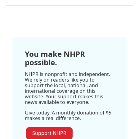
You make NHPR
possible.
NHPR is nonprofit and independent.
We rely on readers like you to
support the local, national, and
international coverage on this
website. Your support makes this
news available to everyone.
Give today. A monthly donation of $5
makes a real difference.
Support NHPR