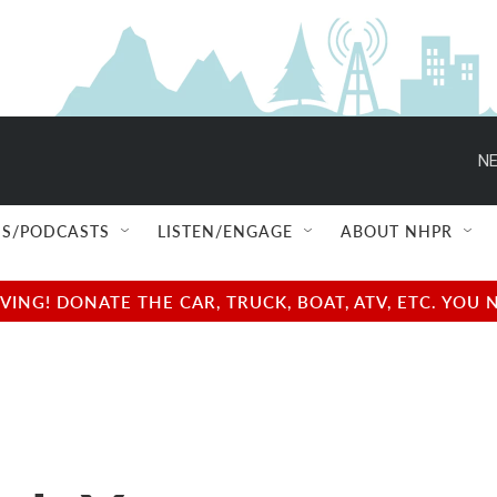
NE
S/PODCASTS
LISTEN/ENGAGE
ABOUT NHPR
NG! DONATE THE CAR, TRUCK, BOAT, ATV, ETC. YOU 