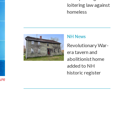
loitering law against
homeless
NH News
Revolutionary War-
era tavern and
abolitionist home
added to NH
historic register
NPR