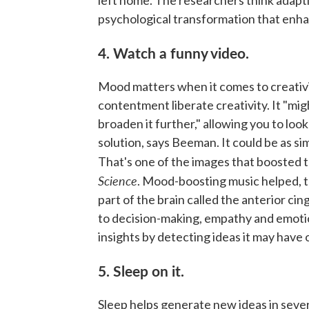
psychological transformation that enha
4. Watch a funny video.
Mood matters when it comes to creativi
contentment liberate creativity. It "migh
broaden it further," allowing you to lo
solution, says Beeman. It could be as si
That's one of the images that boosted t
Science
. Mood-boosting music helped,
part of the brain called the anterior cin
to decision-making, empathy and emotio
insights by detecting ideas it may have
5. Sleep on it.
Sleep helps generate new ideas in sever