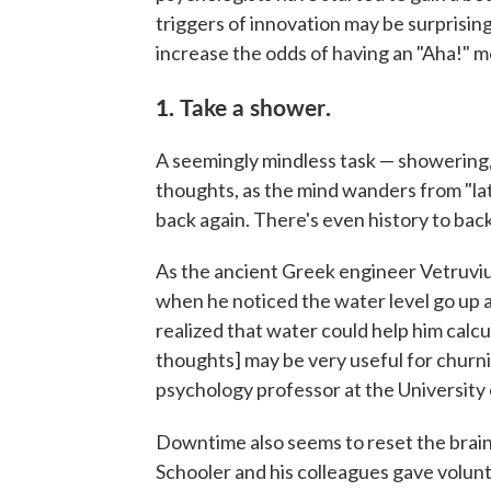
triggers of innovation may be surprising
increase the odds of having an "Aha!" 
1.
Take a shower
.
A seemingly mindless task — showering, 
thoughts, as the mind wanders from "la
back again. There's even history to back
As the ancient Greek engineer Vetruvius
when he noticed the water level go up 
realized that water could help him calcul
thoughts] may be very useful for churni
psychology professor at the University 
Downtime also seems to reset the brai
Schooler and his colleagues gave volunt