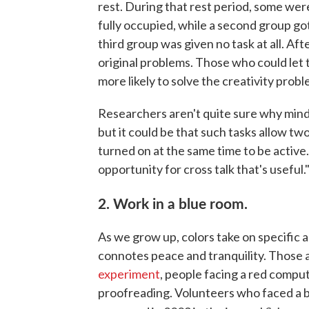
rest. During that rest period, some wer
fully occupied, while a second group go
third group was given no task at all. Af
original problems. Those who could let
more likely to solve the creativity probl
Researchers aren't quite sure why mindl
but it could be that such tasks allow tw
turned on at the same time to be active.
opportunity for cross talk that's useful.
2. Work in a blue room.
As we grow up, colors take on specific 
connotes peace and tranquility. Those a
experiment
, people facing a red comput
proofreading. Volunteers who faced a bl