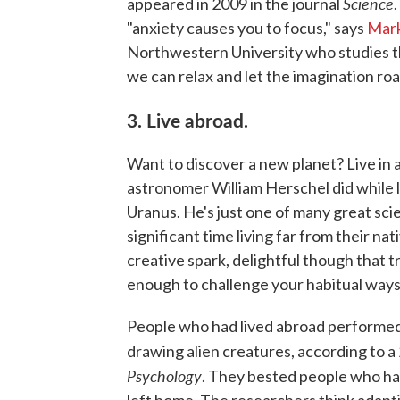
Science
appeared in 2009 in the journal
"anxiety causes you to focus," says
Mar
Northwestern University who studies the
we can relax and let the imagination ro
3. Live abroad.
Want to discover a new planet? Live in
astronomer William Herschel did while l
Uranus. He's just one of many great sci
significant time living far from their nat
creative spark, delightful though that t
enough to challenge your habitual ways o
People who had lived abroad performed 
drawing alien creatures, according to 
Psychology
. They bested people who had
left home. The researchers think adapt