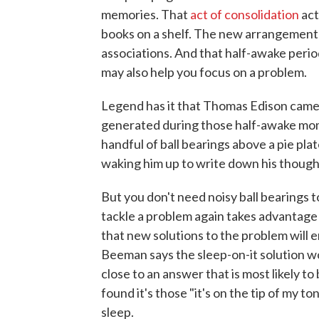
memories. That
act of consolidation
act
books on a shelf. The new arrangement
associations. And that half-awake perio
may also help you focus on a problem.
Legend has it that Thomas Edison came 
generated during those half-awake mo
handful of ball bearings above a pie plate
waking him up to write down his though
But you don't need noisy ball bearings to
tackle a problem again takes advantage 
that new solutions to the problem will 
Beeman says the sleep-on-it solution w
close to an answer that is most likely to
found it's those "it's on the tip of my 
sleep.