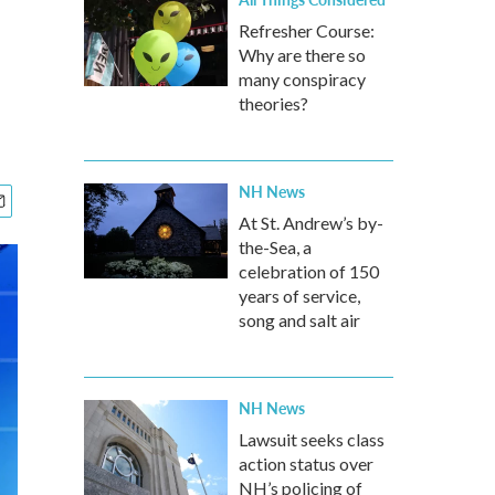
Refresher Course:
Why are there so
many conspiracy
theories?
NH News
At St. Andrew’s by-
the-Sea, a
celebration of 150
years of service,
song and salt air
NH News
Lawsuit seeks class
action status over
NH’s policing of