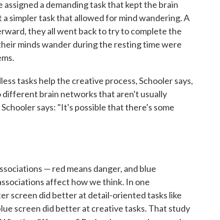
e assigned a demanding task that kept the brain
t a simpler task that allowed for mind wandering. A
terward, they all went back to try to complete the
 their minds wander during the resting time were
ems.
ess tasks help the creative process, Schooler says,
o different brain networks that aren't usually
 Schooler says: "It's possible that there's some
"
associations — red means danger, and blue
ssociations affect how we think. In one
er screen did better at detail-oriented tasks like
ue screen did better at creative tasks. That study