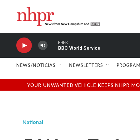
Skip to main content
NHPR
BBC World Service
NEWS/NOTICIAS
NEWSLETTERS
PROGRAM
YOUR UNWANTED VEHICLE KEEPS NHPR MOVI
National