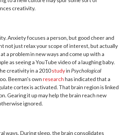
nces creativity.
ty. Anxiety focuses a person, but good cheer and
t not just relax your scope of interest, but actually
ok at a problem in new ways and come up with a
mple as seeing a YouTube video of a laughing baby.
Psychological
he creativity in a 2010
study
in
 too. Beeman's own
research
has indicated that a
gulate cortex is activated. That brain region is linked
n. Gearing it up may help the brain reach new
 otherwise ignored.
al ways. During sleep, the brain consolidates