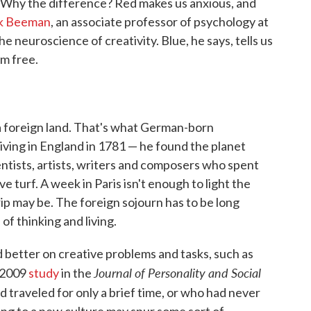
. Why the difference? Red makes us anxious, and
k Beeman
, an associate professor of psychology at
 neuroscience of creativity. Blue, he says, tells us
am free.
 a foreign land. That's what German-born
iving in England in 1781 — he found the planet
entists, artists, writers and composers who spent
ive turf. A week in Paris isn't enough to light the
rip may be. The foreign sojourn has to be long
f thinking and living.
better on creative problems and tasks, such as
Journal of Personality and Social
a 2009
study
in the
 traveled for only a brief time, or who had never
ing to a new culture may spur some sort of