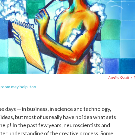
Ayodha Ouditt
/
 room may help, too.
e days — in business, in science and technology,
 ideas, but most of us really have no idea what sets
 help! In the past few years, neuroscientists and
tter understanding of the creative process. Some