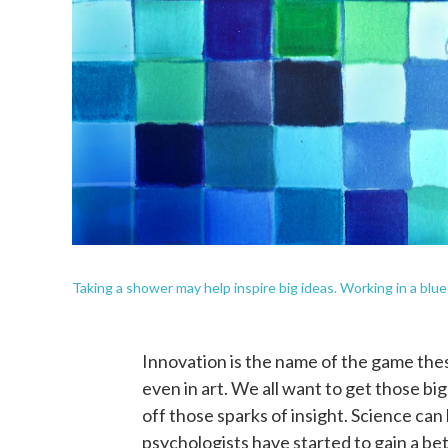
Taking a shower may help inspire big ideas. Working in a blue
Innovation is the name of the game thes
even in art. We all want to get those big
off those sparks of insight. Science can
psychologists have started to gain a be