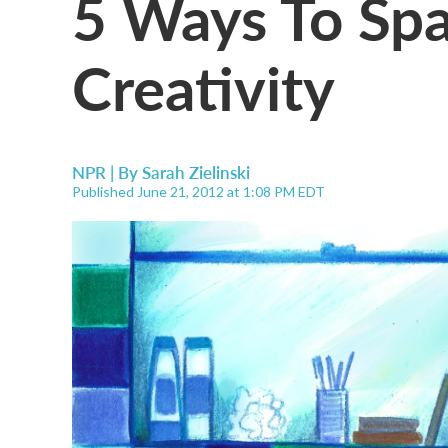
5 Ways To Spa
Creativity
NPR | By
Sarah Zielinski
Published June 21, 2012 at 1:08 PM EDT