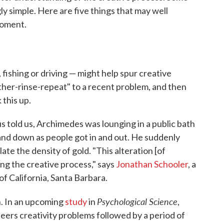
ly simple. Here are five things that may well
moment.
fishing or driving — might help spur creative
ther-rinse-repeat" to a recent problem, and then
 this up.
 told us, Archimedes was lounging in a public bath
and down as people got in and out. He suddenly
ate the density of gold. "This alteration [of
ng the creative process," says
Jonathan Schooler
, a
of California, Santa Barbara.
Psychological Science
n. In an upcoming
study
in
,
eers creativity problems followed by a period of