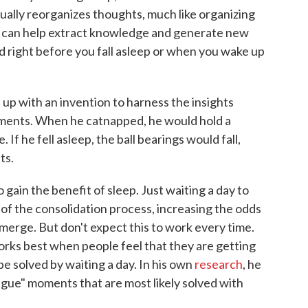
ually reorganizes thoughts, much like organizing
 can help extract knowledge and generate new
d right before you fall asleep or when you wake up
up with an invention to harness the insights
ments. When he catnapped, he would hold a
. If he fell asleep, the ball bearings would fall,
ts.
 gain the benefit of sleep. Just waiting a day to
of the consolidation process, increasing the odds
emerge. But don't expect this to work every time.
orks best when people feel that they are getting
 be solved by waiting a day. In his own
research
, he
tongue" moments that are most likely solved with