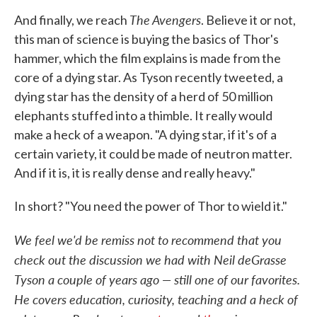
The Avengers
And finally, we reach
. Believe it or not,
this man of science is buying the basics of Thor's
hammer, which the film explains is made from the
core of a dying star. As Tyson recently tweeted, a
dying star has the density of a herd of 50 million
elephants stuffed into a thimble. It really would
make a heck of a weapon. "A dying star, if it's of a
certain variety, it could be made of neutron matter.
And if it is, it is really dense and really heavy."
In short? "You need the power of Thor to wield it."
We feel we'd be remiss not to recommend that you
check out the discussion we had with Neil deGrasse
Tyson a couple of years ago — still one of our favorites.
He covers education, curiosity, teaching and a heck of