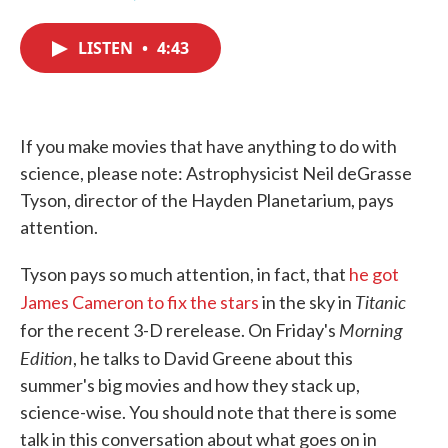
F
T
L
E
a
w
i
m
c
i
n
a
LISTEN
•
4:43
e
t
k
i
b
t
e
l
o
e
d
o
r
I
k
n
If you make movies that have anything to do with
science, please note: Astrophysicist Neil deGrasse
Tyson, director of the Hayden Planetarium, pays
attention.
Tyson pays so much attention, in fact, that
he got
Titanic
James Cameron to fix the stars
in the sky in
Morning
for the recent 3-D rerelease. On Friday's
Edition
, he talks to David Greene about this
summer's big movies and how they stack up,
science-wise. You should note that there is some
talk in this conversation about what goes on in