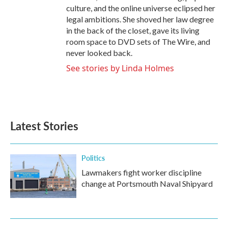
culture, and the online universe eclipsed her
legal ambitions. She shoved her law degree
in the back of the closet, gave its living
room space to DVD sets of The Wire, and
never looked back.
See stories by Linda Holmes
Latest Stories
Politics
Lawmakers fight worker discipline
change at Portsmouth Naval Shipyard