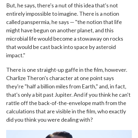
But, he says, there's a nut of this idea that's not
entirely impossible to imagine. There is a notion
called panspermia, he says — "the notion that life
might have begun on another planet, and this
microbial life would become a stowaway on rocks
that would be cast back into space by asteroid
impact."
There is one straight-up gaffe in the film, however.
Charlize Theron's character at one point says
they're "half a billion miles from Earth," and, in fact,
that's only a bit past Jupiter. And if you think he can't
rattle off the back-of-the-envelope math from the
calculations that are visible in the film, who exactly
did you think you were dealing with?