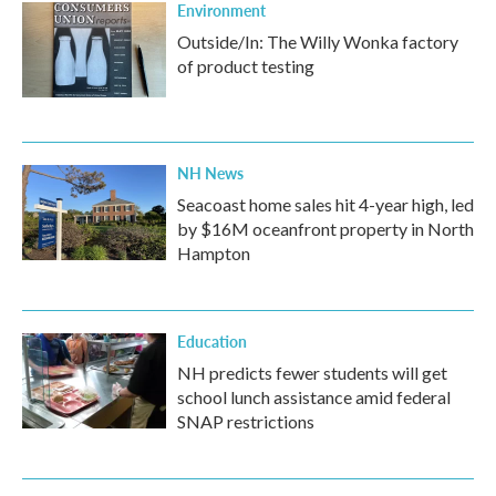
Environment
Outside/In: The Willy Wonka factory
of product testing
NH News
Seacoast home sales hit 4-year high, led
by $16M oceanfront property in North
Hampton
Education
NH predicts fewer students will get
school lunch assistance amid federal
SNAP restrictions