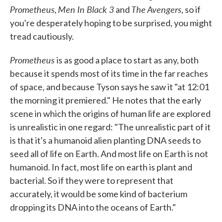
Prometheus
Men In Black 3
The Avengers
,
and
, so if
you're desperately hoping to be surprised, you might
tread cautiously.
Prometheus
is as good a place to start as any, both
because it spends most of its time in the far reaches
of space, and because Tyson says he saw it "at 12:01
the morning it premiered." He notes that the early
scene in which the origins of human life are explored
is unrealistic in one regard: "The unrealistic part of it
is that it's a humanoid alien planting DNA seeds to
seed all of life on Earth. And most life on Earth is not
humanoid. In fact, most life on earth is plant and
bacterial. So if they were to represent that
accurately, it would be some kind of bacterium
dropping its DNA into the oceans of Earth."