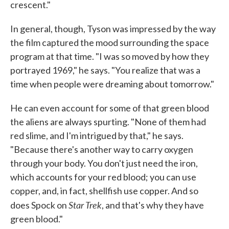
crescent."
In general, though, Tyson was impressed by the way
the film captured the mood surrounding the space
program at that time. "I was so moved by how they
portrayed 1969," he says. "You realize that was a
time when people were dreaming about tomorrow."
He can even account for some of that green blood
the aliens are always spurting. "None of them had
red slime, and I'm intrigued by that," he says.
"Because there's another way to carry oxygen
through your body. You don't just need the iron,
which accounts for your red blood; you can use
copper, and, in fact, shellfish use copper. And so
Star Trek
does Spock on
, and that's why they have
green blood."