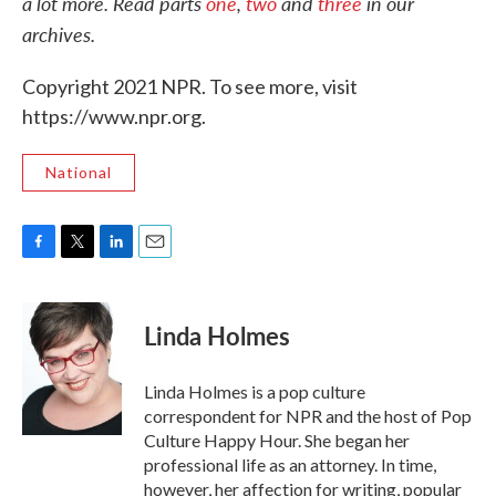
a lot more. Read p
arts
one
,
two
and
three
in our
archives.
Copyright 2021 NPR. To see more, visit
https://www.npr.org.
National
F
T
L
E
a
w
i
m
c
i
n
a
e
t
k
i
Linda Holmes
b
t
e
l
o
e
d
o
r
I
Linda Holmes is a pop culture
k
n
correspondent for NPR and the host of Pop
Culture Happy Hour. She began her
professional life as an attorney. In time,
however, her affection for writing, popular