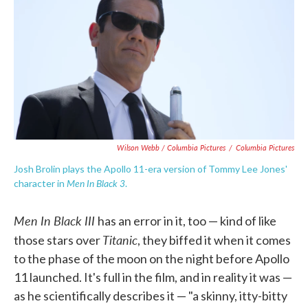
Wilson Webb / Columbia Pictures
/
Columbia Pictures
Josh Brolin plays the Apollo 11-era version of Tommy Lee Jones'
Men In Black 3
character in
.
Men In Black III
has an error in it, too — kind of like
Titanic
those stars over
, they biffed it when it comes
to the phase of the moon on the night before Apollo
11 launched. It's full in the film, and in reality it was —
as he scientifically describes it — "a skinny, itty-bitty