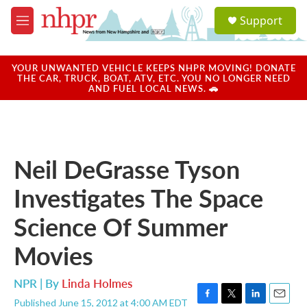
Skip to main content
S
Support
e
M
a
e
r
n
c
u
YOUR UNWANTED VEHICLE KEEPS NHPR MOVING! DONATE
h
THE CAR, TRUCK, BOAT, ATV, ETC. YOU NO LONGER NEED
AND FUEL LOCAL NEWS. 🚗
u
e
r
y
Neil DeGrasse Tyson
Investigates The Space
Science Of Summer
Movies
NPR | By
Linda Holmes
Published June 15, 2012 at 4:00 AM EDT