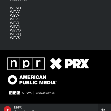
WCNH
WEVC
WEVF
WEVH
WEVJ
WEVN
WEVO
WEVQ
WEVS
American Routes