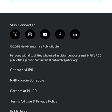
Stay Connected
t
i
y
f
l
w
n
o
a
i
i
s
u
c
n
© 2026 New Hampshire Public Radio
t
t
t
e
k
t
a
u
b
e
Persons with disabilities who need assistance accessing NHPR's FCC
e
g
b
o
d
public files, please contact us at publicfile@nhpr.org.
r
r
e
o
i
a
k
n
Contact NHPR
m
NHPR Radio Schedule
Careers at NHPR
Terms Of Use & Privacy Policy
Public Files