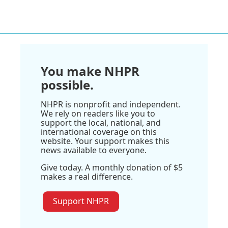
You make NHPR
possible.
NHPR is nonprofit and independent.
We rely on readers like you to
support the local, national, and
international coverage on this
website. Your support makes this
news available to everyone.
Give today. A monthly donation of $5
makes a real difference.
Support NHPR