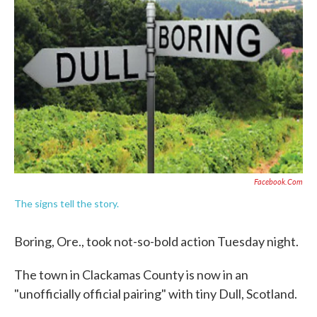
o
e
d
o
r
I
k
n
Facebook.com
The signs tell the story.
Boring, Ore., took not-so-bold action Tuesday night.
The town in Clackamas County is now in an
"unofficially official pairing" with tiny Dull, Scotland.