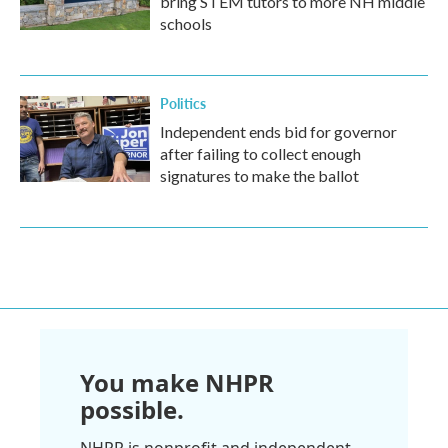
bring STEM tutors to more NH middle
schools
Politics
Independent ends bid for governor
after failing to collect enough
signatures to make the ballot
You make NHPR
possible.