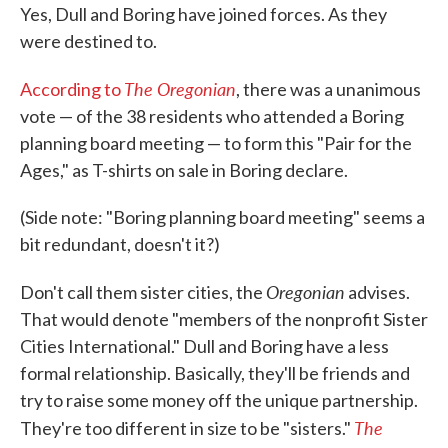
Yes, Dull and Boring have joined forces. As they
were destined to.
The Oregonian
According to
, there was a unanimous
vote — of the 38 residents who attended a Boring
planning board meeting — to form this "Pair for the
Ages," as T-shirts on sale in Boring declare.
(Side note: "Boring planning board meeting" seems a
bit redundant, doesn't it?)
Oregonian
Don't call them sister cities, the
advises.
That would denote "members of the nonprofit Sister
Cities International." Dull and Boring have a less
formal relationship. Basically, they'll be friends and
try to raise some money off the unique partnership.
The
They're too different in size to be "sisters."