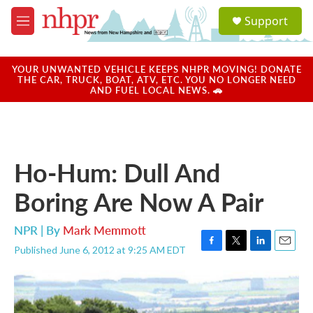
Skip to main content
S
Support
e
M
a
e
r
n
c
u
YOUR UNWANTED VEHICLE KEEPS NHPR MOVING! DONATE
h
THE CAR, TRUCK, BOAT, ATV, ETC. YOU NO LONGER NEED
AND FUEL LOCAL NEWS. 🚗
u
e
r
y
Ho-Hum: Dull And
Boring Are Now A Pair
NPR | By
Mark Memmott
Published June 6, 2012 at 9:25 AM EDT
F
T
L
E
a
w
i
m
c
i
n
a
e
t
k
i
b
t
e
l