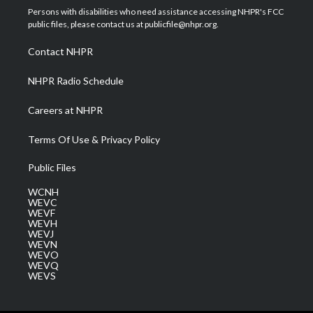
t
a
u
b
e
Persons with disabilities who need assistance accessing NHPR's FCC
e
g
b
o
d
public files, please contact us at publicfile@nhpr.org.
r
r
e
o
i
a
k
n
Contact NHPR
m
NHPR Radio Schedule
Careers at NHPR
Terms Of Use & Privacy Policy
Public Files
WCNH
WEVC
WEVF
WEVH
WEVJ
WEVN
WEVO
WEVQ
WEVS