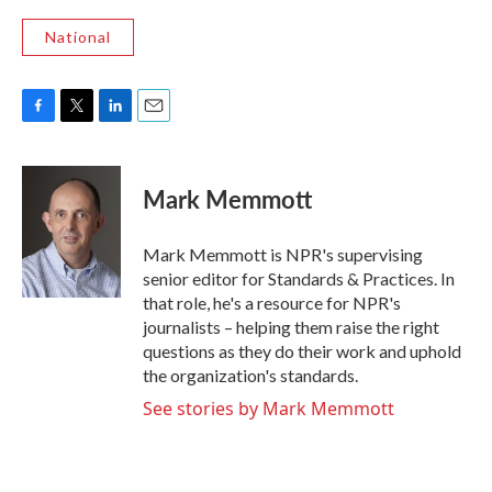
National
F
T
L
E
a
w
i
m
c
i
n
a
e
t
k
i
Mark Memmott
b
t
e
l
o
e
d
o
r
I
Mark Memmott is NPR's supervising
k
n
senior editor for Standards & Practices. In
that role, he's a resource for NPR's
journalists – helping them raise the right
questions as they do their work and uphold
the organization's standards.
See stories by Mark Memmott