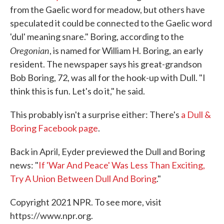
from the Gaelic word for meadow, but others have
speculated it could be connected to the Gaelic word
'dul' meaning snare." Boring, according to the
Oregonian
, is named for William H. Boring, an early
resident. The newspaper says his great-grandson
Bob Boring, 72, was all for the hook-up with Dull. "I
think this is fun. Let's do it," he said.
This probably isn't a surprise either: There's
a Dull &
Boring Facebook page
.
Back in April, Eyder previewed the Dull and Boring
news: "
If 'War And Peace' Was Less Than Exciting,
Try A Union Between Dull And Boring
."
Copyright 2021 NPR. To see more, visit
https://www.npr.org.