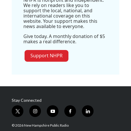
NHPR is nonprofit and independent.
We rely on readers like you to
support the local, national, and
international coverage on this
website. Your support makes this
news available to everyone.
Give today. A monthly donation of $5
makes a real difference.
Support NHPR
Stay Connected
t
i
y
f
l
w
n
o
a
i
i
s
u
c
n
© 2026 New Hampshire Public Radio
t
t
t
e
k