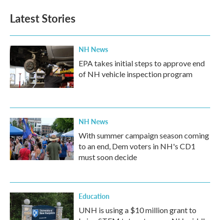
Latest Stories
NH News
EPA takes initial steps to approve end
of NH vehicle inspection program
NH News
With summer campaign season coming
to an end, Dem voters in NH's CD1
must soon decide
Education
UNH is using a $10 million grant to