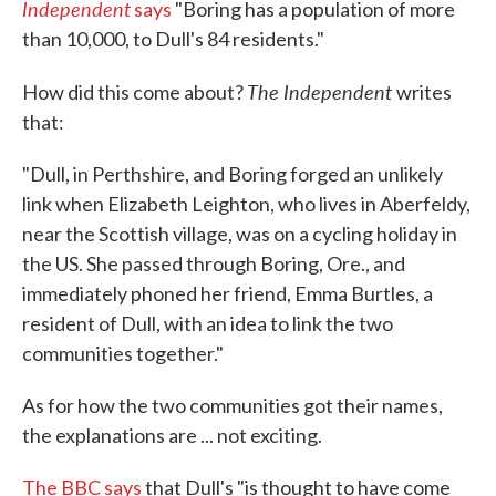
Independent
says
"Boring has a population of more
than 10,000, to Dull's 84 residents."
The Independent
How did this come about?
writes
that:
"Dull, in Perthshire, and Boring forged an unlikely
link when Elizabeth Leighton, who lives in Aberfeldy,
near the Scottish village, was on a cycling holiday in
the US. She passed through Boring, Ore., and
immediately phoned her friend, Emma Burtles, a
resident of Dull, with an idea to link the two
communities together."
As for how the two communities got their names,
the explanations are ... not exciting.
The BBC says
that Dull's "is thought to have come