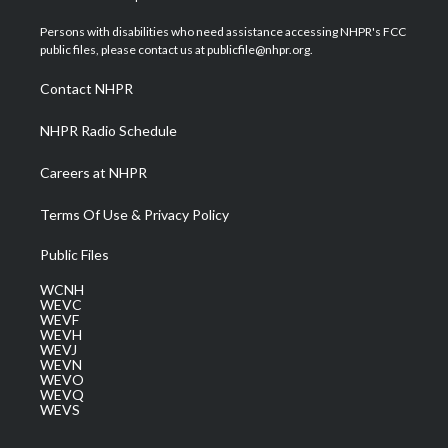
t
t
t
e
k
t
a
u
b
e
Persons with disabilities who need assistance accessing NHPR's FCC
e
g
b
o
d
public files, please contact us at publicfile@nhpr.org.
r
r
e
o
i
a
k
n
Contact NHPR
m
NHPR Radio Schedule
Careers at NHPR
Terms Of Use & Privacy Policy
Public Files
WCNH
WEVC
WEVF
WEVH
WEVJ
WEVN
WEVO
WEVQ
WEVS