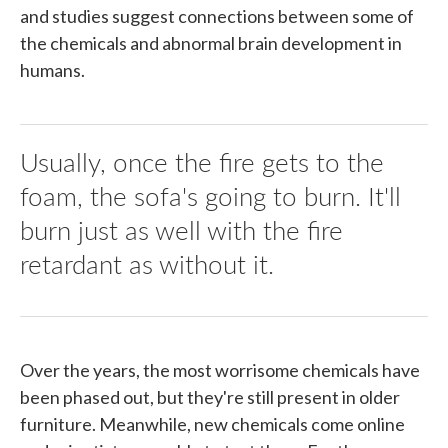
and studies suggest connections between some of
the chemicals and abnormal brain development in
humans.
Usually, once the fire gets to the
foam, the sofa's going to burn. It'll
burn just as well with the fire
retardant as without it.
Over the years, the most worrisome chemicals have
been phased out, but they're still present in older
furniture. Meanwhile, new chemicals come online