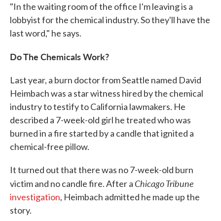
"In the waiting room of the office I'm leaving is a
lobbyist for the chemical industry. So they'll have the
last word," he says.
Do The Chemicals Work?
Last year, a burn doctor from Seattle named David
Heimbach was a star witness hired by the chemical
industry to testify to California lawmakers. He
described a 7-week-old girl he treated who was
burned in a fire started by a candle that ignited a
chemical-free pillow.
It turned out that there was no 7-week-old burn
Chicago Tribune
victim and no candle fire. After a
investigation
, Heimbach admitted he made up the
story.