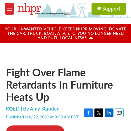
Skip to main content
S
Support
e
M
a
e
r
n
c
u
YOUR UNWANTED VEHICLE KEEPS NHPR MOVING! DONATE
h
THE CAR, TRUCK, BOAT, ATV, ETC. YOU NO LONGER NEED
AND FUEL LOCAL NEWS. 🚗
u
e
r
y
Fight Over Flame
Retardants In Furniture
Heats Up
KQED | By
Amy Standen
Published May 22, 2012 at 3:38 AM EDT
F
T
L
E
a
w
i
m
c
i
n
a