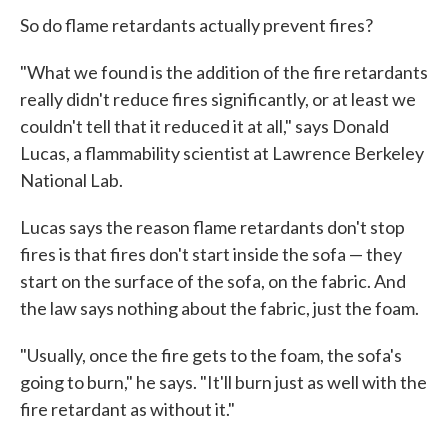
So do flame retardants actually prevent fires?
"What we found is the addition of the fire retardants
really didn't reduce fires significantly, or at least we
couldn't tell that it reduced it at all," says Donald
Lucas, a flammability scientist at Lawrence Berkeley
National Lab.
Lucas says the reason flame retardants don't stop
fires is that fires don't start inside the sofa — they
start on the surface of the sofa, on the fabric. And
the law says nothing about the fabric, just the foam.
"Usually, once the fire gets to the foam, the sofa's
going to burn," he says. "It'll burn just as well with the
fire retardant as without it."