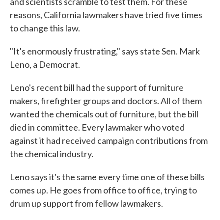
and scientists scramble to test them. For these
reasons, California lawmakers have tried five times
to change this law.
"It's enormously frustrating," says state Sen. Mark
Leno, a Democrat.
Leno's recent bill had the support of furniture
makers, firefighter groups and doctors. All of them
wanted the chemicals out of furniture, but the bill
died in committee. Every lawmaker who voted
against it had received campaign contributions from
the chemical industry.
Leno says it's the same every time one of these bills
comes up. He goes from office to office, trying to
drum up support from fellow lawmakers.