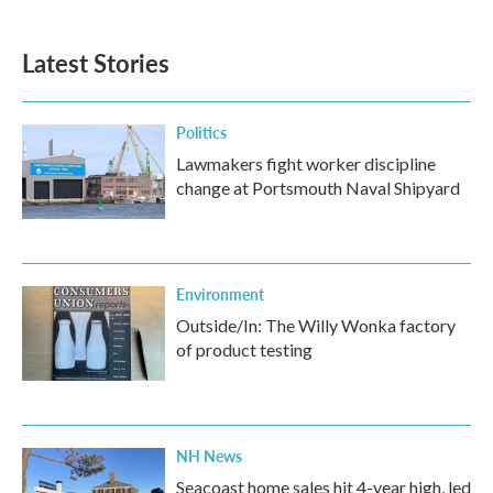
Latest Stories
Politics
Lawmakers fight worker discipline
change at Portsmouth Naval Shipyard
Environment
Outside/In: The Willy Wonka factory
of product testing
NH News
Seacoast home sales hit 4-year high, led