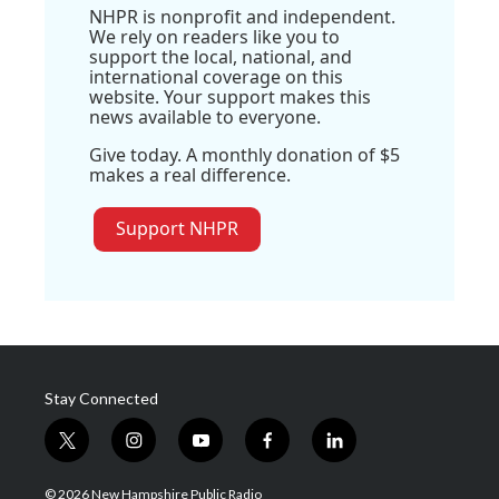
NHPR is nonprofit and independent.
We rely on readers like you to
support the local, national, and
international coverage on this
website. Your support makes this
news available to everyone.
Give today. A monthly donation of $5
makes a real difference.
Support NHPR
Stay Connected
t
i
y
f
l
w
n
o
a
i
i
s
u
c
n
© 2026 New Hampshire Public Radio