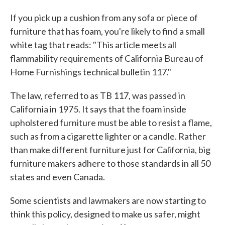
If you pick up a cushion from any sofa or piece of
furniture that has foam, you're likely to find a small
white tag that reads: "This article meets all
flammability requirements of California Bureau of
Home Furnishings technical bulletin 117."
The law, referred to as TB 117, was passed in
California in 1975. It says that the foam inside
upholstered furniture must be able to resist a flame,
such as from a cigarette lighter or a candle. Rather
than make different furniture just for California, big
furniture makers adhere to those standards in all 50
states and even Canada.
Some scientists and lawmakers are now starting to
think this policy, designed to make us safer, might