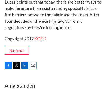
Lucas points out that today, there are better ways to
make furniture fire resistant using special fabrics or
fire barriers between the fabric and the foam. After
four decades of the existing law, California
regulators say they're looking into it.
Copyright 2012
KQED
National
F
T
L
E
a
w
i
m
c
i
n
a
e
t
k
i
Amy Standen
b
t
e
l
o
e
d
o
r
I
k
n