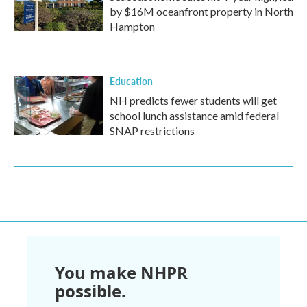
by $16M oceanfront property in North
Hampton
Education
NH predicts fewer students will get
school lunch assistance amid federal
SNAP restrictions
You make NHPR
possible.