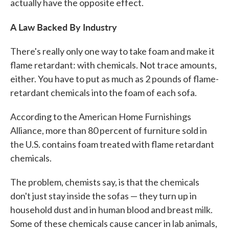
actually have the opposite effect.
A Law Backed By Industry
There's really only one way to take foam and make it
flame retardant: with chemicals. Not trace amounts,
either. You have to put as much as 2 pounds of flame-
retardant chemicals into the foam of each sofa.
According to the American Home Furnishings
Alliance, more than 80 percent of furniture sold in
the U.S. contains foam treated with flame retardant
chemicals.
The problem, chemists say, is that the chemicals
don't just stay inside the sofas — they turn up in
household dust and in human blood and breast milk.
Some of these chemicals cause cancer in lab animals,