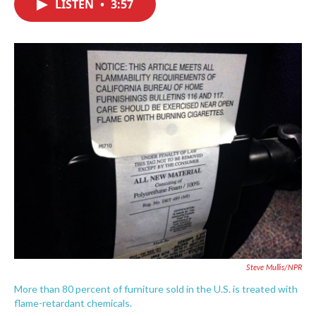
LISTEN
•
3:57
e
t
k
i
b
t
e
l
o
e
d
o
r
I
k
n
Steve Mullis/NPR
More than 80 percent of furniture sold in the U.S. is treated with
flame-retardant chemicals.