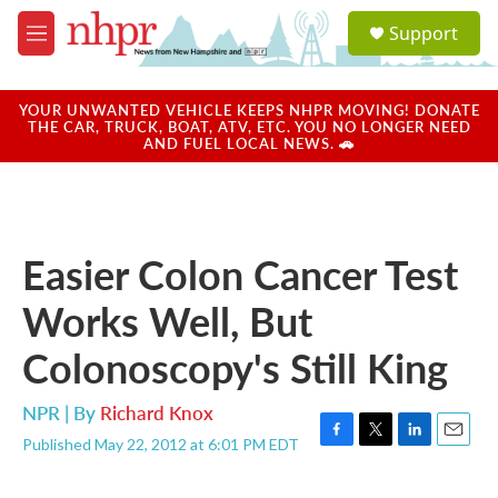
Skip to main content
S
Support
e
M
a
e
r
n
c
u
YOUR UNWANTED VEHICLE KEEPS NHPR MOVING! DONATE
h
THE CAR, TRUCK, BOAT, ATV, ETC. YOU NO LONGER NEED
AND FUEL LOCAL NEWS. 🚗
u
e
r
y
Easier Colon Cancer Test
Works Well, But
Colonoscopy's Still King
NPR | By
Richard Knox
Published May 22, 2012 at 6:01 PM EDT
F
T
L
E
a
w
i
m
c
i
n
a