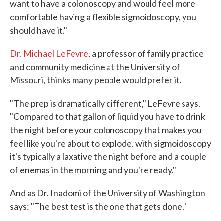
want to have a colonoscopy and would feel more
comfortable having a flexible sigmoidoscopy, you
should have it."
Dr. Michael LeFevre
, a professor of family practice
and community medicine at the University of
Missouri, thinks many people would prefer it.
"The prep is dramatically different," LeFevre says.
"Compared to that gallon of liquid you have to drink
the night before your colonoscopy that makes you
feel like you're about to explode, with sigmoidoscopy
it's typically a laxative the night before and a couple
of enemas in the morning and you're ready."
And as Dr. Inadomi of the University of Washington
says: "The best test is the one that gets done."