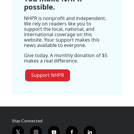
possible.
NHPR is nonprofit and independent.
We rely on readers like you to
support the local, national, and
international coverage on this
website. Your support makes this
news available to everyone.
Give today. A monthly donation of $5
makes a real difference.
Support NHPR
Stay Connected