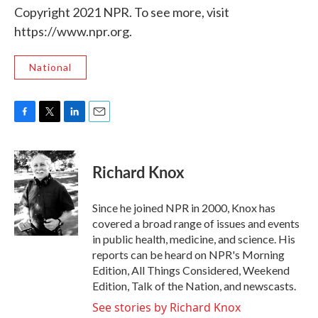
Copyright 2021 NPR. To see more, visit
https://www.npr.org.
National
F
T
L
E
a
w
i
m
c
i
n
a
e
t
k
i
Richard Knox
b
t
e
l
o
e
d
o
r
I
Since he joined NPR in 2000, Knox has
k
n
covered a broad range of issues and events
in public health, medicine, and science. His
reports can be heard on NPR's Morning
Edition, All Things Considered, Weekend
Edition, Talk of the Nation, and newscasts.
See stories by Richard Knox