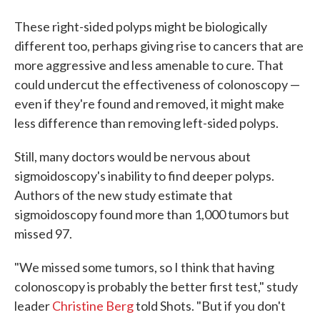
These right-sided polyps might be biologically
different too, perhaps giving rise to cancers that are
more aggressive and less amenable to cure. That
could undercut the effectiveness of colonoscopy —
even if they're found and removed, it might make
less difference than removing left-sided polyps.
Still, many doctors would be nervous about
sigmoidoscopy's inability to find deeper polyps.
Authors of the new study estimate that
sigmoidoscopy found more than 1,000 tumors but
missed 97.
"We missed some tumors, so I think that having
colonoscopy is probably the better first test," study
leader
Christine Berg
told Shots. "But if you don't