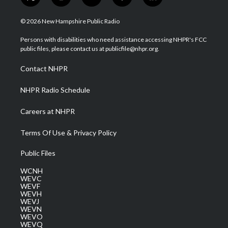
t
i
y
f
l
w
n
o
a
i
i
s
u
c
n
© 2026 New Hampshire Public Radio
t
t
t
e
k
t
a
u
b
e
Persons with disabilities who need assistance accessing NHPR's FCC
e
g
b
o
d
public files, please contact us at publicfile@nhpr.org.
r
r
e
o
i
a
k
n
Contact NHPR
m
NHPR Radio Schedule
Careers at NHPR
Terms Of Use & Privacy Policy
Public Files
WCNH
WEVC
WEVF
WEVH
WEVJ
WEVN
WEVO
WEVQ