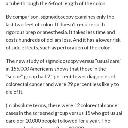
a tube through the 6-foot length of the colon.
By comparison, sigmoidoscopy examines only the
last two feet of colon. It doesn't require such
rigorous prep or anesthesia. It takes less time and
costs hundreds of dollars less. And it has a lower risk
of side effects, such as perforation of the colon.
The new study of sigmoidoscopy versus "usual care"
in 155,000 Americans shows that those in the
"scope" group had 21 percent fewer diagnoses of
colorectal cancer and were 29 percent less likely to
die of it.
(In absolute terms, there were 12 colorectal cancer
cases in the screened group versus 15 who got usual
care per 10,000 people followed for a year. The