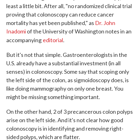
least a little bit. After all, "no randomized clinical trial
proving that colonoscopy can reduce cancer
mortality has yet been published," as
Dr. John
Inadomi
of the University of Washington notes in an
accompanying
editorial
.
But it's not that simple. Gastroenterologists in the
U.S. already have a substantial investment (in all
senses) in colonoscopy. Some say that scoping only
the left side of the colon, as sigmoidoscopy does, is
like doing mammography on only one breast. You
might be missing something important.
On the other hand, 2 of 3 precancerous colon polyps
arise on the left side. And it's not clear how good
colonoscopy is in identifying and removing right-
sided polyps, which are flatter.