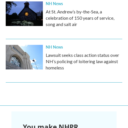
NH News
At St. Andrew’s by-the-Sea, a
celebration of 150 years of service,
song and salt air
NH News
Lawsuit seeks class action status over
NH’s policing of loitering law against
homeless
You make NHPR