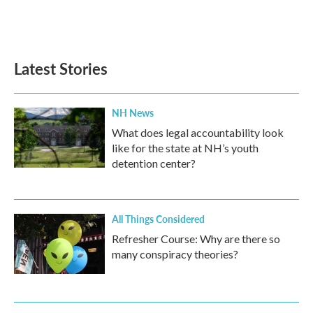
Latest Stories
NH News
What does legal accountability look
like for the state at NH’s youth
detention center?
All Things Considered
Refresher Course: Why are there so
many conspiracy theories?