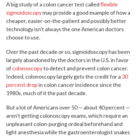
A big study of a colon cancer test called
flexible
e
t
k
i
b
t
e
l
sigmoidoscopy
may provide a good example of how a
o
e
d
cheaper, easier-on-the-patient and possibly better
o
r
I
k
n
technology isn't always the one American doctors
choose to use.
Over the past decade or so, sigmoidoscopy has been
largely abandoned by the doctors in the U.S. in favor
of
colonoscopy
to detect and prevent colon cancer.
Indeed, colonoscopy largely gets the credit for a
30
percent drop
in colon cancer incidence since the
1980s, much of it the past decade.
But a lot of Americans over 50 — about 40 percent —
aren't getting colonoscopy exams, which require an
unpleasant colon-purging ordeal beforehand and
light anesthesia while the gastroenterologist snakes