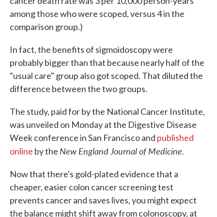
cancer death rate was 3 per 10,000 person-years
among those who were scoped, versus 4 in the
comparison group.)
In fact, the benefits of sigmoidoscopy were
probably bigger than that because nearly half of the
"usual care" group also got scoped. That diluted the
difference between the two groups.
The study, paid for by the National Cancer Institute,
was unveiled on Monday at the Digestive Disease
Week conference in San Francisco and
published
New England
Journal of Medicine.
online
by the
Now that there's gold-plated evidence that a
cheaper, easier colon cancer screening test
prevents cancer and saves lives, you might expect
the balance might shift away from colonoscopy, at