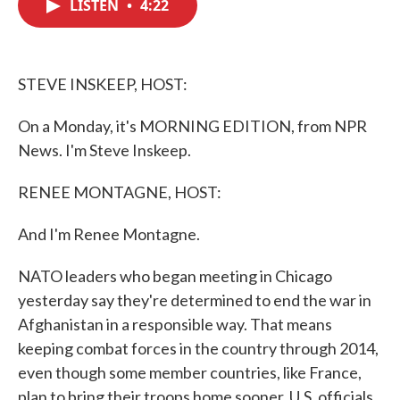
LISTEN
•
4:22
e
t
k
i
b
t
e
l
o
e
d
o
r
I
k
n
STEVE INSKEEP, HOST:
On a Monday, it's MORNING EDITION, from NPR
News. I'm Steve Inskeep.
RENEE MONTAGNE, HOST:
And I'm Renee Montagne.
NATO leaders who began meeting in Chicago
yesterday say they're determined to end the war in
Afghanistan in a responsible way. That means
keeping combat forces in the country through 2014,
even though some member countries, like France,
plan to bring their troops home sooner. U.S. officials