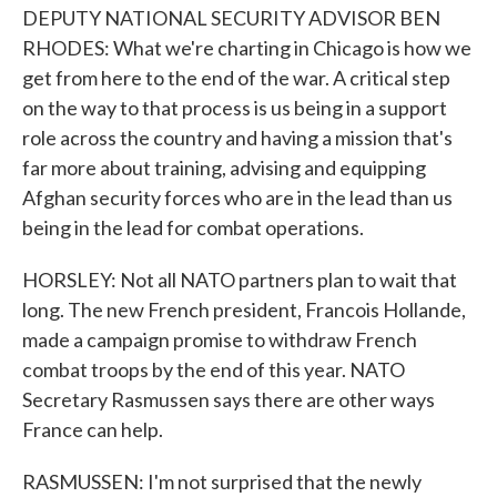
DEPUTY NATIONAL SECURITY ADVISOR BEN
RHODES: What we're charting in Chicago is how we
get from here to the end of the war. A critical step
on the way to that process is us being in a support
role across the country and having a mission that's
far more about training, advising and equipping
Afghan security forces who are in the lead than us
being in the lead for combat operations.
HORSLEY: Not all NATO partners plan to wait that
long. The new French president, Francois Hollande,
made a campaign promise to withdraw French
combat troops by the end of this year. NATO
Secretary Rasmussen says there are other ways
France can help.
RASMUSSEN: I'm not surprised that the newly