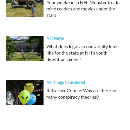
Your weekend in NH: Monster trucks,
mind readers and movies under the
stars
NH News
What does legal accountability look
like for the state at NH’s youth
detention center?
All Things Considered
Refresher Course: Why are there so
many conspiracy theories?