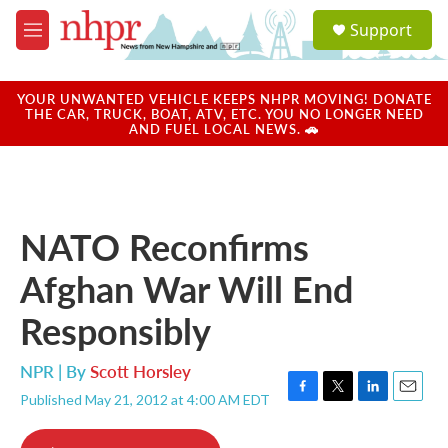
Skip to main content
S
Support
e
M
a
e
r
n
c
u
YOUR UNWANTED VEHICLE KEEPS NHPR MOVING! DONATE
h
THE CAR, TRUCK, BOAT, ATV, ETC. YOU NO LONGER NEED
AND FUEL LOCAL NEWS. 🚗
u
e
r
y
NATO Reconfirms
Afghan War Will End
Responsibly
NPR | By
Scott Horsley
Published May 21, 2012 at 4:00 AM EDT
F
T
L
E
a
w
i
m
c
i
n
a