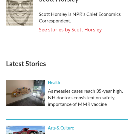
b
t
e
l
o
e
d
o
r
I
Scott Horsley is NPR's Chief Economics
k
n
Correspondent.
See stories by Scott Horsley
Latest Stories
Health
As measles cases reach 35-year high,
NH doctors consistent on safety,
importance of MMR vaccine
Arts & Culture