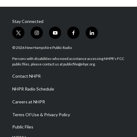
Stay Connected
t
i
y
f
l
w
n
o
a
i
i
s
u
c
n
© 2026 New Hampshire Public Radio
t
t
t
e
k
t
a
u
b
e
Persons with disabilities who need assistance accessing NHPR's FCC
e
g
b
o
d
public files, please contact us at publicfile@nhpr.org.
r
r
e
o
i
a
k
n
Contact NHPR
m
NHPR Radio Schedule
Careers at NHPR
Terms Of Use & Privacy Policy
Public Files