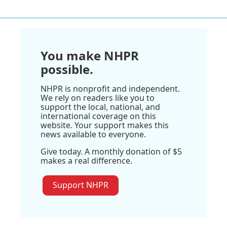
You make NHPR
possible.
NHPR is nonprofit and independent.
We rely on readers like you to
support the local, national, and
international coverage on this
website. Your support makes this
news available to everyone.
Give today. A monthly donation of $5
makes a real difference.
Support NHPR