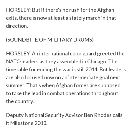
HORSLEY: But if there's no rush for the Afghan
exits, there is now at least a stately march in that
direction.
(SOUNDBITE OF MILITARY DRUMS)
HORSLEY: An international color guard greeted the
NATO leaders as they assembled in Chicago. The
timetable for ending the war is still 2014. But leaders
are also focused now on an intermediate goal next
summer. That's when Afghan forces are supposed
to take the lead in combat operations throughout
the country.
Deputy National Security Advisor Ben Rhodes calls
it Milestone 2013.