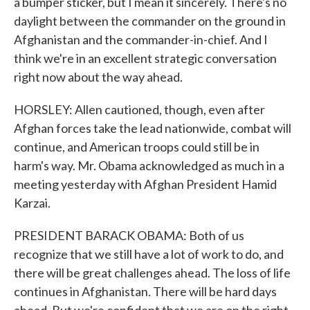
a bumper sticker, but I mean it sincerely. There's no
daylight between the commander on the ground in
Afghanistan and the commander-in-chief. And I
think we're in an excellent strategic conversation
right now about the way ahead.
HORSLEY: Allen cautioned, though, even after
Afghan forces take the lead nationwide, combat will
continue, and American troops could still be in
harm's way. Mr. Obama acknowledged as much in a
meeting yesterday with Afghan President Hamid
Karzai.
PRESIDENT BARACK OBAMA: Both of us
recognize that we still have a lot of work to do, and
there will be great challenges ahead. The loss of life
continues in Afghanistan. There will be hard days