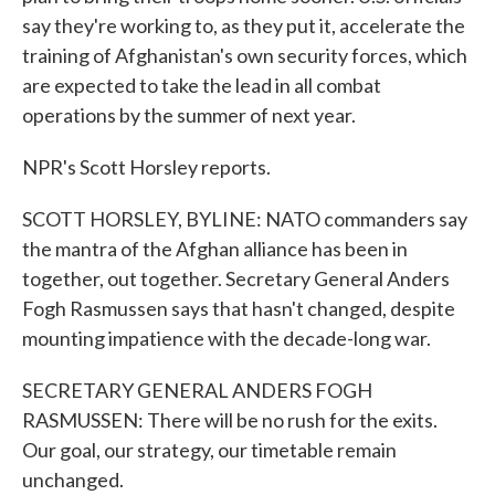
say they're working to, as they put it, accelerate the
training of Afghanistan's own security forces, which
are expected to take the lead in all combat
operations by the summer of next year.
NPR's Scott Horsley reports.
SCOTT HORSLEY, BYLINE: NATO commanders say
the mantra of the Afghan alliance has been in
together, out together. Secretary General Anders
Fogh Rasmussen says that hasn't changed, despite
mounting impatience with the decade-long war.
SECRETARY GENERAL ANDERS FOGH
RASMUSSEN: There will be no rush for the exits.
Our goal, our strategy, our timetable remain
unchanged.