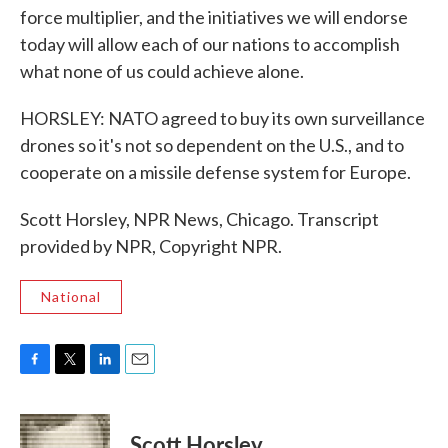
force multiplier, and the initiatives we will endorse
today will allow each of our nations to accomplish
what none of us could achieve alone.
HORSLEY: NATO agreed to buy its own surveillance
drones so it's not so dependent on the U.S., and to
cooperate on a missile defense system for Europe.
Scott Horsley, NPR News, Chicago. Transcript
provided by NPR, Copyright NPR.
National
F
T
L
E
a
w
i
m
c
i
n
a
e
t
k
i
Scott Horsley