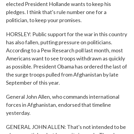
elected President Hollande wants to keep his
pledges. I think that's rule number one for a
politician, to keep your promises.
HORSLEY: Public support for the war in this country
has also fallen, putting pressure on politicians.
According to a Pew Research poll last month, most
Americans want to see troops withdrawn as quickly
as possible. President Obama has ordered the last of
the surge troops pulled from Afghanistan by late
September of this year.
General John Allen, who commands international
forces in Afghanistan, endorsed that timeline
yesterday.
GENERAL JOHN ALLEN: That's not intended to be