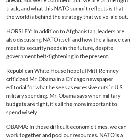
ahead. But we're confident that we are on the right
track, and what this NATO summit reflects is that
the world is behind the strategy that we've laid out.
HORSLEY: In addition to Afghanistan, leaders are
also discussing NATO itself and how the alliance can
meet its security needs in the future, despite
government belt-tightening in the present.
Republican White House hopeful Mitt Romney
criticized Mr. Obama in a Chicago newspaper
editorial for what he sees as excessive cuts in U.S.
military spending. Mr. Obama says when military
budgets are tight, it's all the more important to
spend wisely.
OBAMA: In these difficult economic times, we can
work together and pool our resources. NATO is a