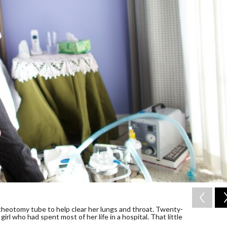
racheotomy tube to help clear her lungs and throat. Twenty-
irl who had spent most of her life in a hospital. That little