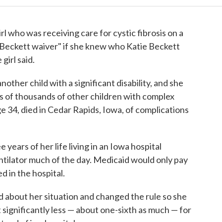
rl who was receiving care for cystic fibrosis on a
Beckett waiver" if she knew who Katie Beckett
girl said.
nother child with a significant disability, and she
s of thousands of other children with complex
e 34, died in Cedar Rapids, Iowa, of complications
 years of her life living in an Iowa hospital
tilator much of the day. Medicaid would only pay
d in the hospital.
 about her situation and changed the rule so she
 significantly less — about one-sixth as much — for