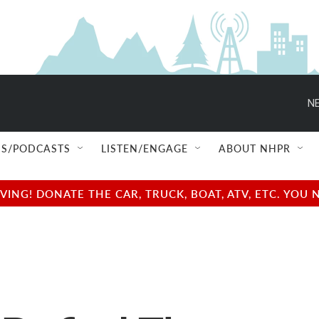
NE
S/PODCASTS
LISTEN/ENGAGE
ABOUT NHPR
NG! DONATE THE CAR, TRUCK, BOAT, ATV, ETC. YOU 