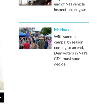
end of NH vehicle
inspection program
NH News
With summer
campaign season
coming to an end,
Dem voters in NH's
CD1 must soon
decide
2
of
4
Nurse Vicki Hagen comes over to Beckett's apartment in Cedar Rapids, 
helps clear mucous from her lungs twice a day. Studies have shown that
someone at home than in a nursing home or hospital.