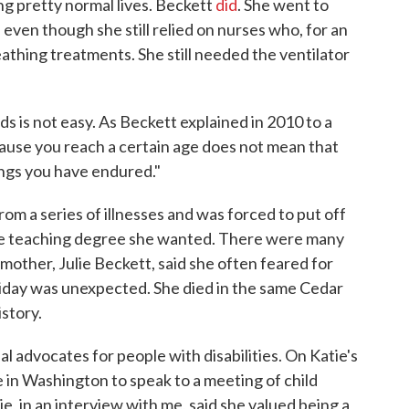
ng pretty normal lives. Beckett
did
. She went to
 even though she still relied on nurses who, for an
eathing treatments. She still needed the ventilator
eds is not easy. As Beckett explained in 2010 to a
cause you reach a certain age does not mean that
hings you have endured."
om a series of illnesses and was forced to put off
the teaching degree she wanted. There were many
 mother, Julie Beckett, said she often feared for
Friday was unexpected. She died in the same Cedar
story.
l advocates for people with disabilities. On Katie's
 in Washington to speak to a meeting of child
e, in an interview with me, said she valued being a