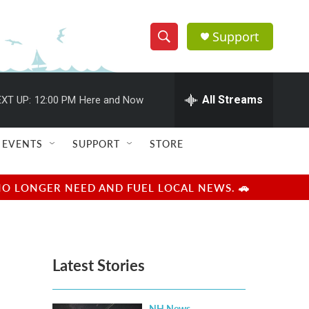
Support
S
S
e
h
a
r
All Streams
XT UP:
12:00 PM
Here and Now
o
c
h
w
Q
EVENTS
SUPPORT
STORE
u
S
e
r
e
NO LONGER NEED AND FUEL LOCAL NEWS. 🚗
y
a
r
Latest Stories
c
h
NH News