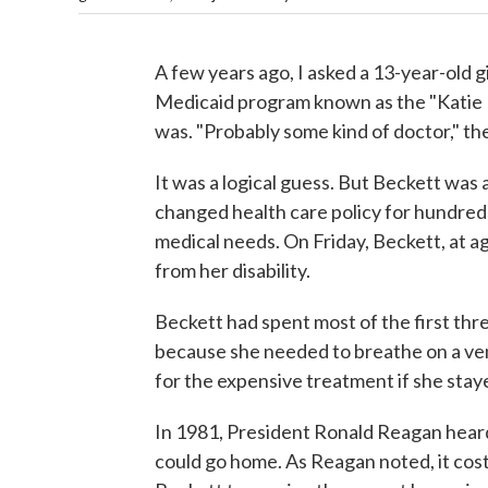
A few years ago, I asked a 13-year-old gi
Medicaid program known as the "Katie 
was. "Probably some kind of doctor," the 
It was a logical guess. But Beckett was a
changed health care policy for hundred
medical needs. On Friday, Beckett, at ag
from her disability.
Beckett had spent most of the first three
because she needed to breathe on a ven
for the expensive treatment if she staye
In 1981, President Ronald Reagan heard
could go home. As Reagan noted, it cost