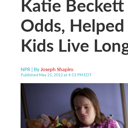
Katie Beckett
Odds, Helped
Kids Live Lon
NPR | By
Joseph Shapiro
Published May 21, 2012 at 4:13 PM EDT