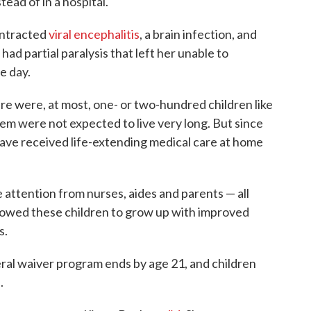
ead of in a hospital.
ontracted
viral encephalitis
, a brain infection, and
had partial paralysis that left her unable to
e day.
here were, at most, one- or two-hundred children like
em were not expected to live very long. But since
 have received life-extending medical care at home
attention from nurses, aides and parents — all
lowed these children to grow up with improved
s.
eral waiver program ends by age 21, and children
e
.