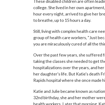
These disabled children are often leadi
college. She lived in her own apartment,
hour every night, arrived to give her br
to breathe, up to 15 hours a day.
Still, living with complex health care ne
group of health care workers, "Just be
you are miraculously cured of all the t
Over the past few years, she suffered fr
taking the classes she needed to get 
hospitalizations over the years, and her
her daughter's life. But Katie's death 
Rapids hospital where she once made hi
Katie and Julie became known as nationa
32nd birthday, she and her mother were
health workers. Later that morning, Kati