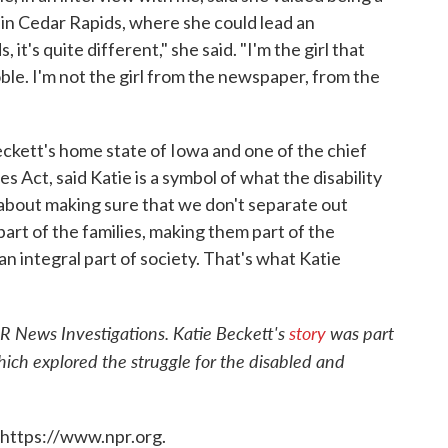
in Cedar Rapids, where she could lead an
it's quite different," she said. "I'm the girl that
ble. I'm not the girl from the newspaper, from the
kett's home state of Iowa and one of the chief
s Act, said Katie is a symbol of what the disability
t's about making sure that we don't separate out
part of the families, making them part of the
an integral part of society. That's what Katie
R News Investigations. Katie Beckett's
story
was part
hich explored the struggle for the disabled and
 https://www.npr.org.