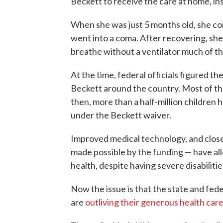
Beckett to receive the care at home, inst
When she was just 5 months old, she c
went into a coma. After recovering, she 
breathe without a ventilator much of th
At the time, federal officials figured t
Beckett around the country. Most of th
then, more than a half-million children
under the Beckett waiver.
Improved medical technology, and close 
made possible by the funding — have al
health, despite having severe disabilitie
Now the issue is that the state and fed
are
outliving their generous health car