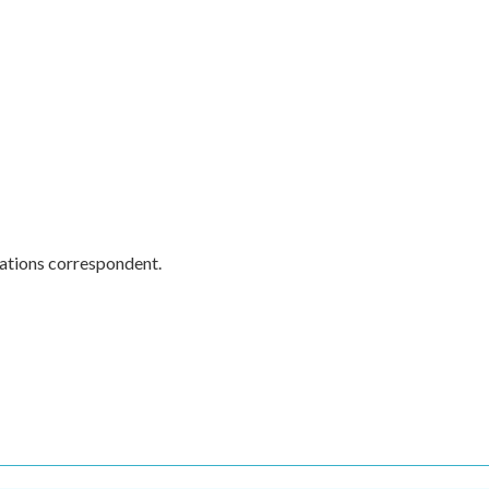
ations correspondent.