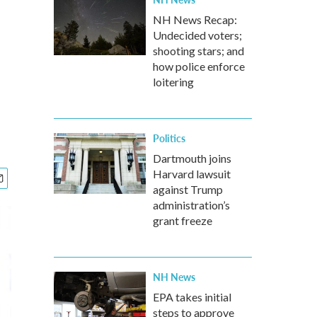
NH News Recap:
Undecided voters;
shooting stars; and
how police enforce
loitering
Politics
Dartmouth joins
Harvard lawsuit
against Trump
administration’s
grant freeze
NH News
EPA takes initial
steps to approve