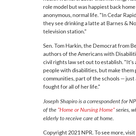
role model but was happiest back home 
anonymous, normal life. "In Cedar Rapids, 
they see drinking a latte at Barnes & No
television station."
Sen. Tom Harkin, the Democrat from Bec
authors of the Americans with Disabilitie
civil rights law set out to establish. "I
people with disabilities, but make them 
communities, part of the schools — just 
fought for all of her life."
Joseph Shapiro is a correspondent for NP
of the
"Home or Nursing Home"
series, w
elderly to receive care at home.
Copyright 2021 NPR. To see more, visit