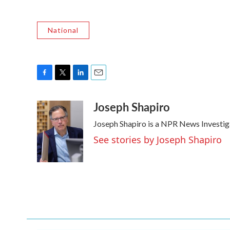
National
F
T
L
E
a
w
i
m
Joseph Shapiro
c
i
n
a
e
t
k
i
Joseph Shapiro is a NPR News Investig
b
t
e
l
o
e
d
See stories by Joseph Shapiro
o
r
I
k
n