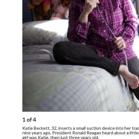
1
of
4
Katie Beckett, 32, inserts a small suction device into her t
nine years ago, President Ronald Reagan heard about a little g
girl was Katie, then just three years old.