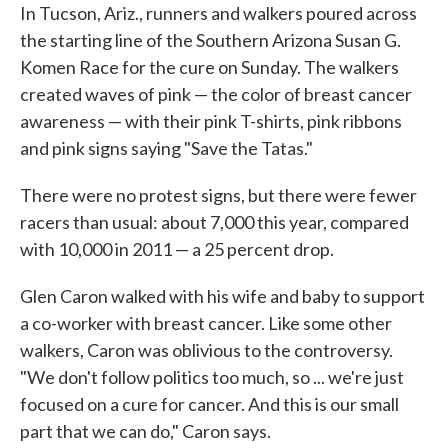
In Tucson, Ariz., runners and walkers poured across
the starting line of the Southern Arizona Susan G.
Komen Race for the cure on Sunday. The walkers
created waves of pink — the color of breast cancer
awareness — with their pink T-shirts, pink ribbons
and pink signs saying "Save the Tatas."
There were no protest signs, but there were fewer
racers than usual: about 7,000 this year, compared
with 10,000 in 2011 — a 25 percent drop.
Glen Caron walked with his wife and baby to support
a co-worker with breast cancer. Like some other
walkers, Caron was oblivious to the controversy.
"We don't follow politics too much, so ... we're just
focused on a cure for cancer. And this is our small
part that we can do," Caron says.