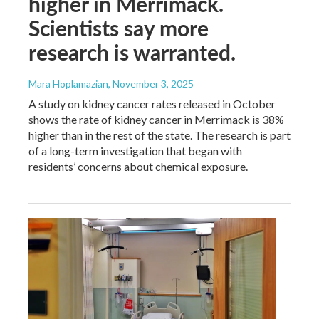
higher in Merrimack.
Scientists say more
research is warranted.
Mara Hoplamazian
, November 3, 2025
A study on kidney cancer rates released in October
shows the rate of kidney cancer in Merrimack is 38%
higher than in the rest of the state. The research is part
of a long-term investigation that began with
residents’ concerns about chemical exposure.