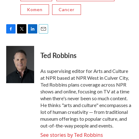
Komen
Cancer
F
T
L
E
a
w
i
m
c
i
n
a
e
t
k
i
Ted Robbins
b
t
e
l
o
e
d
o
r
I
As supervising editor for Arts and Culture
k
n
at NPR based at NPR West in Culver City,
Ted Robbins plans coverage across NPR
shows and online, focusing on TV at a time
when there's never been so much content.
He thinks "arts and culture" encompasses a
lot of human creativity — from traditional
museum offerings to popular culture, and
out-of-the-way people and events.
See stories by Ted Robbins