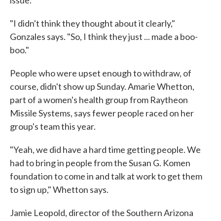
issue.
"I didn't think they thought about it clearly,"
Gonzales says. "So, I think they just ... made a boo-
boo."
People who were upset enough to withdraw, of
course, didn't show up Sunday. Amarie Whetton,
part of a women's health group from Raytheon
Missile Systems, says fewer people raced on her
group's team this year.
"Yeah, we did have a hard time getting people. We
had to bring in people from the Susan G. Komen
foundation to come in and talk at work to get them
to sign up," Whetton says.
Jamie Leopold, director of the Southern Arizona