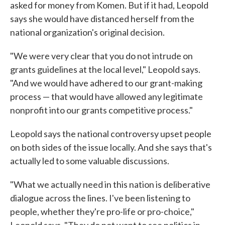
asked for money from Komen. But if it had, Leopold
says she would have distanced herself from the
national organization's original decision.
"We were very clear that you do not intrude on
grants guidelines at the local level," Leopold says.
"And we would have adhered to our grant-making
process — that would have allowed any legitimate
nonprofit into our grants competitive process."
Leopold says the national controversy upset people
on both sides of the issue locally. And she says that's
actually led to some valuable discussions.
"What we actually need in this nation is deliberative
dialogue across the lines. I've been listening to
people, whether they're pro-life or pro-choice,"