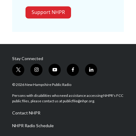
Support NHPR
Stay Connected
t
i
y
f
l
w
n
o
a
i
i
s
u
c
n
© 2026 New Hampshire Public Radio
t
t
t
e
k
t
a
u
b
e
Persons with disabilities who need assistance accessing NHPR's FCC
e
g
b
o
d
public files, please contact us at publicfile@nhpr.org.
r
r
e
o
i
a
k
n
Contact NHPR
m
NHPR Radio Schedule