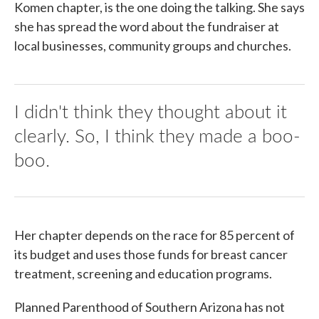
Komen chapter, is the one doing the talking. She says
she has spread the word about the fundraiser at
local businesses, community groups and churches.
I didn't think they thought about it
clearly. So, I think they made a boo-
boo.
Her chapter depends on the race for 85 percent of
its budget and uses those funds for breast cancer
treatment, screening and education programs.
Planned Parenthood of Southern Arizona has not