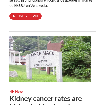
se está pronunciando en contra los ataques militares
de EE.UU. en Venezuela.
LISTEN
•
7:00
NH News
Kidney cancer rates are