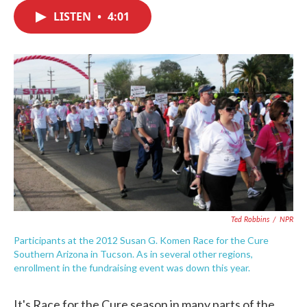
c
i
n
a
e
t
k
i
LISTEN
•
4:01
b
t
e
l
o
e
d
o
r
I
k
n
Ted Robbins
/
NPR
Participants at the 2012 Susan G. Komen Race for the Cure
Southern Arizona in Tucson. As in several other regions,
enrollment in the fundraising event was down this year.
It's Race for the Cure season in many parts of the