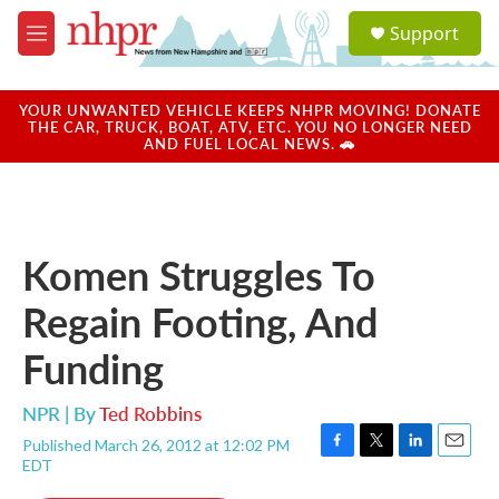
Skip to main content
S
Support
e
M
a
e
r
n
c
u
YOUR UNWANTED VEHICLE KEEPS NHPR MOVING! DONATE
h
THE CAR, TRUCK, BOAT, ATV, ETC. YOU NO LONGER NEED
AND FUEL LOCAL NEWS. 🚗
u
e
r
y
Komen Struggles To
Regain Footing, And
Funding
NPR | By
Ted Robbins
Published March 26, 2012 at 12:02 PM
F
T
L
E
EDT
a
w
i
m