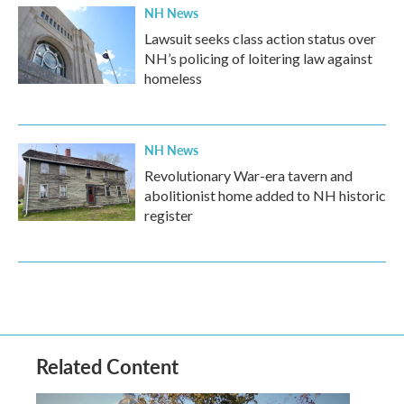
NH News
Lawsuit seeks class action status over
NH’s policing of loitering law against
homeless
NH News
Revolutionary War-era tavern and
abolitionist home added to NH historic
register
Related Content