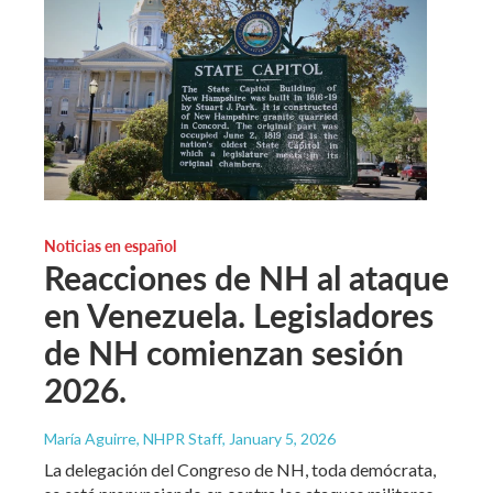
Noticias en español
Reacciones de NH al ataque
en Venezuela. Legisladores
de NH comienzan sesión
2026.
María Aguirre, NHPR Staff
, January 5, 2026
La delegación del Congreso de NH, toda demócrata,