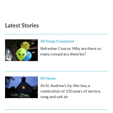
Latest Stories
All Things Considered
Refresher Course: Why are there so
many conspiracy theories?
NH News
At St. Andrew’s by-the-Sea, a
celebration of 150 years of service,
song and salt air