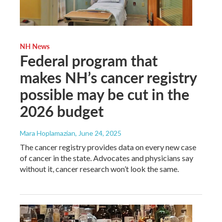
NH News
Federal program that
makes NH’s cancer registry
possible may be cut in the
2026 budget
Mara Hoplamazian
, June 24, 2025
The cancer registry provides data on every new case
of cancer in the state. Advocates and physicians say
without it, cancer research won’t look the same.