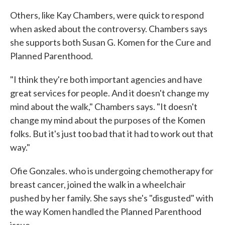
Others, like Kay Chambers, were quick to respond
when asked about the controversy. Chambers says
she supports both Susan G. Komen for the Cure and
Planned Parenthood.
"I think they're both important agencies and have
great services for people. And it doesn't change my
mind about the walk," Chambers says. "It doesn't
change my mind about the purposes of the Komen
folks. But it's just too bad that it had to work out that
way."
Ofie Gonzales. who is undergoing chemotherapy for
breast cancer, joined the walk in a wheelchair
pushed by her family. She says she's "disgusted" with
the way Komen handled the Planned Parenthood