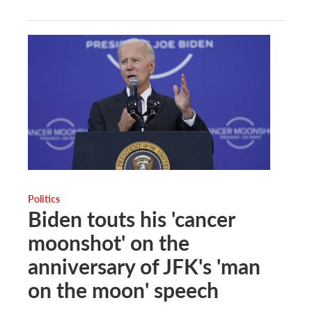
Politics
Biden touts his 'cancer
moonshot' on the
anniversary of JFK's 'man
on the moon' speech