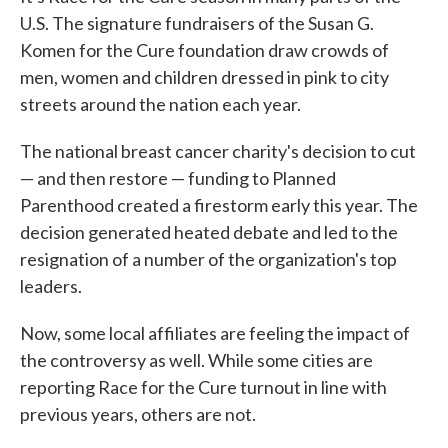
U.S. The signature fundraisers of the Susan G.
Komen for the Cure foundation draw crowds of
men, women and children dressed in pink to city
streets around the nation each year.
The national breast cancer charity's decision to cut
— and then restore — funding to Planned
Parenthood created a firestorm early this year. The
decision generated heated debate and led to the
resignation of a number of the organization's top
leaders.
Now, some local affiliates are feeling the impact of
the controversy as well. While some cities are
reporting Race for the Cure turnout in line with
previous years, others are not.