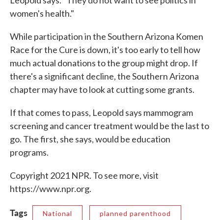
Leopold says. "They do not want to see politics in
women's health."
While participation in the Southern Arizona Komen
Race for the Cure is down, it's too early to tell how
much actual donations to the group might drop. If
there's a significant decline, the Southern Arizona
chapter may have to look at cutting some grants.
If that comes to pass, Leopold says mammogram
screening and cancer treatment would be the last to
go. The first, she says, would be education
programs.
Copyright 2021 NPR. To see more, visit
https://www.npr.org.
Tags
National
planned parenthood