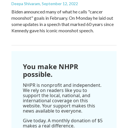
Deepa Shivaram
, September 12, 2022
Biden announced many of what he calls "cancer
moonshot" goals in February. On Monday he laid out
some updates in a speech that marked 60 years since
Kennedy gave his iconic moonshot speech.
You make NHPR
possible.
NHPR is nonprofit and independent.
We rely on readers like you to
support the local, national, and
international coverage on this
website. Your support makes this
news available to everyone.
Give today. A monthly donation of $5
makes a real difference.