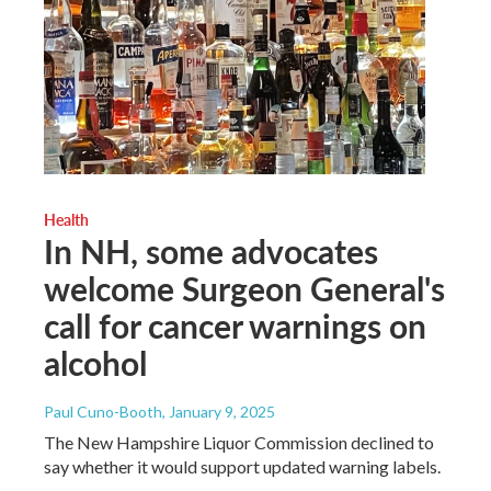
Health
In NH, some advocates
welcome Surgeon General's
call for cancer warnings on
alcohol
Paul Cuno-Booth
, January 9, 2025
The New Hampshire Liquor Commission declined to
say whether it would support updated warning labels.