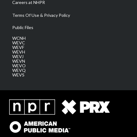
Careers at NHPR
Terms Of Use & Privacy Policy
Public Files
WCNH
WEVC
WEVF
WEVH
WEVJ
WEVN
WEVO
WEVQ
WEVS