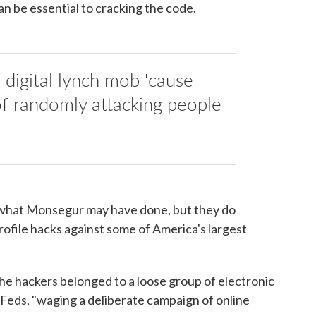
n be essential to cracking the code.
 digital lynch mob 'cause
of randomly attacking people
.
y what Monsegur may have done, but they do
ofile hacks against some of America's largest
e hackers belonged to a loose group of electronic
et Feds, "waging a deliberate campaign of online