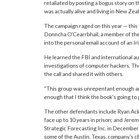
retaliated by posting a bogus story on
was actually alive and living in New Zea
The campaign raged on this year — this 
Donncha O'Cearrbhail, a member of the 
into the personal email account of an Ir
He learned the FBI and international au
investigations of computer hackers. Th
the call and shared it with others.
"This group was unrepentant enough 
enough that I think the book's going to
The other defendants include Ryan Ac
face up to 10 years in prison; and Jer
Strategic Forecasting Inc. in December
some of the Austin, Texas, company's cl