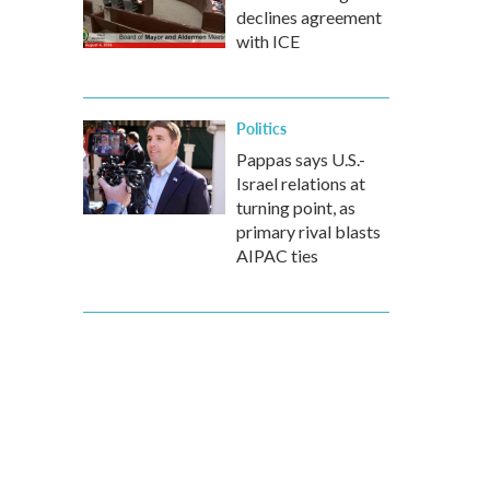
declines agreement
with ICE
Politics
Pappas says U.S.-
Israel relations at
turning point, as
primary rival blasts
AIPAC ties