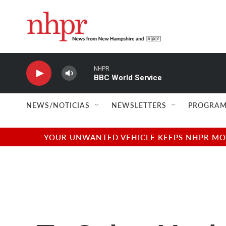
Skip to main content
NHPR
BBC World Service
NEWS/NOTICIAS
NEWSLETTERS
PROGRAM
YOUR UNWANTED VEHICLE KEEPS NHPR MOVI