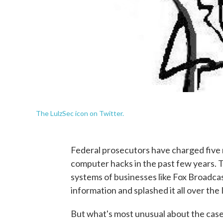
The LulzSec icon on Twitter.
Federal prosecutors have charged five 
computer hacks in the past few years.
systems of businesses like Fox Broadcas
information and splashed it all over the 
But what's most unusual about the case 