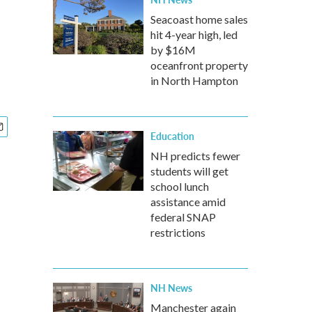
Seacoast home sales
hit 4-year high, led
by $16M
oceanfront property
in North Hampton
Education
NH predicts fewer
students will get
school lunch
assistance amid
federal SNAP
restrictions
NH News
Manchester again