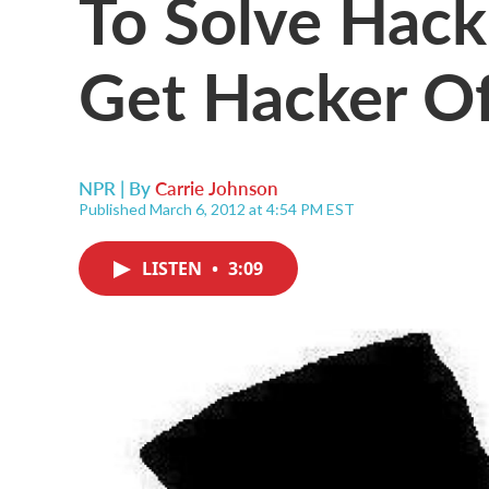
To Solve Hack
Get Hacker O
NPR | By
Carrie Johnson
Published March 6, 2012 at 4:54 PM EST
LISTEN
•
3:09