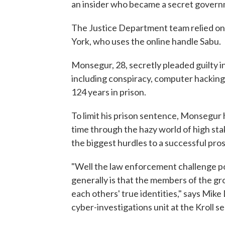
an insider who became a secret govern
The Justice Department team relied o
York, who uses the online handle Sabu.
Monsegur, 28, secretly pleaded guilty i
including conspiracy, computer hacking 
124 years in prison.
To limit his prison sentence, Monsegur 
time through the hazy world of high st
the biggest hurdles to a successful pro
"Well the law enforcement challenge po
generally is that the members of the gro
each others' true identities," says Mik
cyber-investigations unit at the Kroll se