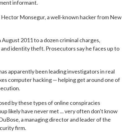
ment informant.
n Hector Monsegur, a well-known hacker from New
n August 2011 to a dozen criminal charges,
and identity theft. Prosecutors say he faces up to
has apparently been leading investigators in real
akes computer hacking — helping get around one of
secution.
sed by these types of online conspiracies
up likely have never met ... very often don't know
e DuBose, a managing director and leader of the
curity firm.