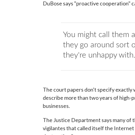
DuBose says "proactive cooperation" ca
You might call them a
they go around sort 
they're unhappy with
The court papers don't specify exactl
describe more than two years of high-pr
businesses.
The Justice Department says many of th
vigilantes that called itself the Intern