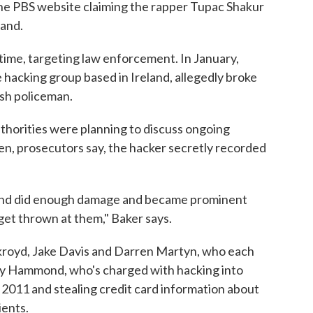
 the PBS website claiming the rapper Tupac Shakur
land.
time, targeting law enforcement. In January,
hacking group based in Ireland, allegedly broke
ish policeman.
thorities were planning to discuss ongoing
en, prosecutors say, the hacker secretly recorded
and did enough damage and became prominent
 get thrown at them," Baker says.
kroyd, Jake Davis and Darren Martyn, who each
emy Hammond, who's charged with hacking into
 2011 and stealing credit card information about
ients.