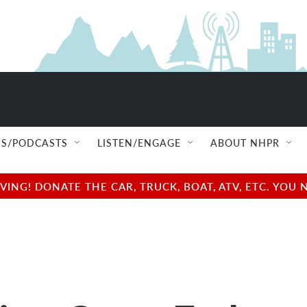
S/PODCASTS
LISTEN/ENGAGE
ABOUT NHPR
NG! DONATE THE CAR, TRUCK, BOAT, ATV, ETC. YOU 