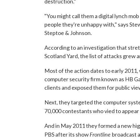
destruction."
"You might call them a digital lynch mo
people they're unhappy with," says Stew
Steptoe & Johnson.
According to an investigation that stret
Scotland Yard, the list of attacks grew 
Most of the action dates to early 2011,
computer security firm known as HB Gar
clients and exposed them for public vie
Next, they targeted the computer syst
70,000 contestants who vied to appear
And in May 2011 they formed a new high
Frontline
PBS after its show
broadcast a