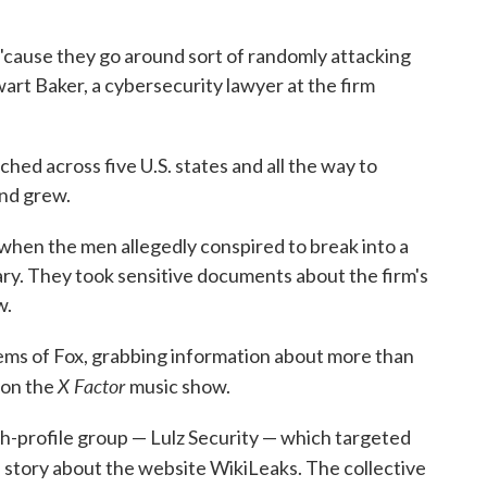
b 'cause they go around sort of randomly attacking
art Baker, a cybersecurity lawyer at the firm
ched across five U.S. states and all the way to
and grew.
 when the men allegedly conspired to break into a
y. They took sensitive documents about the firm's
w.
ems of Fox, grabbing information about more than
X Factor
 on the
music show.
-profile group — Lulz Security — which targeted
 story about the website WikiLeaks. The collective