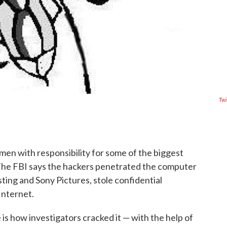
Twi
men with responsibility for some of the biggest
 The FBI says the hackers penetrated the computer
ting and Sony Pictures, stole confidential
Internet.
is how investigators cracked it — with the help of