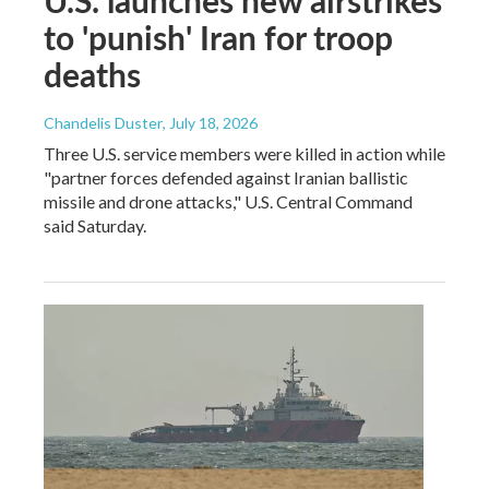
to 'punish' Iran for troop
deaths
Chandelis Duster
, July 18, 2026
Three U.S. service members were killed in action while
"partner forces defended against Iranian ballistic
missile and drone attacks," U.S. Central Command
said Saturday.