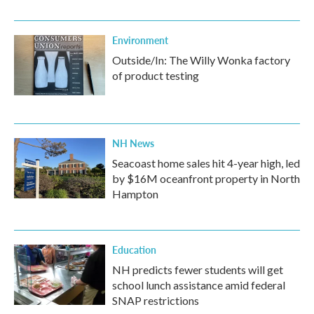
Environment
Outside/In: The Willy Wonka factory
of product testing
NH News
Seacoast home sales hit 4-year high, led
by $16M oceanfront property in North
Hampton
Education
NH predicts fewer students will get
school lunch assistance amid federal
SNAP restrictions