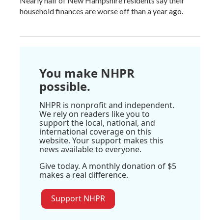
Nearly half of New Hampshire residents say their
household finances are worse off than a year ago.
You make NHPR
possible.
NHPR is nonprofit and independent.
We rely on readers like you to
support the local, national, and
international coverage on this
website. Your support makes this
news available to everyone.
Give today. A monthly donation of $5
makes a real difference.
Support NHPR