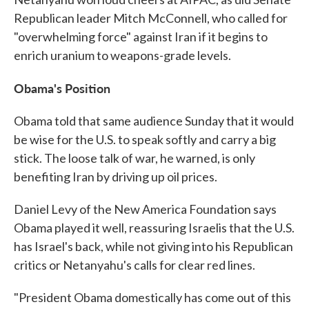
Republican leader Mitch McConnell, who called for
"overwhelming force" against Iran if it begins to
enrich uranium to weapons-grade levels.
Obama's Position
Obama told that same audience Sunday that it would
be wise for the U.S. to speak softly and carry a big
stick. The loose talk of war, he warned, is only
benefiting Iran by driving up oil prices.
Daniel Levy of the New America Foundation says
Obama played it well, reassuring Israelis that the U.S.
has Israel's back, while not giving into his Republican
critics or Netanyahu's calls for clear red lines.
"President Obama domestically has come out of this