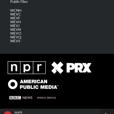
Public Files
WCNH
WEVC
WEVF
WEVH
WEVJ
WEVN
WEVO
WEVQ
WEVS
NHPR