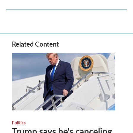
Related Content
Politics
Trump says he's canceling