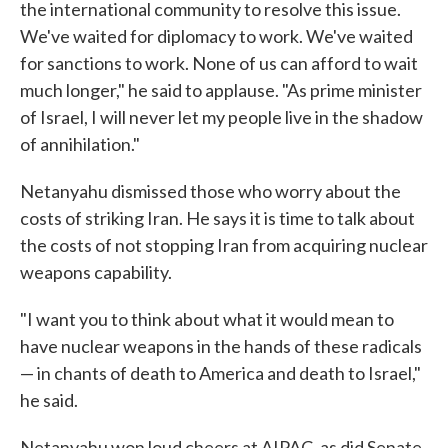
the international community to resolve this issue.
We've waited for diplomacy to work. We've waited
for sanctions to work. None of us can afford to wait
much longer," he said to applause. "As prime minister
of Israel, I will never let my people live in the shadow
of annihilation."
Netanyahu dismissed those who worry about the
costs of striking Iran. He says it is time to talk about
the costs of not stopping Iran from acquiring nuclear
weapons capability.
"I want you to think about what it would mean to
have nuclear weapons in the hands of these radicals
— in chants of death to America and death to Israel,"
he said.
Netanyahu won loud cheers at AIPAC, as did Senate