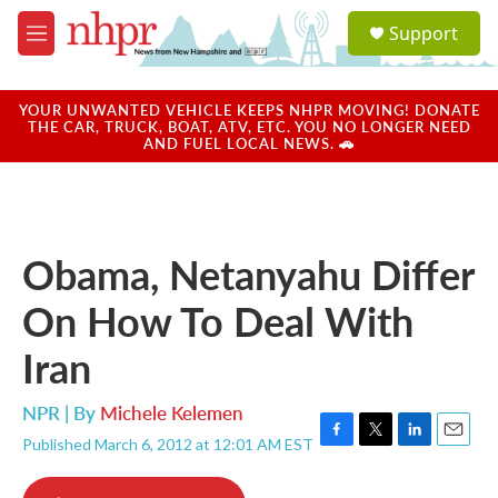
Skip to main content
S
Support
e
M
a
e
r
n
c
u
YOUR UNWANTED VEHICLE KEEPS NHPR MOVING! DONATE
h
THE CAR, TRUCK, BOAT, ATV, ETC. YOU NO LONGER NEED
AND FUEL LOCAL NEWS. 🚗
u
e
r
y
Obama, Netanyahu Differ
On How To Deal With
Iran
NPR | By
Michele Kelemen
Published March 6, 2012 at 12:01 AM EST
F
T
L
E
a
w
i
m
c
i
n
a