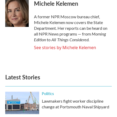
e
t
k
i
Michele Kelemen
b
t
e
l
o
e
d
o
r
I
A former NPR Moscow bureau chief,
k
n
Michele Kelemen now covers the State
Department. Her reports can be heard on
Morning
all NPR News programs — from
Edition
All Things Considered.
to
See stories by Michele Kelemen
Latest Stories
Politics
Lawmakers fight worker discipline
change at Portsmouth Naval Shipyard