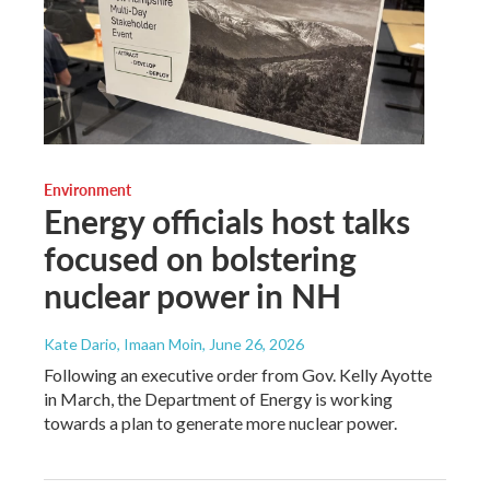
Environment
Energy officials host talks
focused on bolstering
nuclear power in NH
Kate Dario, Imaan Moin
, June 26, 2026
Following an executive order from Gov. Kelly Ayotte
in March, the Department of Energy is working
towards a plan to generate more nuclear power.