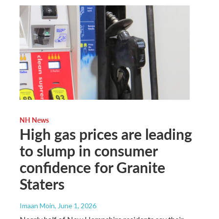
NH News
High gas prices are leading
to slump in consumer
confidence for Granite
Staters
Imaan Moin
, June 1, 2026