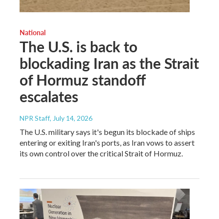
National
The U.S. is back to
blockading Iran as the Strait
of Hormuz standoff
escalates
NPR Staff
, July 14, 2026
The U.S. military says it's begun its blockade of ships
entering or exiting Iran's ports, as Iran vows to assert
its own control over the critical Strait of Hormuz.