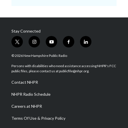
Stay Connected
t
i
y
f
l
w
n
o
a
i
i
s
u
c
n
© 2026 New Hampshire Public Radio
t
t
t
e
k
t
a
u
b
e
Persons with disabilities who need assistance accessing NHPR's FCC
e
g
b
o
d
public files, please contact us at publicfile@nhpr.org.
r
r
e
o
i
a
k
n
Contact NHPR
m
NHPR Radio Schedule
Careers at NHPR
Terms Of Use & Privacy Policy