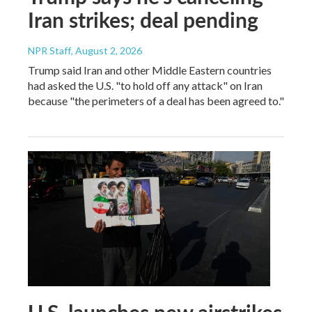
Iran strikes; deal pending
NPR Staff
, August 2, 2026
Trump said Iran and other Middle Eastern countries
had asked the U.S. "to hold off any attack" on Iran
because "the perimeters of a deal has been agreed to."
U.S. launches new airstrikes