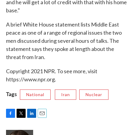
and he will get a lot of credit with that with his home
base."
A brief White House statement lists Middle East
peace as one of a range of regional issues the two
men discussed during several hours of talks. The
statement says they spoke at length about the
threat from Iran.
Copyright 2021 NPR. To see more, visit
https://www.npr.org.
Tags
National
Iran
Nuclear
F
T
L
E
a
w
i
m
c
i
n
a