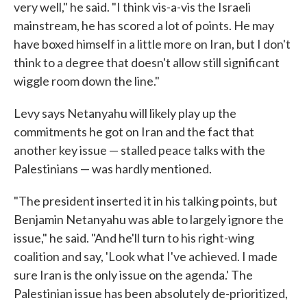
very well," he said. "I think vis-a-vis the Israeli
mainstream, he has scored a lot of points. He may
have boxed himself in a little more on Iran, but I don't
think to a degree that doesn't allow still significant
wiggle room down the line."
Levy says Netanyahu will likely play up the
commitments he got on Iran and the fact that
another key issue — stalled peace talks with the
Palestinians — was hardly mentioned.
"The president inserted it in his talking points, but
Benjamin Netanyahu was able to largely ignore the
issue," he said. "And he'll turn to his right-wing
coalition and say, 'Look what I've achieved. I made
sure Iran is the only issue on the agenda.' The
Palestinian issue has been absolutely de-prioritized,