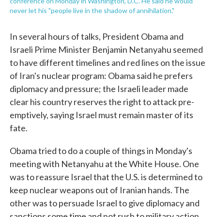
conference on Monday in Washington, D.C. He said he would
never let his "people live in the shadow of annihilation."
In several hours of talks, President Obama and
Israeli Prime Minister Benjamin Netanyahu seemed
to have different timelines and red lines on the issue
of Iran's nuclear program: Obama said he prefers
diplomacy and pressure; the Israeli leader made
clear his country reserves the right to attack pre-
emptively, saying Israel must remain master of its
fate.
Obama tried to do a couple of things in Monday's
meeting with Netanyahu at the White House. One
was to reassure Israel that the U.S. is determined to
keep nuclear weapons out of Iranian hands. The
other was to persuade Israel to give diplomacy and
sanctions some time and not rush to military action.