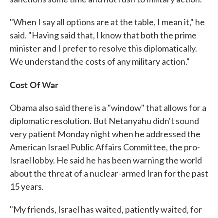
"When I say all options are at the table, I mean it," he
said. "Having said that, I know that both the prime
minister and I prefer to resolve this diplomatically.
We understand the costs of any military action."
Cost Of War
Obama also said there is a "window" that allows for a
diplomatic resolution. But Netanyahu didn't sound
very patient Monday night when he addressed the
American Israel Public Affairs Committee, the pro-
Israel lobby. He said he has been warning the world
about the threat of a nuclear-armed Iran for the past
15 years.
"My friends, Israel has waited, patiently waited, for