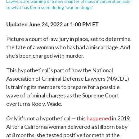
Lawyers are warning of a new chapter of mass incarceration akin
to what has been seen during "war on drugs."
Updated June 24, 2022 at 1:00 PM ET
Picture a court of law, jury in place, set to determine
the fate of a woman who has had a miscarriage. And
she's been charged with murder.
This hypothetical is part of how the National
Association of Criminal Defense Lawyers (NACDL)
is training its members to prepare for a possible
wave of criminal charges as the Supreme Court
overturns Roe v. Wade.
Only it's not a hypothetical — this
happened
in 2019.
After a California woman delivered a stillborn baby
at 8 months, she tested positive for meth at the