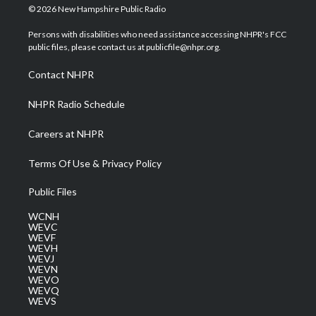
i
s
u
c
n
© 2026 New Hampshire Public Radio
t
t
t
e
k
t
a
u
b
e
Persons with disabilities who need assistance accessing NHPR's FCC
e
g
b
o
d
public files, please contact us at publicfile@nhpr.org.
r
r
e
o
i
a
k
n
Contact NHPR
m
NHPR Radio Schedule
Careers at NHPR
Terms Of Use & Privacy Policy
Public Files
WCNH
WEVC
WEVF
WEVH
WEVJ
WEVN
WEVO
WEVQ
WEVS