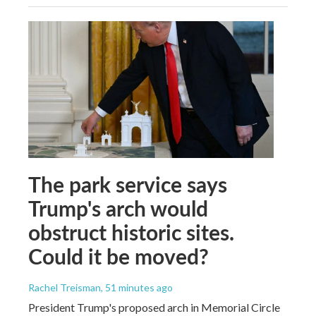
The park service says
Trump's arch would
obstruct historic sites.
Could it be moved?
Rachel Treisman
, 51 minutes ago
President Trump's proposed arch in Memorial Circle