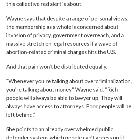
this collective red alert is about.
Wayne says that despite a range of personal views,
the membership as a whole is concerned about
invasion of privacy, government overreach, and a
massive stretch on legal resources if a wave of
abortion-related criminal charges hits the U.S.
And that pain won't be distributed equally.
"Whenever you're talking about overcriminalization,
you're talking about money," Wayne said. "Rich
people will always be able to lawyer up. They will
always have access to attorneys. Poor people will be
left behind."
She points to an already overwhelmed public
defender system, which people can't access until