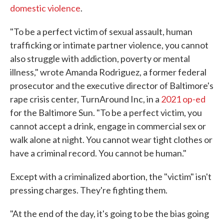
domestic violence
.
"To be a perfect victim of sexual assault, human
trafficking or intimate partner violence, you cannot
also struggle with addiction, poverty or mental
illness," wrote Amanda Rodriguez, a former federal
prosecutor and the executive director of Baltimore's
rape crisis center, TurnAround Inc, in a
2021 op-ed
for the Baltimore Sun. "To be a perfect victim, you
cannot accept a drink, engage in commercial sex or
walk alone at night. You cannot wear tight clothes or
have a criminal record. You cannot be human."
Except with a criminalized abortion, the "victim" isn't
pressing charges. They're fighting them.
"At the end of the day, it's going to be the bias going