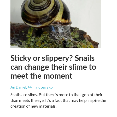
Sticky or slippery? Snails
can change their slime to
meet the moment
Ari Daniel
, 44 minutes ago
Snails are slimy. But there's more to that goo of theirs
than meets the eye. It's a fact that may help inspire the
creation of new materials.