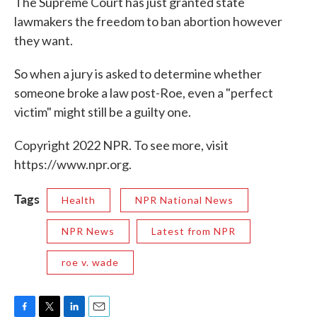
The Supreme Court has just granted state
lawmakers the freedom to ban abortion however
they want.
So when a jury is asked to determine whether
someone broke a law post-Roe, even a "perfect
victim" might still be a guilty one.
Copyright 2022 NPR. To see more, visit
https://www.npr.org.
Tags
Health
NPR National News
NPR News
Latest from NPR
roe v. wade