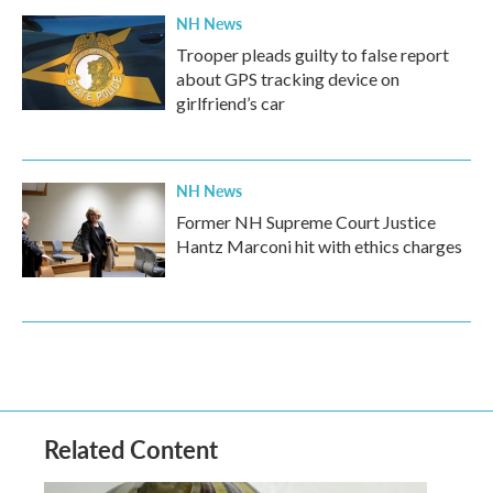
NH News
Trooper pleads guilty to false report
about GPS tracking device on
girlfriend’s car
NH News
Former NH Supreme Court Justice
Hantz Marconi hit with ethics charges
Related Content