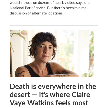
would intrude on dozens of nearby sites, says the
National Park Service. But there's been minimal
discussion of alternate locations.
Death is everywhere in the
desert — it's where Claire
Vaye Watkins feels most