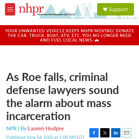
Skip to main content
S
Support
e
M
a
e
r
n
c
u
YOUR UNWANTED VEHICLE KEEPS NHPR MOVING! DONATE
h
THE CAR, TRUCK, BOAT, ATV, ETC. YOU NO LONGER NEED
AND FUEL LOCAL NEWS. 🚗
u
e
r
y
As Roe falls, criminal
defense lawyers sound
the alarm about mass
incarceration
NPR | By
Lauren Hodges
Published June 16, 2022 at 5:00 AM EDT