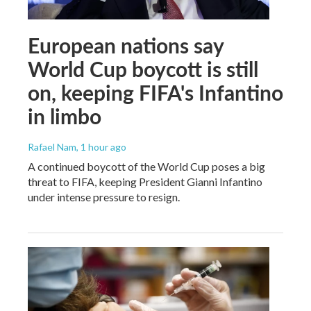
European nations say
World Cup boycott is still
on, keeping FIFA's Infantino
in limbo
Rafael Nam
, 1 hour ago
A continued boycott of the World Cup poses a big
threat to FIFA, keeping President Gianni Infantino
under intense pressure to resign.