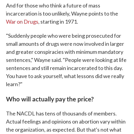
And for those who think a future of mass
incarceration is too unlikely, Wayne points to the
War on Drugs
, starting in 1971.
"Suddenly people who were being prosecuted for
small amounts of drugs were now involved in larger
and greater conspiracies with minimum mandatory
sentences," Wayne said. "People were looking at life
sentences and still remain incarcerated to this day.
You have to ask yourself, what lessons did we really
learn?"
Who will actually pay the price?
The NACDL has tens of thousands of members.
Actual feelings and opinions on abortion vary within
the organization, as expected. But that's not what