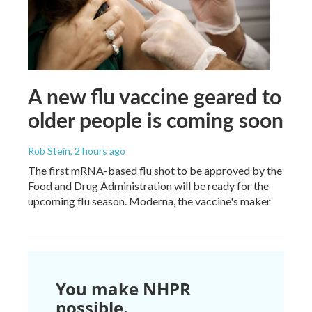
A new flu vaccine geared to
older people is coming soon
Rob Stein
, 2 hours ago
The first mRNA-based flu shot to be approved by the
Food and Drug Administration will be ready for the
upcoming flu season. Moderna, the vaccine's maker
You make NHPR
possible.