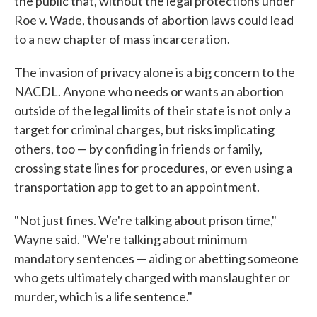
the public that, without the legal protections under
Roe v. Wade, thousands of abortion laws could lead
to a new chapter of mass incarceration.
The invasion of privacy alone is a big concern to the
NACDL. Anyone who needs or wants an abortion
outside of the legal limits of their state is not only a
target for criminal charges, but risks implicating
others, too — by confiding in friends or family,
crossing state lines for procedures, or even using a
transportation app to get to an appointment.
"Not just fines. We're talking about prison time,"
Wayne said. "We're talking about minimum
mandatory sentences — aiding or abetting someone
who gets ultimately charged with manslaughter or
murder, which is a life sentence."