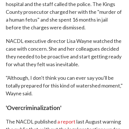
hospital and the staff called the police. The Kings
County prosecutor charged her with the "murder of
a human fetus" and she spent 16 months in jail
before the charges were dismissed.
NACDL executive director Lisa Wayne watched the
case with concern. She and her colleagues decided
they needed to be proactive and start getting ready
for what they felt was inevitable.
"Although, I don't think you can ever say you'll be
totally prepared for this kind of watershed moment,"
Wayne said.
'Overcriminalization'
The NACDL published
a report
last August warning