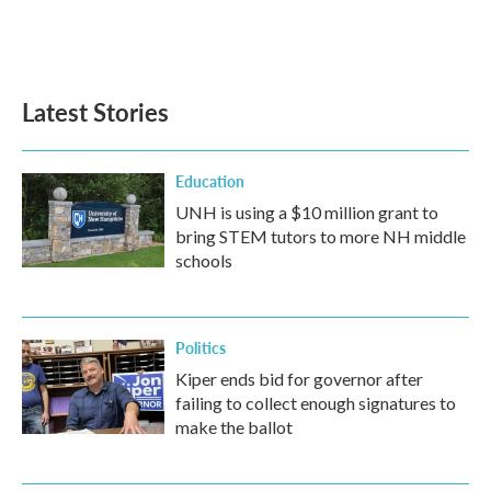
Latest Stories
Education
UNH is using a $10 million grant to
bring STEM tutors to more NH middle
schools
Politics
Kiper ends bid for governor after
failing to collect enough signatures to
make the ballot