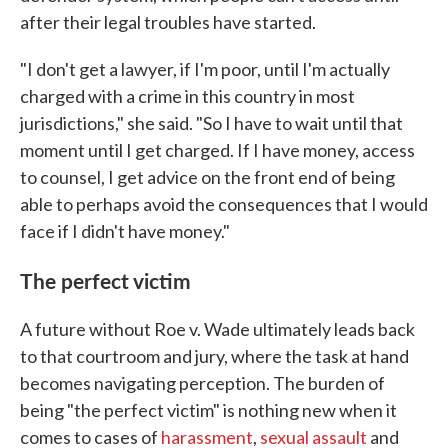
after their legal troubles have started.
"I don't get a lawyer, if I'm poor, until I'm actually
charged with a crime in this country in most
jurisdictions," she said. "So I have to wait until that
moment until I get charged. If I have money, access
to counsel, I get advice on the front end of being
able to perhaps avoid the consequences that I would
face if I didn't have money."
The perfect victim
A future without Roe v. Wade ultimately leads back
to that courtroom and jury, where the task at hand
becomes navigating perception. The burden of
being "the perfect victim" is nothing new when it
comes to cases of
harassment
,
sexual assault
and