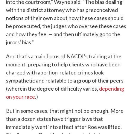
into the courtroom," Wayne said. "The bias dealing
with the district attorney who has preconceived
notions of their own about how these cases should
be prosecuted, the judges who oversee these cases
and how they feel — and then ultimately go to the
jurors' bias."
And that's a main focus of NACDL's training at the
moment: preparing to help clients who have been
charged with abortion-related crimes look
sympathetic and relatable to a group of their peers
(wherein the degree of difficulty varies,
depending
on your race
.)
But in some cases, that might not be enough. More
than a dozen states have trigger laws that
immediately went into effect after Roe was lifted.