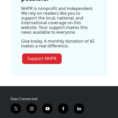
NHPR is nonprofit and independent.
We rely on readers like you to
support the local, national, and
international coverage on this
website. Your support makes this
news available to everyone.
Give today. A monthly donation of $5
makes a real difference.
Support NHPR
Stay Connected
t
i
y
f
l
w
n
o
a
i