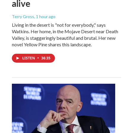
alive
Terry Gross
, 1 hour ago
Living in the desert is "not for everybody," says
Watkins. Her home, in the Mojave Desert near Death
Valley, is staggeringly beautiful and brutal. Her new
novel Yellow Pine shares this landscape.
LISTEN
•
36:35