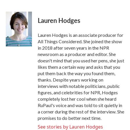
F
T
L
E
a
w
i
m
c
i
n
a
e
t
k
i
Lauren Hodges
b
t
e
l
o
e
d
o
r
I
Lauren Hodges is an associate producer for
k
n
All Things Considered. She joined the show
in 2018 after seven years in the NPR
newsroom as a producer and editor. She
doesn't mind that you used her pens, she just
likes them a certain way and asks that you
put them back the way you found them,
thanks. Despite years working on
interviews with notable politicians, public
figures, and celebrities for NPR, Hodges
completely lost her cool when she heard
RuPaul's voice and was told to sit quietly in
a corner during the rest of the interview. She
promises to do better next time.
See stories by Lauren Hodges