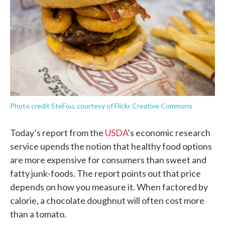
o
r
I
k
n
Photo credit SteFou, courtesy of Flickr Creative Commons
Today’s report from the
USDA
’s economic research
service upends the notion that healthy food options
are more expensive for consumers than sweet and
fatty junk-foods. The report points out that price
depends on how you measure it. When factored by
calorie, a chocolate doughnut will often cost more
than a tomato.