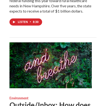
federal funding this year toward rural healthcare
needs in New Hampshire. Over five years, the state
expects to receive a total of $1 billion dollars.
LISTEN
•
8:30
Environment
Outside/Inbox: How does