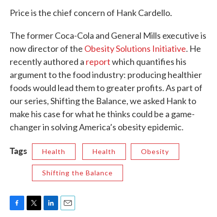
.
Price is the chief concern of Hank Cardello
The former Coca-Cola and General Mills executive is
now director of the
Obesity Solutions Initiative
. He
recently authored a
report
which quantifies his
argument to the food industry: producing healthier
foods would lead them to greater profits. As part of
our series, Shifting the Balance, we asked Hank to
make his case for what he thinks could be a game-
changer in solving America’s obesity epidemic.
Tags
Health
Health
Obesity
Shifting the Balance
F
T
L
E