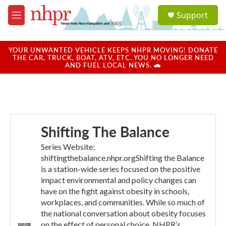
Skip to main content
S
Support
e
M
a
e
r
n
c
u
YOUR UNWANTED VEHICLE KEEPS NHPR MOVING! DONATE
h
THE CAR, TRUCK, BOAT, ATV, ETC. YOU NO LONGER NEED
AND FUEL LOCAL NEWS. 🚗
u
e
r
y
Shifting The Balance
Series Website:
shiftingthebalance.nhpr.orgShifting the Balance
is a station-wide series focused on the positive
impact environmental and policy changes can
have on the fight against obesity in schools,
workplaces, and communities. While so much of
the national conversation about obesity focuses
on the effect of personal choice, NHPR’s