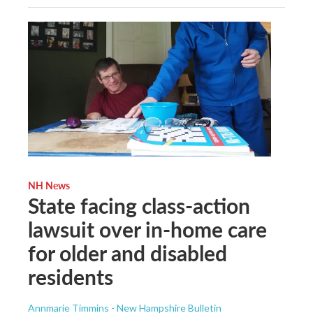
NH News
State facing class-action
lawsuit over in-home care
for older and disabled
residents
Annmarie Timmins - New Hampshire Bulletin