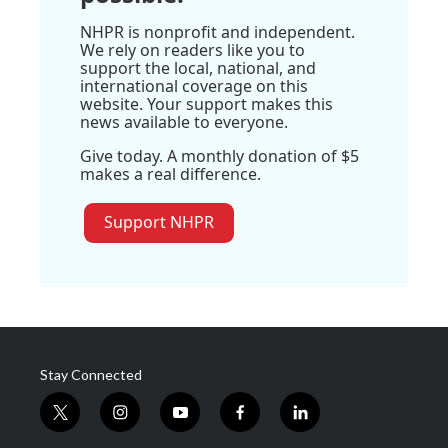
NHPR is nonprofit and independent.
We rely on readers like you to
support the local, national, and
international coverage on this
website. Your support makes this
news available to everyone.
Give today. A monthly donation of $5
makes a real difference.
Support NHPR
Stay Connected
t
i
y
f
l
w
n
o
a
i