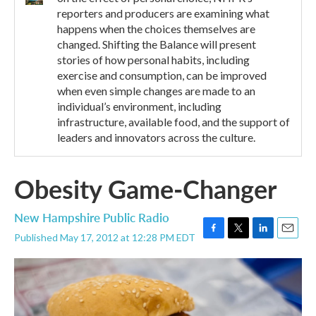
reporters and producers are examining what
happens when the choices themselves are
changed. Shifting the Balance will present
stories of how personal habits, including
exercise and consumption, can be improved
when even simple changes are made to an
individual’s environment, including
infrastructure, available food, and the support of
leaders and innovators across the culture.
Obesity Game-Changer
New Hampshire Public Radio
Published May 17, 2012 at 12:28 PM EDT
F
T
L
E
a
w
i
m
c
i
n
a
e
t
k
i
b
t
e
l
o
e
d