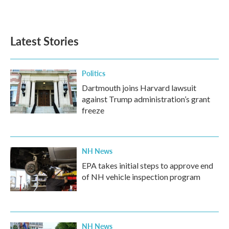
a
w
i
m
c
i
n
a
e
t
k
i
b
t
e
l
Latest Stories
o
e
d
o
r
I
k
n
Politics
Dartmouth joins Harvard lawsuit
against Trump administration’s grant
freeze
NH News
EPA takes initial steps to approve end
of NH vehicle inspection program
NH News