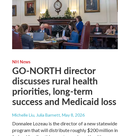
NH News
GO-NORTH director
discusses rural health
priorities, long-term
success and Medicaid loss
Michelle Liu, Julia Barnett
, May 8, 2026
Donnalee Lozeau is the director of a new statewide
program that will distribute roughly $200 million in