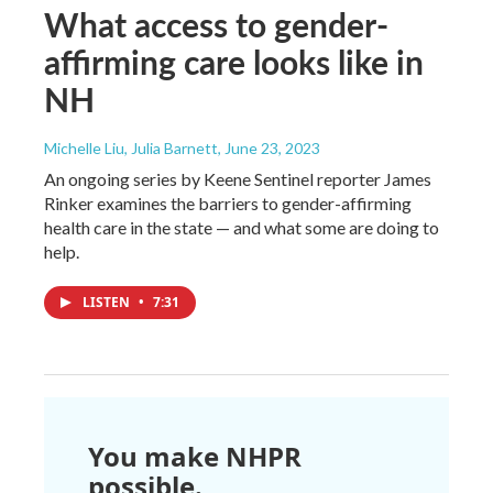
What access to gender-
affirming care looks like in
NH
Michelle Liu, Julia Barnett
, June 23, 2023
An ongoing series by Keene Sentinel reporter James
Rinker examines the barriers to gender-affirming
health care in the state — and what some are doing to
help.
LISTEN
•
7:31
You make NHPR
possible.