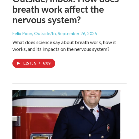
breath work affect the
nervous system?
Felix Poon, Outside/In
, September 26, 2025
What does science say about breath work, how it
works, and its impacts on the nervous system?
LISTEN
•
6:09