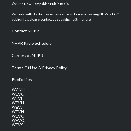
i
s
u
c
n
© 2026 New Hampshire Public Radio
t
t
t
e
k
t
a
u
b
e
Persons with disabilities who need assistance accessing NHPR's FCC
e
g
b
o
d
public files, please contact us at publicfile@nhpr.org.
r
r
e
o
i
a
k
n
Contact NHPR
m
NHPR Radio Schedule
Careers at NHPR
Terms Of Use & Privacy Policy
Public Files
WCNH
WEVC
WEVF
WEVH
WEVJ
WEVN
WEVO
WEVQ
WEVS