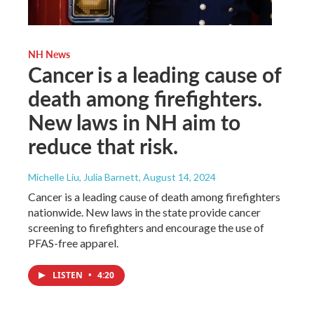
NH News
Cancer is a leading cause of
death among firefighters.
New laws in NH aim to
reduce that risk.
Michelle Liu, Julia Barnett
, August 14, 2024
Cancer is a leading cause of death among firefighters
nationwide. New laws in the state provide cancer
screening to firefighters and encourage the use of
PFAS-free apparel.
LISTEN
•
4:20