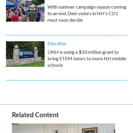
With summer campaign season coming
to an end, Dem voters in NH's CD1
must soon decide
Education
UNH is using a $10 million grant to
bring STEM tutors to more NH middle
schools
Related Content