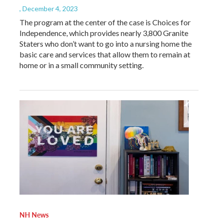
, December 4, 2023
The program at the center of the case is Choices for
Independence, which provides nearly 3,800 Granite
Staters who don’t want to go into a nursing home the
basic care and services that allow them to remain at
home or in a small community setting.
NH News