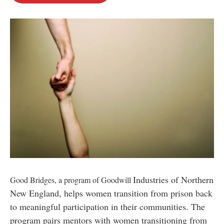
o
e
d
o
r
I
k
n
Industries of Northern
Good Bridges, a program of Goodwill
New England, helps women transition from prison back
to meaningful participation in their communities. The
program pairs mentors with women transitioning from