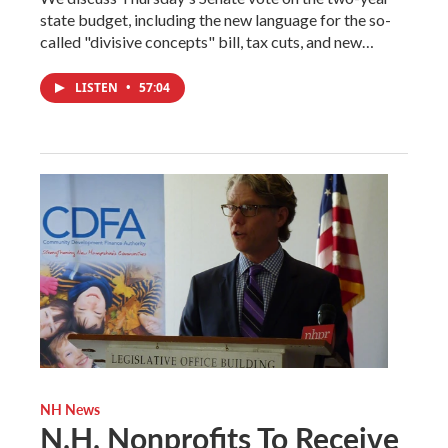
state budget, including the new language for the so-
called "divisive concepts" bill, tax cuts, and new…
LISTEN
•
57:04
NH News
N.H. Nonprofits To Receive