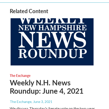
Related Content
The Exchange
Weekly N.H. News
Roundup: June 4, 2021
The Exchange
, June 3, 2021
We discuss Thursday's Senate vote on the two-year