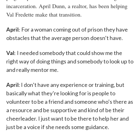
incarceration. April Dunn, a realtor, has been helping
Val Fredette make that transition.
April:
For a woman coming out of prison they have
obstacles that the average person doesn’t have.
Val:
I needed somebody that could show me the
right way of doing things and somebody to look up to
and really mentor me.
April:
I don’t have any experience or training, but
basically what they’re looking for is people to
volunteer to be a friend and someone who’s there as
a resource and be supportive and kind of be their
cheerleader. I just want to be there to help her and
just be a voice if she needs some guidance.