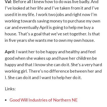
Val:
Before all I knew how to do was live badly. And
I’ve looked at her life and I’ve taken from it and I’ve
used it in my life. I work two jobs and right now I’m
working towards saving money to purchase my own
car and eventually April is going to help me buy a
house. That’s a goal that we’ve set together. Is that
in five years she wants me to own my own house.
April:
I want her to be happy and healthy and feel
good when she wakes up and have her children be
happy and that I know she can do it. She’s a very hard
working girl. There’s no difference between her and
I. She can do it and I want to help her do it.
Links:
Good Will Industries of Northern NE