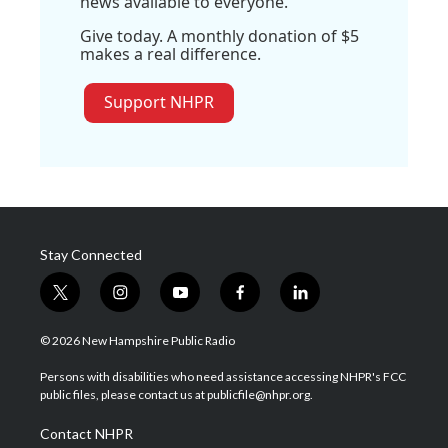
news available to everyone.
Give today. A monthly donation of $5
makes a real difference.
Support NHPR
Stay Connected
t
i
y
f
l
w
n
o
a
i
i
s
u
c
n
© 2026 New Hampshire Public Radio
t
t
t
e
k
t
a
u
b
e
Persons with disabilities who need assistance accessing NHPR's FCC
e
g
b
o
d
public files, please contact us at publicfile@nhpr.org.
r
r
e
o
i
a
k
n
Contact NHPR
m