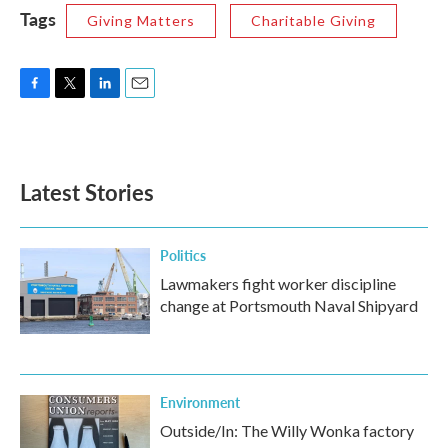
Tags
Giving Matters
Charitable Giving
F
T
L
E
a
w
i
m
c
i
n
a
e
t
k
i
b
t
e
l
Latest Stories
o
e
d
o
r
I
k
n
Politics
Lawmakers fight worker discipline
change at Portsmouth Naval Shipyard
Environment
Outside/In: The Willy Wonka factory