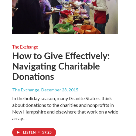
The Exchange
How to Give Effectively:
Navigating Charitable
Donations
The Exchange
, December 28, 2015
In the holiday season, many Granite Staters think
about donations to the charities and nonprofits in
New Hampshire and elsewhere that work on a wide
array…
LISTEN
•
57:25