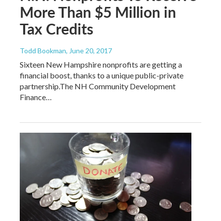
More Than $5 Million in
Tax Credits
Todd Bookman
, June 20, 2017
Sixteen New Hampshire nonprofits are getting a
financial boost, thanks to a unique public-private
partnership.The NH Community Development
Finance…