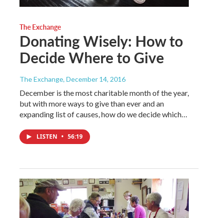
The Exchange
Donating Wisely: How to
Decide Where to Give
The Exchange
, December 14, 2016
December is the most charitable month of the year,
but with more ways to give than ever and an
expanding list of causes, how do we decide which…
LISTEN
•
56:19