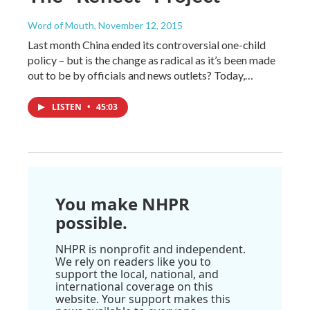
Word of Mouth
, November 12, 2015
Last month China ended its controversial one-child
policy – but is the change as radical as it’s been made
out to be by officials and news outlets? Today,…
LISTEN
•
45:03
You make NHPR
possible.
NHPR is nonprofit and independent.
We rely on readers like you to
support the local, national, and
international coverage on this
website. Your support makes this