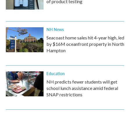
of product testing
NH News
Seacoast home sales hit 4-year high, led
by $16M oceanfront property in North
Hampton
Education
NH predicts fewer students will get
school lunch assistance amid federal
SNAP restrictions