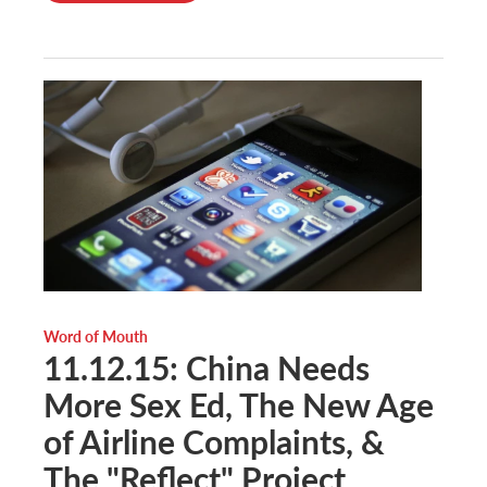
Word of Mouth
11.12.15: China Needs
More Sex Ed, The New Age
of Airline Complaints, &
The "Reflect" Project