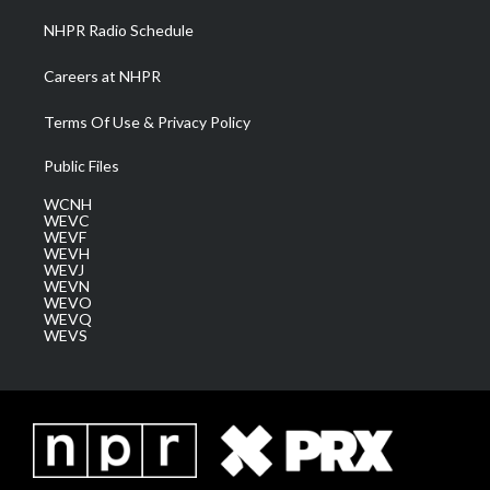
NHPR Radio Schedule
Careers at NHPR
Terms Of Use & Privacy Policy
Public Files
WCNH
WEVC
WEVF
WEVH
WEVJ
WEVN
WEVO
WEVQ
WEVS