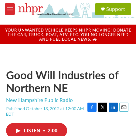
Skip to main content
S
Support
e
M
a
e
r
n
c
u
YOUR UNWANTED VEHICLE KEEPS NHPR MOVING! DONATE
h
THE CAR, TRUCK, BOAT, ATV, ETC. YOU NO LONGER NEED
AND FUEL LOCAL NEWS. 🚗
u
e
r
y
Good Will Industries of
Northern NE
New Hampshire Public Radio
Published October 13, 2012 at 12:00 AM
F
T
L
E
EDT
a
w
i
m
c
i
n
a
e
t
k
i
LISTEN
•
2:00
b
t
e
l