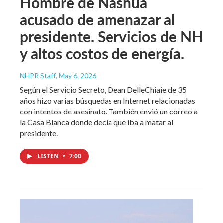
Hombre de Nashua
acusado de amenazar al
presidente. Servicios de NH
y altos costos de energía.
NHPR Staff
, May 6, 2026
Según el Servicio Secreto, Dean DelleChiaie de 35
años hizo varias búsquedas en Internet relacionadas
con intentos de asesinato. También envió un correo a
la Casa Blanca donde decía que iba a matar al
presidente.
LISTEN
•
7:00