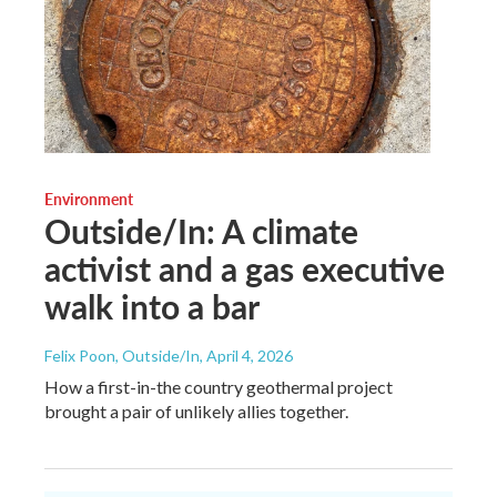
Environment
Outside/In: A climate
activist and a gas executive
walk into a bar
Felix Poon, Outside/In
, April 4, 2026
How a first-in-the country geothermal project
brought a pair of unlikely allies together.