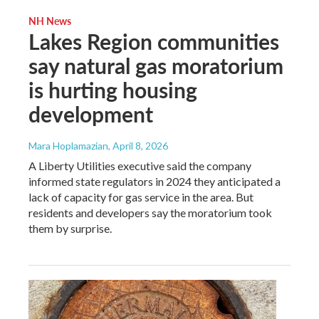
NH News
Lakes Region communities
say natural gas moratorium
is hurting housing
development
Mara Hoplamazian
, April 8, 2026
A Liberty Utilities executive said the company
informed state regulators in 2024 they anticipated a
lack of capacity for gas service in the area. But
residents and developers say the moratorium took
them by surprise.