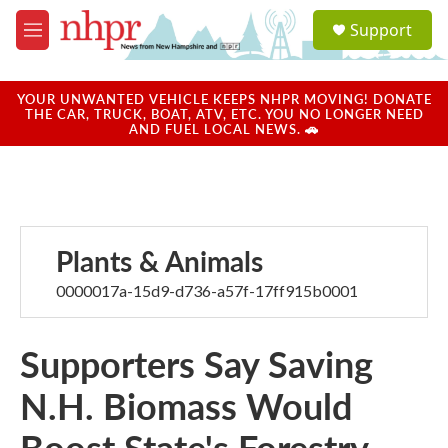
Skip to main content
S
Support
e
M
a
e
r
n
c
u
YOUR UNWANTED VEHICLE KEEPS NHPR MOVING! DONATE
h
THE CAR, TRUCK, BOAT, ATV, ETC. YOU NO LONGER NEED
AND FUEL LOCAL NEWS. 🚗
u
e
r
y
Plants & Animals
0000017a-15d9-d736-a57f-17ff915b0001
Supporters Say Saving
N.H. Biomass Would
Boost State's Forestry