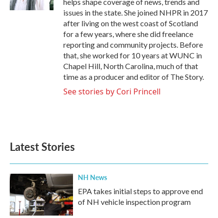
helps shape coverage of news, trends and
issues in the state. She joined NHPR in 2017
after living on the west coast of Scotland
for a few years, where she did freelance
reporting and community projects. Before
that, she worked for 10 years at WUNC in
Chapel Hill, North Carolina, much of that
time as a producer and editor of The Story.
See stories by Cori Princell
Latest Stories
NH News
EPA takes initial steps to approve end
of NH vehicle inspection program