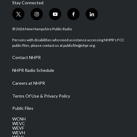
Stay Connected
t
i
y
f
l
w
n
o
a
i
i
s
u
c
n
© 2026 New Hampshire Public Radio
t
t
t
e
k
t
a
u
b
e
Persons with disabilities who need assistance accessing NHPR's FCC
e
g
b
o
d
public files, please contact us at publicfile@nhpr.org.
r
r
e
o
i
a
k
n
Contact NHPR
m
NHPR Radio Schedule
Careers at NHPR
Terms Of Use & Privacy Policy
Public Files
WCNH
WEVC
WEVF
WEVH