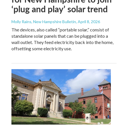
‘plug and play’ solar trend
Molly Rains, New Hampshire Bulletin
, April 8, 2026
The devices, also called “portable solar,” consist of
standalone solar panels that can be plugged into a
wall outlet. They feed electricity back into the home,
offsetting some electricity use.