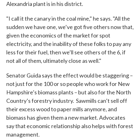
Alexandria plant is in his district.
"I call it the canary in the coal mine," he says. "All the
sudden we have one, we’ve got five others now that,
given the economics of the market for spot
electricity, and the inability of these folks to pay any
less for their fuel, then we’ll see others of the 6, if
not all of them, ultimately close as well."
Senator Guida says the effect would be staggering –
not just for the 100 or so people who work for New
Hampshire’s biomass plants – but also for the North
Country’s forestry industry. Sawmills can’t sell off
their excess wood to paper mills anymore, and
biomass has given them a new market. Advocates
say that economic relationship also helps with forest
management.