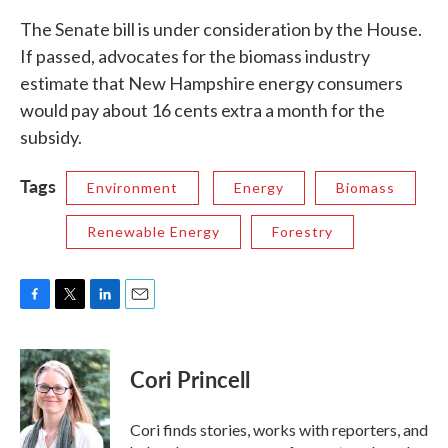
The Senate bill is under consideration by the House.
If passed, advocates for the biomass industry
estimate that New Hampshire energy consumers
would pay about 16 cents extra a month for the
subsidy.
Tags
Environment
Energy
Biomass
Renewable Energy
Forestry
F
T
L
E
a
w
i
m
c
i
n
a
e
t
k
i
Cori Princell
b
t
e
l
o
e
d
o
r
I
Cori finds stories, works with reporters, and
k
n