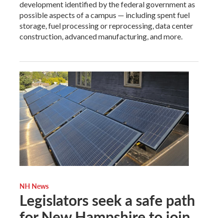
development identified by the federal government as
possible aspects of a campus — including spent fuel
storage, fuel processing or reprocessing, data center
construction, advanced manufacturing, and more.
NH News
Legislators seek a safe path
for New Hampshire to join