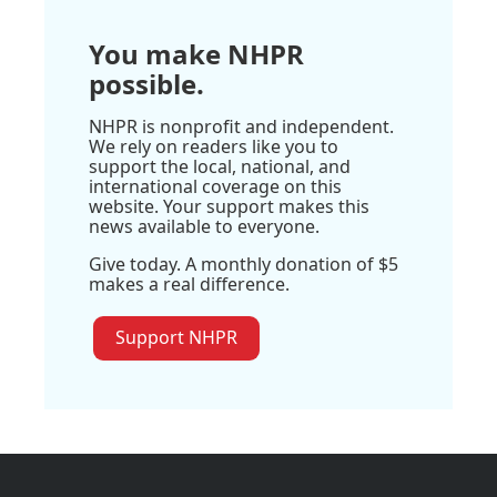
You make NHPR
possible.
NHPR is nonprofit and independent.
We rely on readers like you to
support the local, national, and
international coverage on this
website. Your support makes this
news available to everyone.
Give today. A monthly donation of $5
makes a real difference.
Support NHPR