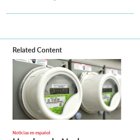
Related Content
Noticias en español