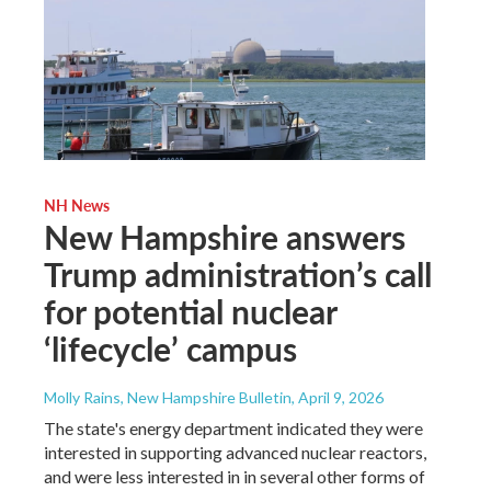
NH News
New Hampshire answers
Trump administration’s call
for potential nuclear
‘lifecycle’ campus
Molly Rains, New Hampshire Bulletin
, April 9, 2026
The state's energy department indicated they were
interested in supporting advanced nuclear reactors,
and were less interested in in several other forms of