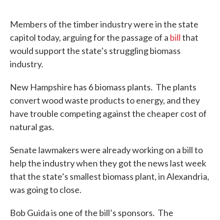
Members of the timber industry were in the state
capitol today, arguing for the passage of a
bill
that
would support the state’s struggling biomass
industry.
New Hampshire has 6 biomass plants. The plants
convert wood waste products to energy, and they
have trouble competing against the cheaper cost of
natural gas.
Senate lawmakers were already working on a bill to
help the industry when they got the news last week
that the state’s smallest biomass plant, in Alexandria,
was going to close.
Bob Guida is one of the bill’s sponsors. The