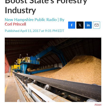
Industry
New Hampshire Public Radio | By
Cori Princell
F
T
L
E
Published April 11, 2017 at 9:01 PM EDT
a
w
i
m
c
i
n
a
e
t
k
i
b
t
e
l
o
e
d
o
r
I
k
n
PSNH