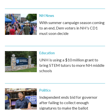
NH News
With summer campaign season coming
to an end, Dem voters in NH's CD1
must soon decide
Education
UNH is using a $10 million grant to
bring STEM tutors to more NH middle
schools
Politics
Independent ends bid for governor
after failing to collect enough
signatures to make the ballot