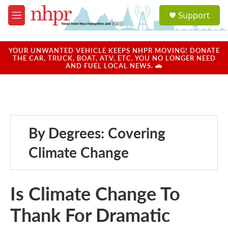
Skip to main content
S
Support
e
M
a
e
r
n
c
u
YOUR UNWANTED VEHICLE KEEPS NHPR MOVING! DONATE
h
THE CAR, TRUCK, BOAT, ATV, ETC. YOU NO LONGER NEED
AND FUEL LOCAL NEWS. 🚗
u
e
r
y
By Degrees: Covering
Climate Change
Is Climate Change To
Thank For Dramatic