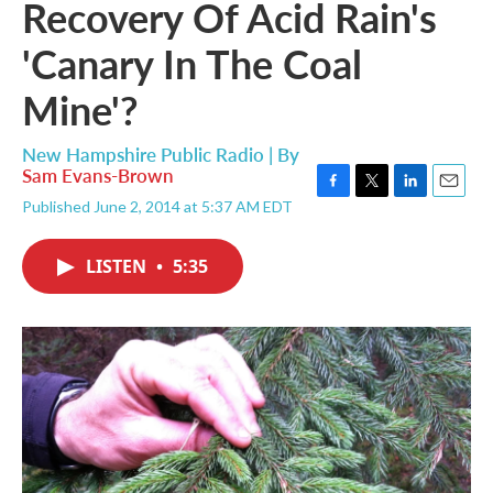
Recovery Of Acid Rain's
'Canary In The Coal
Mine'?
New Hampshire Public Radio | By
Sam Evans-Brown
F
T
L
E
Published June 2, 2014 at 5:37 AM EDT
a
w
i
m
c
i
n
a
e
t
k
i
LISTEN
•
5:35
b
t
e
l
o
e
d
o
r
I
k
n