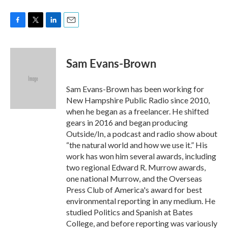
F
T
L
E
a
w
i
m
c
i
n
a
e
t
k
i
Sam Evans-Brown
b
t
e
l
o
e
d
o
r
I
Sam Evans-Brown has been working for
k
n
New Hampshire Public Radio since 2010,
when he began as a freelancer. He shifted
gears in 2016 and began producing
Outside/In, a podcast and radio show about
“the natural world and how we use it.” His
work has won him several awards, including
two regional Edward R. Murrow awards,
one national Murrow, and the Overseas
Press Club of America's award for best
environmental reporting in any medium. He
studied Politics and Spanish at Bates
College, and before reporting was variously