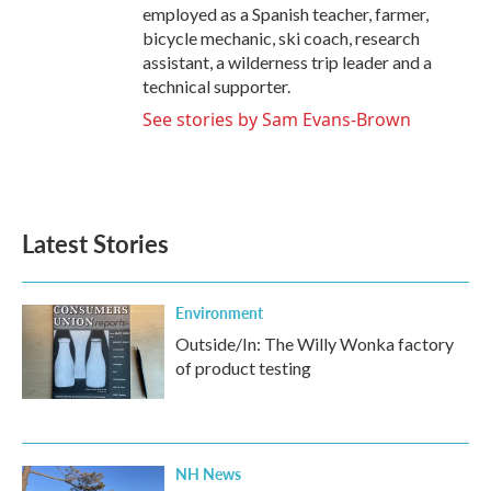
employed as a Spanish teacher, farmer,
bicycle mechanic, ski coach, research
assistant, a wilderness trip leader and a
technical supporter.
See stories by Sam Evans-Brown
Latest Stories
Environment
Outside/In: The Willy Wonka factory
of product testing
NH News