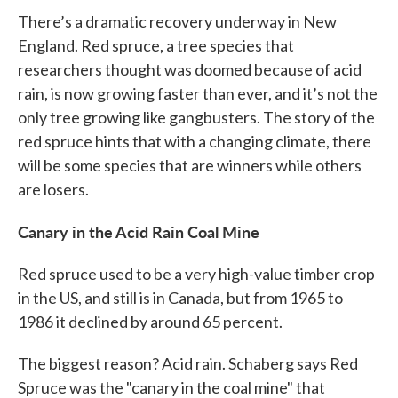
There’s a dramatic recovery underway in New
England. Red spruce, a tree species that
researchers thought was doomed because of acid
rain, is now growing faster than ever, and it’s not the
only tree growing like gangbusters. The story of the
red spruce hints that with a changing climate, there
will be some species that are winners while others
are losers.
Canary in the Acid Rain Coal Mine
Red spruce used to be a very high-value timber crop
in the US, and still is in Canada, but from 1965 to
1986 it declined by around 65 percent.
The biggest reason? Acid rain. Schaberg says Red
Spruce was the "canary in the coal mine" that