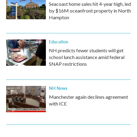
Seacoast home sales hit 4-year high, led
by $16M oceanfront property in North
Hampton
Education
NH predicts fewer students will get
school lunch assistance amid federal
SNAP restrictions
NH News
Manchester again declines agreement
with ICE