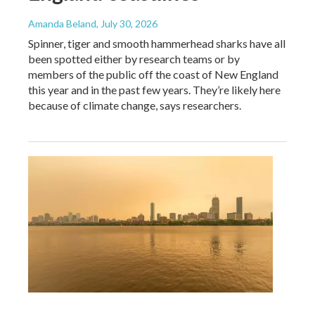
Amanda Beland
, July 30, 2026
Spinner, tiger and smooth hammerhead sharks have all
been spotted either by research teams or by
members of the public off the coast of New England
this year and in the past few years. They’re likely here
because of climate change, says researchers.