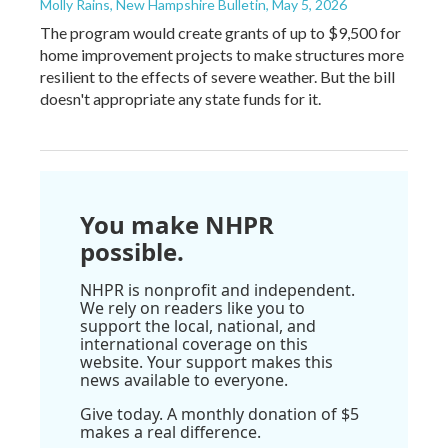
Molly Rains, New Hampshire Bulletin
, May 5, 2026
The program would create grants of up to $9,500 for
home improvement projects to make structures more
resilient to the effects of severe weather. But the bill
doesn't appropriate any state funds for it.
You make NHPR
possible.
NHPR is nonprofit and independent.
We rely on readers like you to
support the local, national, and
international coverage on this
website. Your support makes this
news available to everyone.
Give today. A monthly donation of $5
makes a real difference.