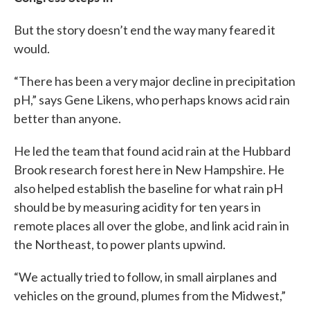
But the story doesn’t end the way many feared it
would.
“There has been a very major decline in precipitation
pH,” says Gene Likens, who perhaps knows acid rain
better than anyone.
He led the team that found acid rain at the Hubbard
Brook research forest here in New Hampshire. He
also helped establish the baseline for what rain pH
should be by measuring acidity for ten years in
remote places all over the globe, and link acid rain in
the Northeast, to power plants upwind.
“We actually tried to follow, in small airplanes and
vehicles on the ground, plumes from the Midwest,”