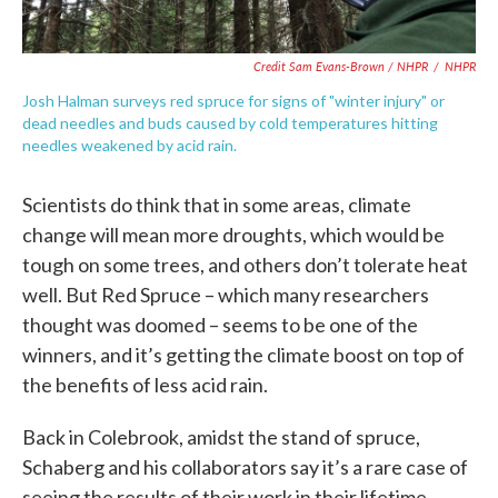
Credit Sam Evans-Brown / NHPR
/
NHPR
Josh Halman surveys red spruce for signs of "winter injury" or
dead needles and buds caused by cold temperatures hitting
needles weakened by acid rain.
Scientists do think that in some areas, climate
change will mean more droughts, which would be
tough on some trees, and others don’t tolerate heat
well. But Red Spruce – which many researchers
thought was doomed – seems to be one of the
winners, and it’s getting the climate boost on top of
the benefits of less acid rain.
Back in Colebrook, amidst the stand of spruce,
Schaberg and his collaborators say it’s a rare case of
seeing the results of their work in their lifetime.