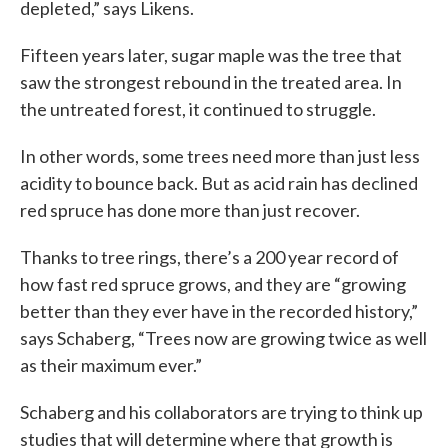
depleted,” says Likens.
Fifteen years later, sugar maple was the tree that
saw the strongest rebound in the treated area. In
the untreated forest, it continued to struggle.
In other words, some trees need more than just less
acidity to bounce back. But as acid rain has declined
red spruce has done more than just recover.
Thanks to tree rings, there’s a 200 year record of
how fast red spruce grows, and they are “growing
better than they ever have in the recorded history,”
says Schaberg, “Trees now are growing twice as well
as their maximum ever.”
Schaberg and his collaborators are trying to think up
studies that will determine where that growth is