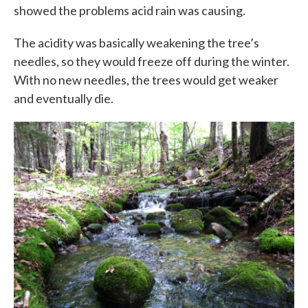
showed the problems acid rain was causing.
The acidity was basically weakening the tree’s
needles, so they would freeze off during the winter.
With no new needles, the trees would get weaker
and eventually die.