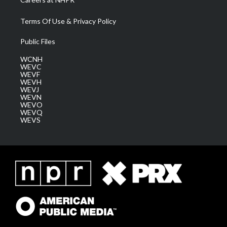
Terms Of Use & Privacy Policy
Public Files
WCNH
WEVC
WEVF
WEVH
WEVJ
WEVN
WEVO
WEVQ
WEVS