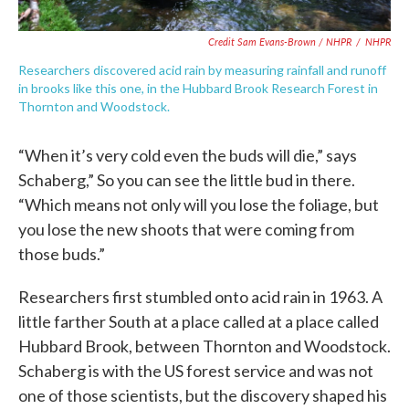
Credit Sam Evans-Brown / NHPR
/
NHPR
Researchers discovered acid rain by measuring rainfall and runoff
in brooks like this one, in the Hubbard Brook Research Forest in
Thornton and Woodstock.
“When it’s very cold even the buds will die,” says
Schaberg,” So you can see the little bud in there.
“Which means not only will you lose the foliage, but
you lose the new shoots that were coming from
those buds.”
Researchers first stumbled onto acid rain in 1963. A
little farther South at a place called at a place called
Hubbard Brook, between Thornton and Woodstock.
Schaberg is with the US forest service and was not
one of those scientists, but the discovery shaped his