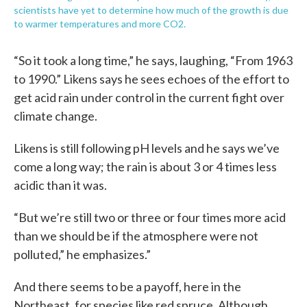
scientists have yet to determine how much of the growth is due
to warmer temperatures and more CO2.
“So it took a long time,” he says, laughing, “From 1963
to 1990.” Likens says he sees echoes of the effort to
get acid rain under control in the current fight over
climate change.
Likens is still following pH levels and he says we’ve
come a long way; the rain is about 3 or 4 times less
acidic than it was.
“But we’re still two or three or four times more acid
than we should be if the atmosphere were not
polluted,” he emphasizes.”
And there seems to be a payoff, here in the
Northeast, for species like red spruce. Although,