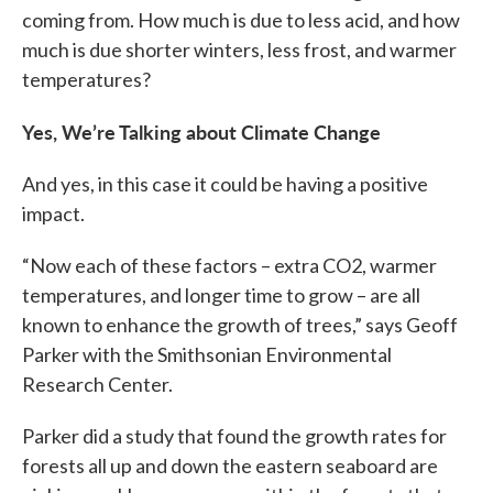
coming from. How much is due to less acid, and how
much is due shorter winters, less frost, and warmer
temperatures?
Yes, We’re Talking about Climate Change
And yes, in this case it could be having a positive
impact.
“Now each of these factors – extra CO2, warmer
temperatures, and longer time to grow – are all
known to enhance the growth of trees,” says Geoff
Parker with the Smithsonian Environmental
Research Center.
Parker did a study that found the growth rates for
forests all up and down the eastern seaboard are