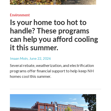
Environment
Is your home too hot to
handle? These programs
can help you afford cooling
it this summer.
Imaan Moin
, June 22, 2026
Several rebate, weatherization, and electrification
programs offer financial support to help keep NH
homes cool this summer.