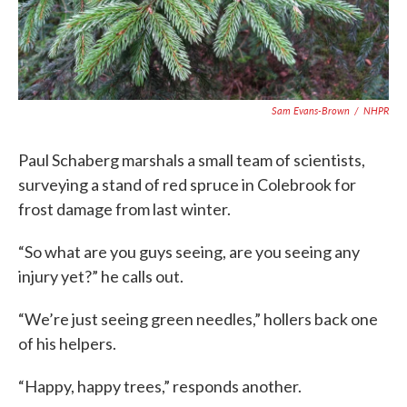
Sam Evans-Brown
/
NHPR
Paul Schaberg marshals a small team of scientists,
surveying a stand of red spruce in Colebrook for
frost damage from last winter.
“So what are you guys seeing, are you seeing any
injury yet?” he calls out.
“We’re just seeing green needles,” hollers back one
of his helpers.
“Happy, happy trees,” responds another.