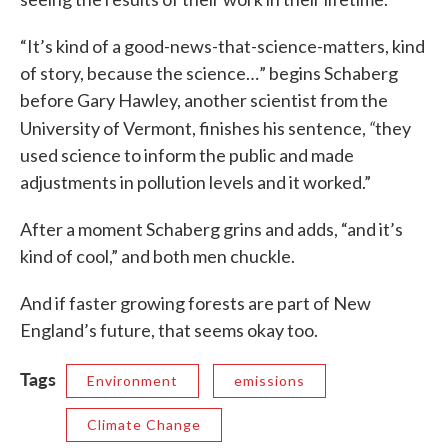
“It’s kind of a good-news-that-science-matters, kind
of story, because the science…” begins Schaberg
before Gary Hawley, another scientist from the
“
University of Vermont, finishes his sentence,
they
used science to inform the public and made
adjustments in pollution levels and it worked.”
After a moment Schaberg grins and adds, “and it’s
kind of cool,” and both men chuckle.
And if faster growing forests are part of New
England’s future, that seems okay too.
Tags
Environment
emissions
Climate Change