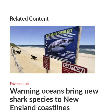
Related Content
Environment
Warming oceans bring new
shark species to New
England coastlines