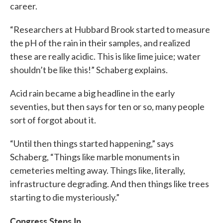
career.
“Researchers at Hubbard Brook started to measure
the pH of the rain in their samples, and realized
these are really acidic. This is like lime juice; water
shouldn’t be like this!” Schaberg explains.
Acid rain became a big headline in the early
seventies, but then says for ten or so, many people
sort of forgot about it.
“Until then things started happening,” says
Schaberg, “Things like marble monuments in
cemeteries melting away. Things like, literally,
infrastructure degrading. And then things like trees
starting to die mysteriously.”
Congress Steps In