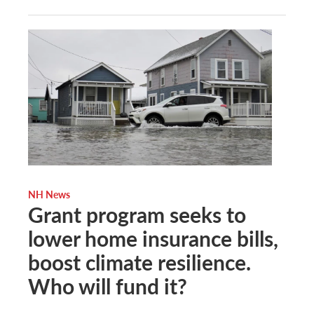
NH News
Grant program seeks to
lower home insurance bills,
boost climate resilience.
Who will fund it?