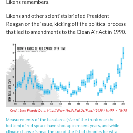
Likens remembers.
Likens and other scientists briefed President
Reagan on the issue, kicking off the political process
that led to amendments to the Clean Air Act in 1990.
Credit Sara Plourde Data: Http://www.nrs.fs.fed.us/pubs/43459 / NHPR
/
NHPR
Measurements of the basal area (size of the trunk near the
bottom) of red spruce have shot up in recent years, and while
climate change is near the top of the list of theories for why,