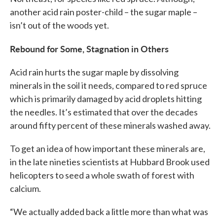
another acid rain poster-child – the sugar maple –
isn’t out of the woods yet.
Rebound for Some, Stagnation in Others
Acid rain hurts the sugar maple by dissolving
minerals in the soil it needs, compared to red spruce
which is primarily damaged by acid droplets hitting
the needles. It’s estimated that over the decades
around fifty percent of these minerals washed away.
To get an idea of how important these minerals are,
in the late nineties scientists at Hubbard Brook used
helicopters to seed a whole swath of forest with
calcium.
“We actually added back a little more than what was