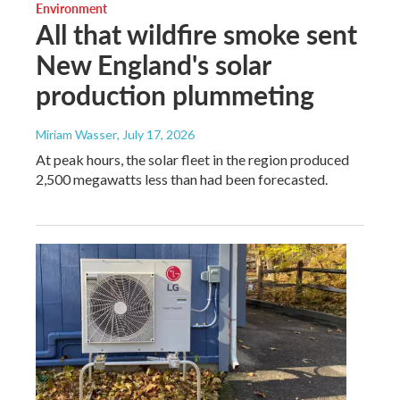
Environment
All that wildfire smoke sent
New England's solar
production plummeting
Miriam Wasser
, July 17, 2026
At peak hours, the solar fleet in the region produced
2,500 megawatts less than had been forecasted.