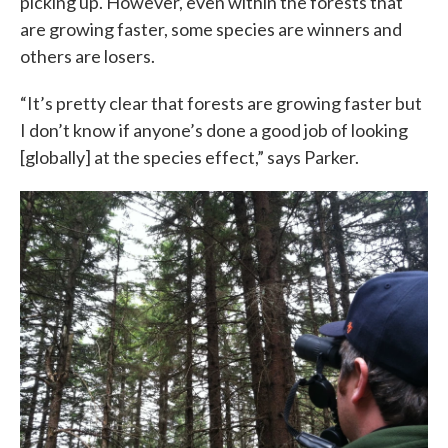
picking up. However, even within the forests that
are growing faster, some species are winners and
others are losers.
“It’s pretty clear that forests are growing faster but
I don’t know if anyone’s done a good job of looking
[globally] at the species effect,” says Parker.