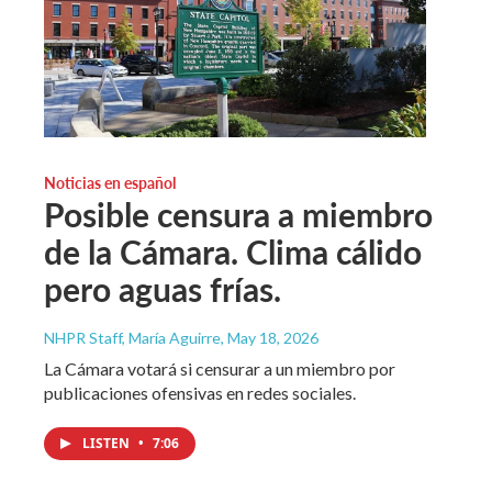
Noticias en español
Posible censura a miembro
de la Cámara. Clima cálido
pero aguas frías.
NHPR Staff, María Aguirre
, May 18, 2026
La Cámara votará si censurar a un miembro por
publicaciones ofensivas en redes sociales.
LISTEN
•
7:06