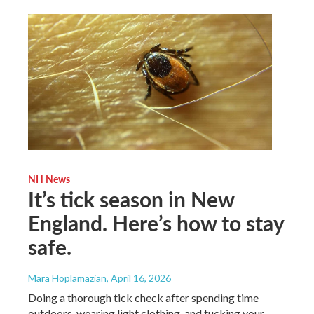
NH News
It’s tick season in New
England. Here’s how to stay
safe.
Mara Hoplamazian
, April 16, 2026
Doing a thorough tick check after spending time
outdoors, wearing light clothing, and tucking your