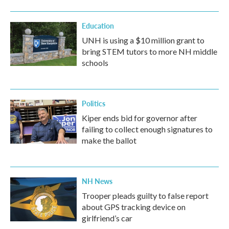
Education
UNH is using a $10 million grant to
bring STEM tutors to more NH middle
schools
Politics
Kiper ends bid for governor after
failing to collect enough signatures to
make the ballot
NH News
Trooper pleads guilty to false report
about GPS tracking device on
girlfriend’s car