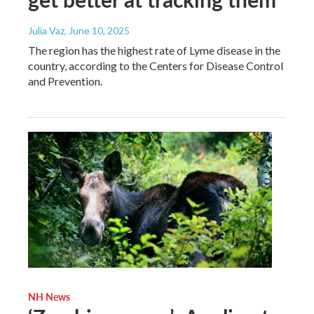
Julia Vaz
, June 10, 2025
The region has the highest rate of Lyme disease in the
country, according to the Centers for Disease Control
and Prevention.
NH News