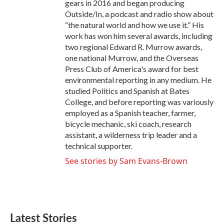
gears in 2016 and began producing
Outside/In, a podcast and radio show about
“the natural world and how we use it.” His
work has won him several awards, including
two regional Edward R. Murrow awards,
one national Murrow, and the Overseas
Press Club of America's award for best
environmental reporting in any medium. He
studied Politics and Spanish at Bates
College, and before reporting was variously
employed as a Spanish teacher, farmer,
bicycle mechanic, ski coach, research
assistant, a wilderness trip leader and a
technical supporter.
See stories by Sam Evans-Brown
Latest Stories