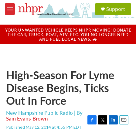
Skip to main content
S
Support
e
M
a
e
r
n
c
u
YOUR UNWANTED VEHICLE KEEPS NHPR MOVING! DONATE
h
THE CAR, TRUCK, BOAT, ATV, ETC. YOU NO LONGER NEED
AND FUEL LOCAL NEWS. 🚗
u
e
r
y
High-Season For Lyme
Disease Begins, Ticks
Out In Force
New Hampshire Public Radio | By
Sam Evans-Brown
F
T
L
E
Published May 12, 2014 at 4:55 PM EDT
a
w
i
m