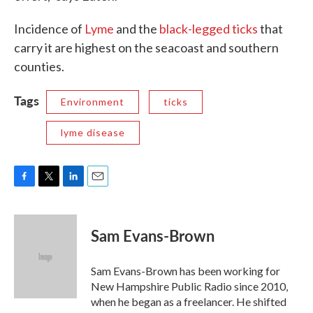
Incidence of
Lyme
and the
black-legged ticks
that
carry it are highest on the seacoast and southern
counties.
Tags
Environment
ticks
lyme disease
F
T
L
E
a
w
i
m
c
i
n
a
e
t
k
i
Sam Evans-Brown
b
t
e
l
o
e
d
o
r
I
Sam Evans-Brown has been working for
k
n
New Hampshire Public Radio since 2010,
when he began as a freelancer. He shifted