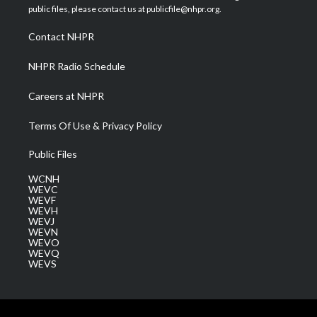
e
g
b
o
d
public files, please contact us at publicfile@nhpr.org.
r
r
e
o
i
a
k
n
Contact NHPR
m
NHPR Radio Schedule
Careers at NHPR
Terms Of Use & Privacy Policy
Public Files
WCNH
WEVC
WEVF
WEVH
WEVJ
WEVN
WEVO
WEVQ
WEVS