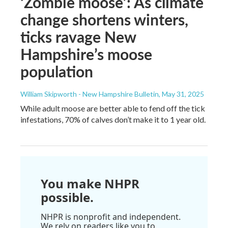
‘Zombie moose’: As climate
change shortens winters,
ticks ravage New
Hampshire’s moose
population
William Skipworth - New Hampshire Bulletin
, May 31, 2025
While adult moose are better able to fend off the tick
infestations, 70% of calves don’t make it to 1 year old.
You make NHPR
possible.
NHPR is nonprofit and independent.
We rely on readers like you to