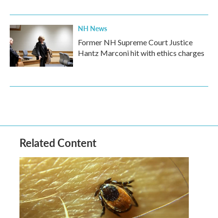
NH News
Former NH Supreme Court Justice
Hantz Marconi hit with ethics charges
Related Content