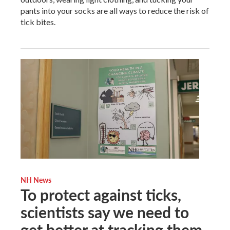
pants into your socks are all ways to reduce the risk of
tick bites.
NH News
To protect against ticks,
scientists say we need to
get better at tracking them