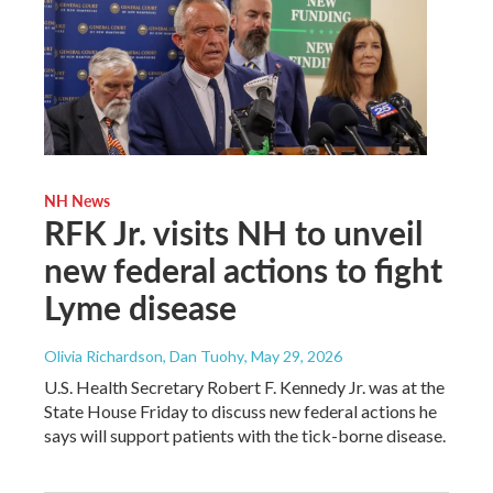
NH News
RFK Jr. visits NH to unveil
new federal actions to fight
Lyme disease
Olivia Richardson, Dan Tuohy
, May 29, 2026
U.S. Health Secretary Robert F. Kennedy Jr. was at the
State House Friday to discuss new federal actions he
says will support patients with the tick-borne disease.