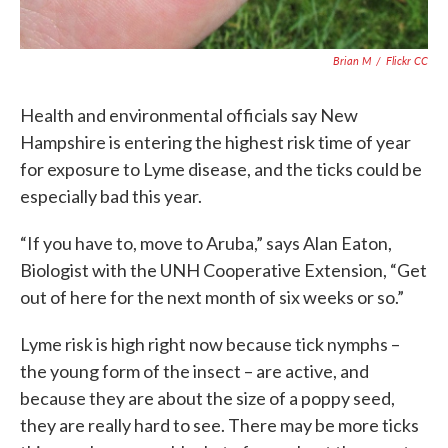
Brian M
/
Flickr CC
Health and environmental officials say New
Hampshire is entering the highest risk time of year
for exposure to Lyme disease, and the ticks could be
especially bad this year.
“If you have to, move to Aruba,” says Alan Eaton,
Biologist with the UNH Cooperative Extension, “Get
out of here for the next month of six weeks or so.”
Lyme risk is high right now because tick nymphs –
the young form of the insect – are active, and
because they are about the size of a poppy seed,
they are really hard to see. There may be more ticks