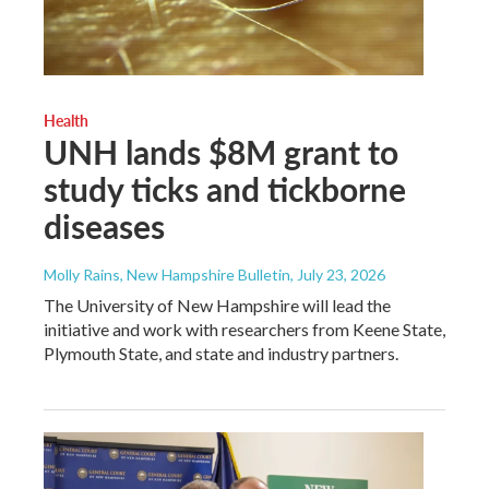
Health
UNH lands $8M grant to
study ticks and tickborne
diseases
Molly Rains, New Hampshire Bulletin
, July 23, 2026
The University of New Hampshire will lead the
initiative and work with researchers from Keene State,
Plymouth State, and state and industry partners.