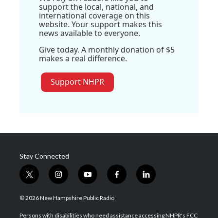
support the local, national, and
international coverage on this
website. Your support makes this
news available to everyone.
Give today. A monthly donation of $5
makes a real difference.
Support NHPR
Stay Connected
t
i
y
f
l
w
n
o
a
i
i
s
u
c
n
© 2026 New Hampshire Public Radio
t
t
t
e
k
t
a
u
b
e
Persons with disabilities who need assistance accessing NHPR's FCC