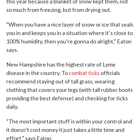
this year because a blanket of snow kept them, not
so much from freezing, but from drying out.
“When you have a nice layer of snow or ice that seals
you in and keeps you in a situation where it’s close to
100% humidity, then you’re gonna do alright,” Eaton
says.
New Hampshire has the highest rate of Lyme
disease in the country. To
combat ticks
officials
recommend staying out of tall grass, wearing
clothing that covers your legs (with tall rubber boots
providing the best defense) and checking for ticks
daily.
“The most important stuff is within your control and
it doesn’t cost money it just takes a little time and
effort,” says Eaton.