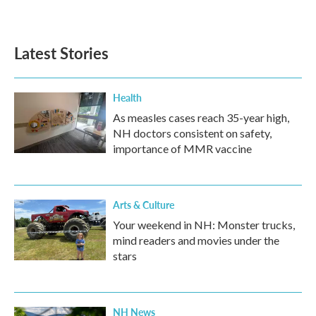
Latest Stories
Health
As measles cases reach 35-year high,
NH doctors consistent on safety,
importance of MMR vaccine
Arts & Culture
Your weekend in NH: Monster trucks,
mind readers and movies under the
stars
NH News