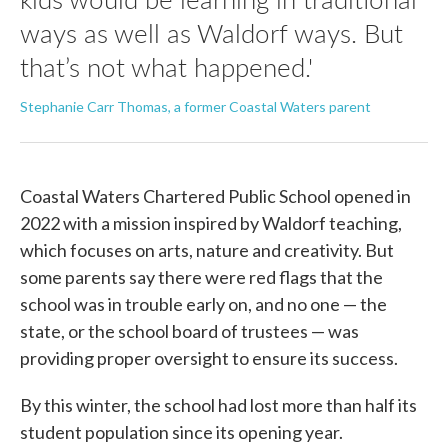
ways as well as Waldorf ways. But
that’s not what happened.'
Stephanie Carr Thomas, a former Coastal Waters parent
Coastal Waters Chartered Public School opened in
2022 with a mission inspired by Waldorf teaching,
which focuses on arts, nature and creativity. But
some parents say there were red flags that the
school was in trouble early on, and no one — the
state, or the school board of trustees — was
providing proper oversight to ensure its success.
By this winter, the school had lost more than half its
student population since its opening year.