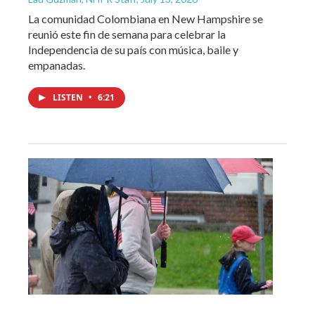
La comunidad Colombiana en New Hampshire se
reunió este fin de semana para celebrar la
Independencia de su país con música, baile y
empanadas.
LISTEN
•
6:21