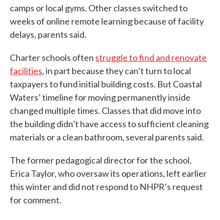
camps or local gyms. Other classes switched to
weeks of online remote learning because of facility
delays, parents said.
Charter schools often
struggle to find and renovate
facilities
, in part because they can’t turn to local
taxpayers to fund initial building costs. But Coastal
Waters’ timeline for moving permanently inside
changed multiple times. Classes that did move into
the building didn’t have access to sufficient cleaning
materials or a clean bathroom, several parents said.
The former pedagogical director for the school,
Erica Taylor, who oversaw its operations, left earlier
this winter and did not respond to NHPR’s request
for comment.