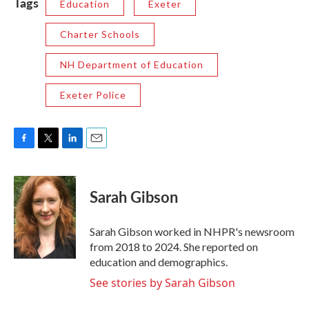
Tags
Education
Exeter
Charter Schools
NH Department of Education
Exeter Police
F
T
L
E
a
w
i
m
c
i
n
a
e
t
k
i
Sarah Gibson
b
t
e
l
o
e
d
o
r
I
Sarah Gibson worked in NHPR's newsroom
k
n
from 2018 to 2024. She reported on
education and demographics.
See stories by Sarah Gibson