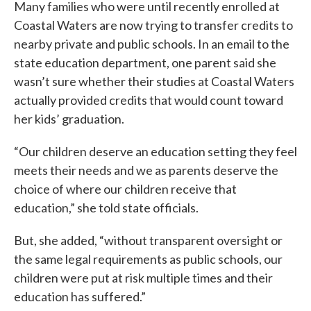
Many families who were until recently enrolled at
Coastal Waters are now trying to transfer credits to
nearby private and public schools. In an email to the
state education department, one parent said she
wasn’t sure whether their studies at Coastal Waters
actually provided credits that would count toward
her kids’ graduation.
“Our children deserve an education setting they feel
meets their needs and we as parents deserve the
choice of where our children receive that
education,” she told state officials.
But, she added, “without transparent oversight or
the same legal requirements as public schools, our
children were put at risk multiple times and their
education has suffered.”