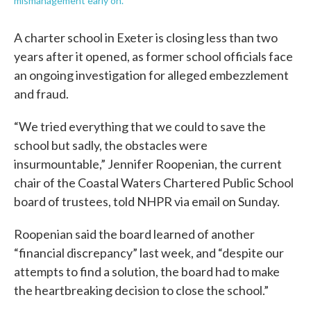
mismanagement early on.
A charter school in Exeter is closing less than two
years after it opened, as former school officials face
an ongoing investigation for alleged embezzlement
and fraud.
“We tried everything that we could to save the
school but sadly, the obstacles were
insurmountable,” Jennifer Roopenian, the current
chair of the Coastal Waters Chartered Public School
board of trustees, told NHPR via email on Sunday.
Roopenian said the board learned of another
“financial discrepancy” last week, and “despite our
attempts to find a solution, the board had to make
the heartbreaking decision to close the school.”