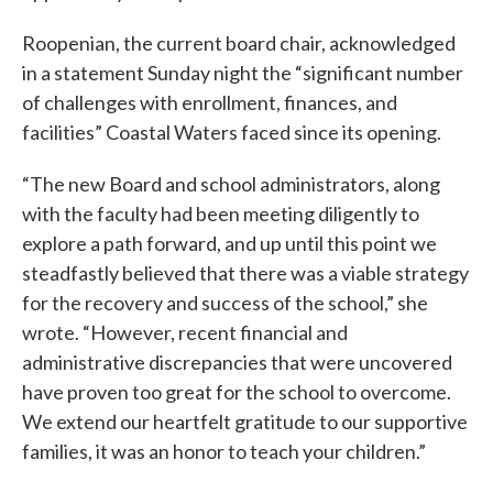
Roopenian, the current board chair, acknowledged
in a statement Sunday night the “significant number
of challenges with enrollment, finances, and
facilities” Coastal Waters faced since its opening.
“The new Board and school administrators, along
with the faculty had been meeting diligently to
explore a path forward, and up until this point we
steadfastly believed that there was a viable strategy
for the recovery and success of the school,” she
wrote. “However, recent financial and
administrative discrepancies that were uncovered
have proven too great for the school to overcome.
We extend our heartfelt gratitude to our supportive
families, it was an honor to teach your children.”