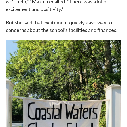
we'll help,’’’ Mazur recalled. “There was a lot of
excitement and positivity.”
But she said that excitement quickly gave way to
concerns about the school’s facilities and finances.