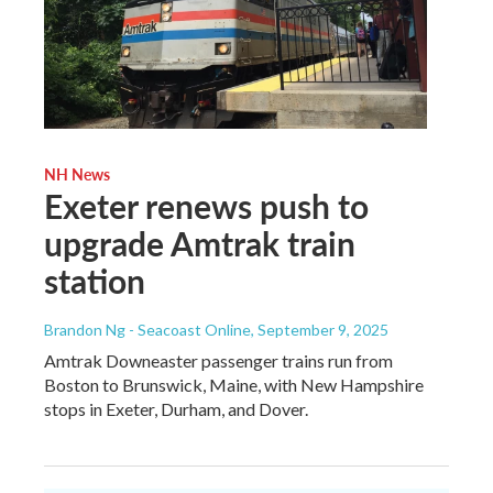
NH News
Exeter renews push to
upgrade Amtrak train
station
Brandon Ng - Seacoast Online
, September 9, 2025
Amtrak Downeaster passenger trains run from
Boston to Brunswick, Maine, with New Hampshire
stops in Exeter, Durham, and Dover.