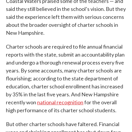
Coastal Waters praised some of the teachers — and
said they still believed in the school’s vision. But they
said the experience left them with serious concerns
about the broader oversight of charter schools in
New Hampshire.
Charter schools are required to file annual financial
reports with the state, submit an accountability plan
and undergo a thorough renewal process every five
years. By some accounts, many charter schools are
flourishing; according to the state department of
education, charter school enrollment has increased
by 35% in the last five years. And New Hampshire
recently won
national recognition
for the overall
high performance of its charter school students.
But other charter schools have faltered. Financial
woes and shrinking enrollment has shut down four