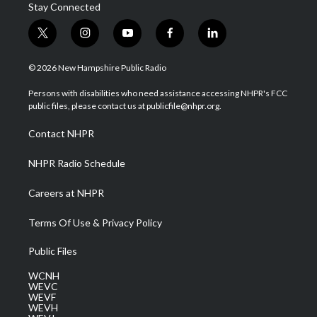
Stay Connected
t
i
y
f
l
w
n
o
a
i
i
s
u
c
n
© 2026 New Hampshire Public Radio
t
t
t
e
k
t
a
u
b
e
Persons with disabilities who need assistance accessing NHPR's FCC
e
g
b
o
d
public files, please contact us at publicfile@nhpr.org.
r
r
e
o
i
a
k
n
Contact NHPR
m
NHPR Radio Schedule
Careers at NHPR
Terms Of Use & Privacy Policy
Public Files
WCNH
WEVC
WEVF
WEVH