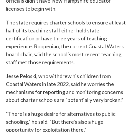
officials didn’t have New Hampshire educator
licenses to begin with.
The state requires charter schools to ensure at least
half of its teaching staff either hold state
certification or have three years of teaching
experience. Roopenian, the current Coastal Waters
board chair, said the school’s most recent teaching
staff met those requirements.
Jesse Peloski, who withdrew his children from
Coastal Waters in late 2022, said he worries the
mechanisms for reporting and monitoring concerns
about charter schools are “potentially very broken.”
“There is a huge desire for alternatives to public
schooling,” he said. “But there's also a huge
opportunity for exploitation there.”