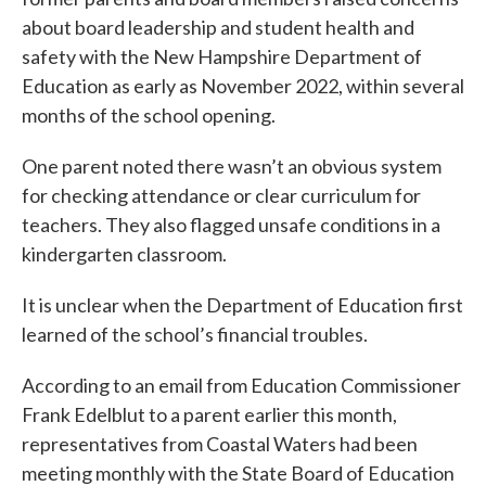
about board leadership and student health and
safety with the New Hampshire Department of
Education as early as November 2022, within several
months of the school opening.
One parent noted there wasn’t an obvious system
for checking attendance or clear curriculum for
teachers. They also flagged unsafe conditions in a
kindergarten classroom.
It is unclear when the Department of Education first
learned of the school’s financial troubles.
According to an email from Education Commissioner
Frank Edelblut to a parent earlier this month,
representatives from Coastal Waters had been
meeting monthly with the State Board of Education