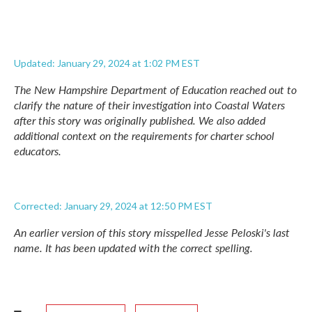
Updated: January 29, 2024 at 1:02 PM EST
The New Hampshire Department of Education reached out to
clarify the nature of their investigation into Coastal Waters
after this story was originally published. We also added
additional context on the requirements for charter school
educators.
Corrected: January 29, 2024 at 12:50 PM EST
An earlier version of this story misspelled Jesse Peloski's last
name. It has been updated with the correct spelling.