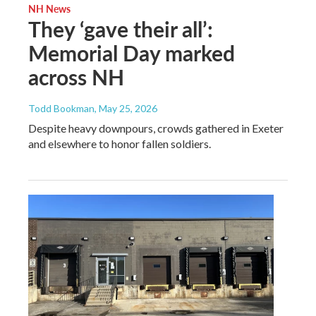
NH News
They ‘gave their all’:
Memorial Day marked
across NH
Todd Bookman
, May 25, 2026
Despite heavy downpours, crowds gathered in Exeter
and elsewhere to honor fallen soldiers.