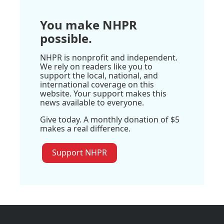
You make NHPR
possible.
NHPR is nonprofit and independent.
We rely on readers like you to
support the local, national, and
international coverage on this
website. Your support makes this
news available to everyone.
Give today. A monthly donation of $5
makes a real difference.
Support NHPR