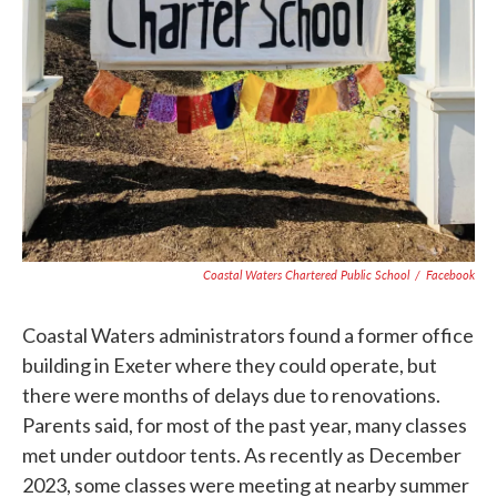
Coastal Waters Chartered Public School
/
Facebook
Coastal Waters administrators found a former office
building in Exeter where they could operate, but
there were months of delays due to renovations.
Parents said, for most of the past year, many classes
met under outdoor tents. As recently as December
2023, some classes were meeting at nearby summer