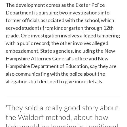
The development comes as the Exeter Police
Department is pursuing two investigations into
former officials associated with the school, which
served students from kindergarten through 12th
grade. One investigation involves alleged tampering
with a public record; the other involves alleged
embezzlement. State agencies, including the New
Hampshire Attorney General’s office and New
Hampshire Department of Education, say they are
also communicating with the police about the
allegations but declined to give more details.
'They sold a really good story about
the Waldorf method, about how
kids would be learning in traditional