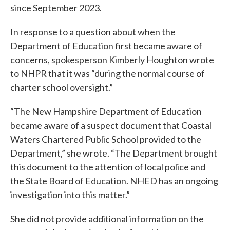
since September 2023.
In response to a question about when the
Department of Education first became aware of
concerns, spokesperson Kimberly Houghton wrote
to NHPR that it was “during the normal course of
charter school oversight.”
“The New Hampshire Department of Education
became aware of a suspect document that Coastal
Waters Chartered Public School provided to the
Department,” she wrote. “The Department brought
this document to the attention of local police and
the State Board of Education. NHED has an ongoing
investigation into this matter.”
She did not provide additional information on the