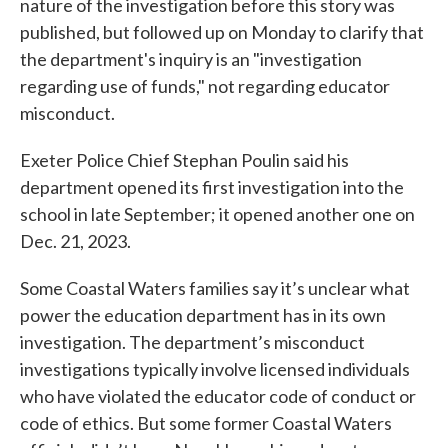
nature of the investigation before this story was
published, but followed up on Monday to clarify that
the department's inquiry is an "investigation
regarding use of funds," not regarding educator
misconduct.
Exeter Police Chief Stephan Poulin said his
department opened its first investigation into the
school in late September; it opened another one on
Dec. 21, 2023.
Some Coastal Waters families say it’s unclear what
power the education department has in its own
investigation. The department’s misconduct
investigations typically involve licensed individuals
who have violated the educator code of conduct or
code of ethics. But some former Coastal Waters