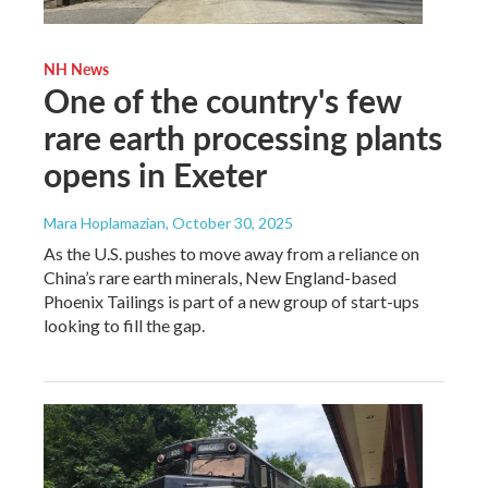
NH News
One of the country's few
rare earth processing plants
opens in Exeter
Mara Hoplamazian
, October 30, 2025
As the U.S. pushes to move away from a reliance on
China’s rare earth minerals, New England-based
Phoenix Tailings is part of a new group of start-ups
looking to fill the gap.