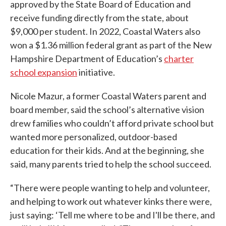
approved by the State Board of Education and
receive funding directly from the state, about
$9,000 per student. In 2022, Coastal Waters also
won a $1.36 million federal grant as part of the New
Hampshire Department of Education’s
charter
school expansion
initiative.
Nicole Mazur, a former Coastal Waters parent and
board member, said the school’s alternative vision
drew families who couldn’t afford private school but
wanted more personalized, outdoor-based
education for their kids. And at the beginning, she
said, many parents tried to help the school succeed.
“There were people wanting to help and volunteer,
and helping to work out whatever kinks there were,
just saying: ‘Tell me where to be and I'll be there, and