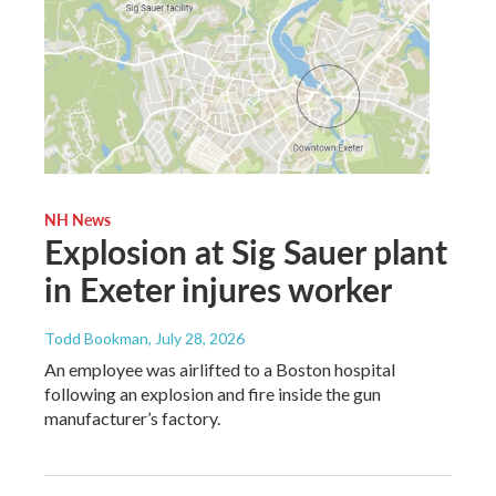
NH News
Explosion at Sig Sauer plant
in Exeter injures worker
Todd Bookman
, July 28, 2026
An employee was airlifted to a Boston hospital
following an explosion and fire inside the gun
manufacturer’s factory.