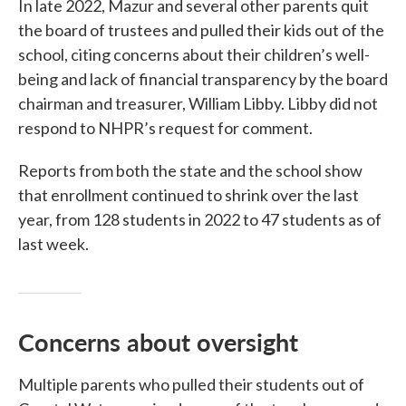
In late 2022, Mazur and several other parents quit
the board of trustees and pulled their kids out of the
school, citing concerns about their children’s well-
being and lack of financial transparency by the board
chairman and treasurer, William Libby. Libby did not
respond to NHPR’s request for comment.
Reports from both the state and the school show
that enrollment continued to shrink over the last
year, from 128 students in 2022 to 47 students as of
last week.
Concerns about oversight
Multiple parents who pulled their students out of