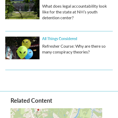
What does legal accountability look
like for the state at NH’s youth
detention center?
All Things Considered
Refresher Course: Why are there so
many conspiracy theories?
Related Content