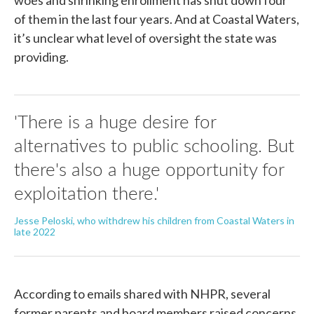
of them in the last four years. And at Coastal Waters,
it’s unclear what level of oversight the state was
providing.
'There is a huge desire for
alternatives to public schooling. But
there's also a huge opportunity for
exploitation there.'
Jesse Peloski, who withdrew his children from Coastal Waters in
late 2022
According to emails shared with NHPR, several
former parents and board members raised concerns