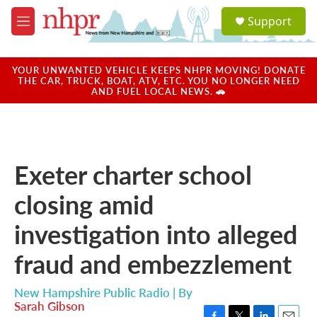
Skip to main content
S
Support
e
M
a
e
r
n
c
u
YOUR UNWANTED VEHICLE KEEPS NHPR MOVING! DONATE
h
THE CAR, TRUCK, BOAT, ATV, ETC. YOU NO LONGER NEED
AND FUEL LOCAL NEWS. 🚗
u
e
r
y
Exeter charter school
closing amid
investigation into alleged
fraud and embezzlement
New Hampshire Public Radio | By
Sarah Gibson