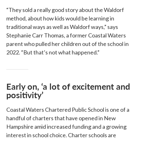
“They sold a really good story about the Waldorf
method, about how kids would be learning in
traditional ways as well as Waldorf ways,” says
Stephanie Carr Thomas, a former Coastal Waters
parent who pulled her children out of the school in
2022. “But that’s not what happened.”
Early on, ‘a lot of excitement and
positivity’
Coastal Waters Chartered Public School is one of a
handful of charters that have opened in New
Hampshire amid increased funding and a growing
interest in school choice. Charter schools are