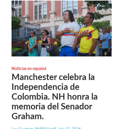
Noticias en español
Manchester celebra la
Independencia de
Colombia. NH honra la
memoria del Senador
Graham.
Lau Guzmán, NHPR Staff
, July 13, 2026