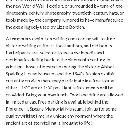
the new World War II exhibit, or surrounded by turn-of-the-
nineteenth-century photography, twentieth-century hats, or
tools made by the company rumored to have manufactured
the axe allegedly used by Lizzie Borden.
A temporary exhibit on writing and reading will feature
historic writing artifacts, local authors, and old books.
Participants are welcome to use a cyclopedia and
dictionaries dating back to the nineteenth century. In
addition, those interested in touring the historic Abbot-
Spalding House Museum and the 1940s fashion exhibit
currently on view there may participate in a free tour at
either 11:00 am or 1:30 pm. Light refreshments will be
provided. Bring your own lunch. Food and drink are allowed
in limited areas. Free parking is available behind the
Florence H. Speare Memorial Museum. Join us for some
quality writing time in a unique environment where the
ancient art of storytelling is brought to life!