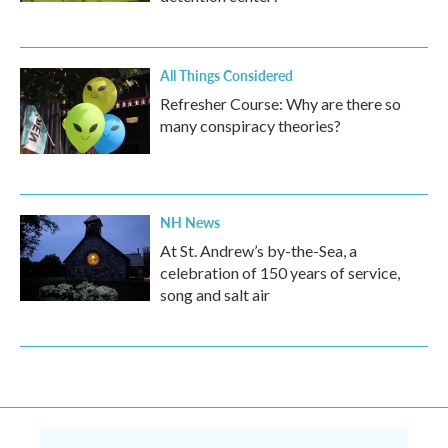
All Things Considered
Refresher Course: Why are there so
many conspiracy theories?
NH News
At St. Andrew’s by-the-Sea, a
celebration of 150 years of service,
song and salt air