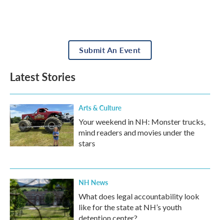
Submit An Event
Latest Stories
Arts & Culture
Your weekend in NH: Monster trucks,
mind readers and movies under the
stars
NH News
What does legal accountability look
like for the state at NH’s youth
detention center?