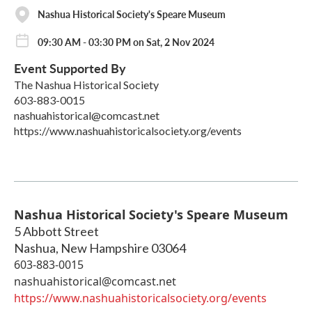
Nashua Historical Society's Speare Museum
09:30 AM - 03:30 PM on Sat, 2 Nov 2024
Event Supported By
The Nashua Historical Society
603-883-0015
nashuahistorical@comcast.net
https://www.nashuahistoricalsociety.org/events
Nashua Historical Society's Speare Museum
5 Abbott Street
Nashua
,
New Hampshire
03064
603-883-0015
nashuahistorical@comcast.net
https://www.nashuahistoricalsociety.org/events