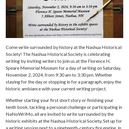
Come write surrounded by history at the Nashua Historical
Society! The Nashua Historical Society is celebrating
writing by inviting writers to join us at the Florence H.
Speare Memorial Museum for a day of writing on Saturday,
November 2, 2024, from 9:30 am to 3:30 pm. Whether
staying for the day or stopping in for a paragraph, enjoy the
historic ambiance with your current writing project.
Whether starting your first short story or finishing your
tenth book, tackling a personal challenge or participating in
NaNoWriMo, all are invited to write surrounded by the
historic exhibits at the Nashua Historical Society. Set up for
a writing session next to a nineteenth-century fire engine, in