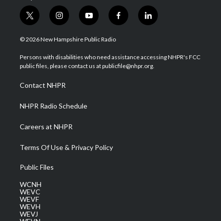
t
i
y
f
l
w
n
o
a
i
i
s
u
c
n
© 2026 New Hampshire Public Radio
t
t
t
e
k
t
a
u
b
e
Persons with disabilities who need assistance accessing NHPR's FCC
e
g
b
o
d
public files, please contact us at publicfile@nhpr.org.
r
r
e
o
i
a
k
n
Contact NHPR
m
NHPR Radio Schedule
Careers at NHPR
Terms Of Use & Privacy Policy
Public Files
WCNH
WEVC
WEVF
WEVH
WEVJ