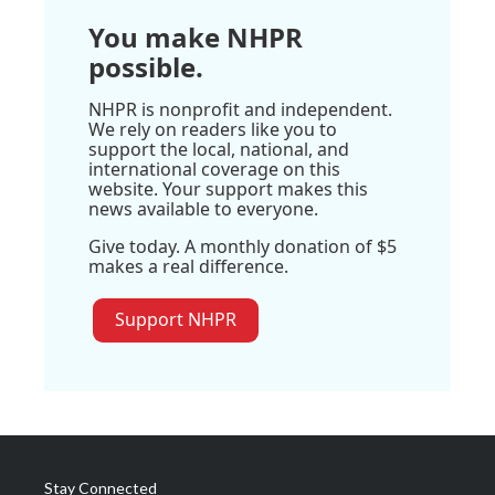
You make NHPR
possible.
NHPR is nonprofit and independent.
We rely on readers like you to
support the local, national, and
international coverage on this
website. Your support makes this
news available to everyone.
Give today. A monthly donation of $5
makes a real difference.
Support NHPR
Stay Connected