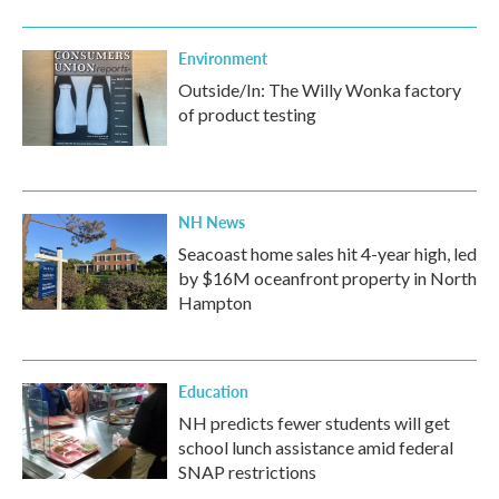
Environment
Outside/In: The Willy Wonka factory
of product testing
NH News
Seacoast home sales hit 4-year high, led
by $16M oceanfront property in North
Hampton
Education
NH predicts fewer students will get
school lunch assistance amid federal
SNAP restrictions