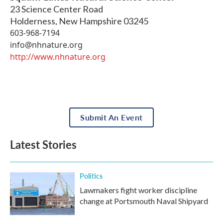
23 Science Center Road
Holderness
,
New Hampshire
03245
603-968-7194
info@nhnature.org
http://www.nhnature.org
Submit An Event
Latest Stories
Politics
Lawmakers fight worker discipline
change at Portsmouth Naval Shipyard