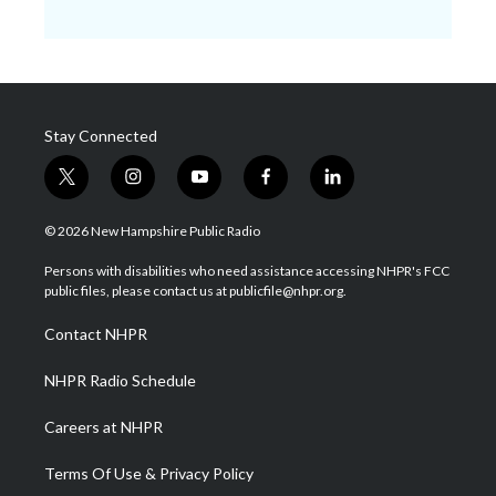
Stay Connected
t
i
y
f
l
w
n
o
a
i
i
s
u
c
n
© 2026 New Hampshire Public Radio
t
t
t
e
k
t
a
u
b
e
Persons with disabilities who need assistance accessing NHPR's FCC
e
g
b
o
d
public files, please contact us at publicfile@nhpr.org.
r
r
e
o
i
a
k
n
Contact NHPR
m
NHPR Radio Schedule
Careers at NHPR
Terms Of Use & Privacy Policy