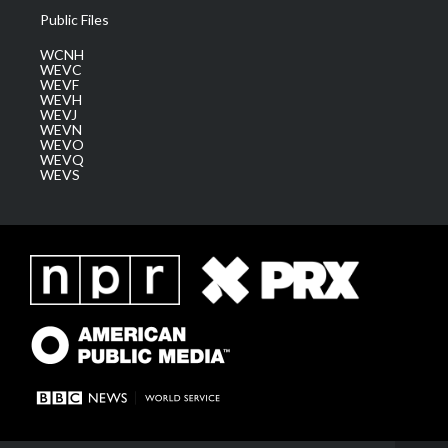
Public Files
WCNH
WEVC
WEVF
WEVH
WEVJ
WEVN
WEVO
WEVQ
WEVS