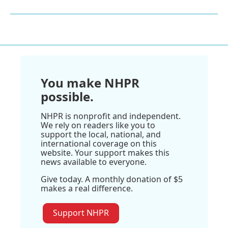
You make NHPR
possible.
NHPR is nonprofit and independent.
We rely on readers like you to
support the local, national, and
international coverage on this
website. Your support makes this
news available to everyone.
Give today. A monthly donation of $5
makes a real difference.
Support NHPR