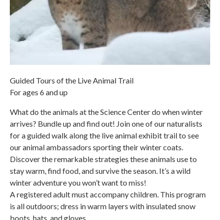
Guided Tours of the Live Animal Trail
For ages 6 and up
What do the animals at the Science Center do when winter
arrives? Bundle up and find out! Join one of our naturalists
for a guided walk along the live animal exhibit trail to see
our animal ambassadors sporting their winter coats.
Discover the remarkable strategies these animals use to
stay warm, find food, and survive the season. It’s a wild
winter adventure you won’t want to miss!
A registered adult must accompany children. This program
is all outdoors; dress in warm layers with insulated snow
boots, hats, and gloves.