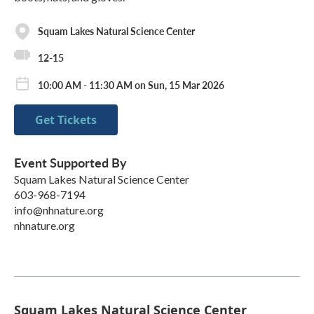
Squam Lakes Natural Science Center
12-15
10:00 AM - 11:30 AM on Sun, 15 Mar 2026
Get Tickets
Event Supported By
Squam Lakes Natural Science Center
603-968-7194
info@nhnature.org
nhnature.org
Squam Lakes Natural Science Center