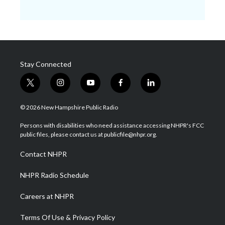
Stay Connected
t
i
y
f
l
w
n
o
a
i
i
s
u
c
n
© 2026 New Hampshire Public Radio
t
t
t
e
k
t
a
u
b
e
Persons with disabilities who need assistance accessing NHPR's FCC
e
g
b
o
d
public files, please contact us at publicfile@nhpr.org.
r
r
e
o
i
a
k
n
Contact NHPR
m
NHPR Radio Schedule
Careers at NHPR
Terms Of Use & Privacy Policy