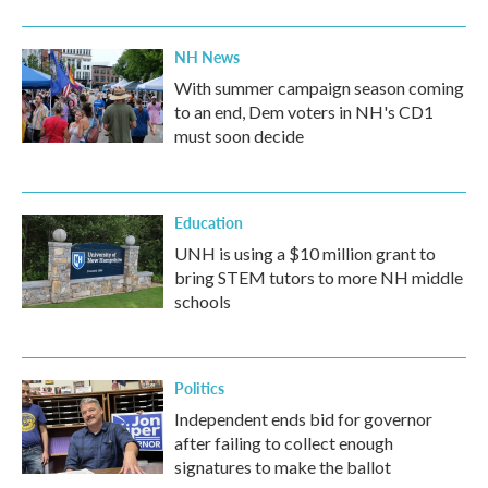
NH News
With summer campaign season coming
to an end, Dem voters in NH's CD1
must soon decide
Education
UNH is using a $10 million grant to
bring STEM tutors to more NH middle
schools
Politics
Independent ends bid for governor
after failing to collect enough
signatures to make the ballot