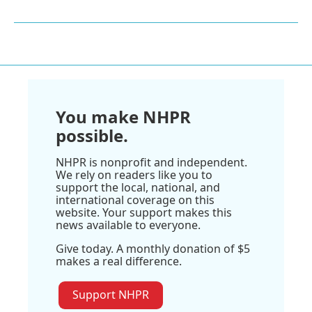
You make NHPR
possible.
NHPR is nonprofit and independent.
We rely on readers like you to
support the local, national, and
international coverage on this
website. Your support makes this
news available to everyone.
Give today. A monthly donation of $5
makes a real difference.
Support NHPR