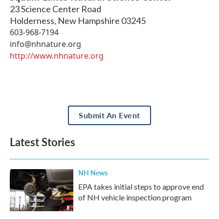
23 Science Center Road
Holderness
,
New Hampshire
03245
603-968-7194
info@nhnature.org
http://www.nhnature.org
Submit An Event
Latest Stories
NH News
EPA takes initial steps to approve end
of NH vehicle inspection program