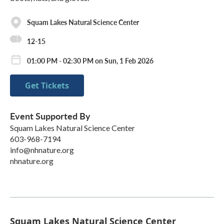
Squam Lakes Natural Science Center
12-15
01:00 PM - 02:30 PM on Sun, 1 Feb 2026
Get Tickets
Event Supported By
Squam Lakes Natural Science Center
603-968-7194
info@nhnature.org
nhnature.org
Squam Lakes Natural Science Center