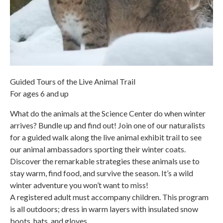
Guided Tours of the Live Animal Trail
For ages 6 and up
What do the animals at the Science Center do when winter
arrives? Bundle up and find out! Join one of our naturalists
for a guided walk along the live animal exhibit trail to see
our animal ambassadors sporting their winter coats.
Discover the remarkable strategies these animals use to
stay warm, find food, and survive the season. It’s a wild
winter adventure you won’t want to miss!
A registered adult must accompany children. This program
is all outdoors; dress in warm layers with insulated snow
boots, hats, and gloves.