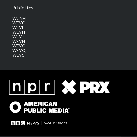
Public Files
WCNH
WEVC
WEVF
WEVH
WEVJ
WEVN
WEVO
WEVQ
WEVS