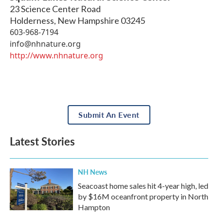
23 Science Center Road
Holderness
,
New Hampshire
03245
603-968-7194
info@nhnature.org
http://www.nhnature.org
Submit An Event
Latest Stories
NH News
Seacoast home sales hit 4-year high, led
by $16M oceanfront property in North
Hampton