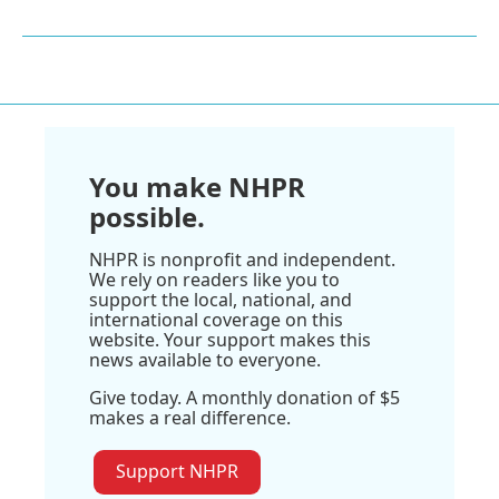
You make NHPR
possible.
NHPR is nonprofit and independent.
We rely on readers like you to
support the local, national, and
international coverage on this
website. Your support makes this
news available to everyone.
Give today. A monthly donation of $5
makes a real difference.
Support NHPR