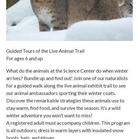
Guided Tours of the Live Animal Trail
For ages 6 and up
What do the animals at the Science Center do when winter
arrives? Bundle up and find out! Join one of our naturalists
for a guided walk along the live animal exhibit trail to see
our animal ambassadors sporting their winter coats.
Discover the remarkable strategies these animals use to
stay warm, find food, and survive the season. It’s a wild
winter adventure you won’t want to miss!
A registered adult must accompany children. This program
is all outdoors; dress in warm layers with insulated snow
boots, hats, and gloves.