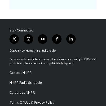
Stay Connected
t
i
y
f
l
w
n
o
a
i
i
s
u
c
n
© 2026 New Hampshire Public Radio
t
t
t
e
k
t
a
u
b
e
Persons with disabilities who need assistance accessing NHPR's FCC
e
g
b
o
d
public files, please contact us at publicfile@nhpr.org.
r
r
e
o
i
a
k
n
Contact NHPR
m
NHPR Radio Schedule
Careers at NHPR
Terms Of Use & Privacy Policy