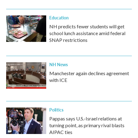
Education
NH predicts fewer students will get
school lunch assistance amid federal
SNAP restrictions
NH News
Manchester again declines agreement
with ICE
Politics
Pappas says U.S.-Israel relations at
turning point, as primary rival blasts
AIPAC ties