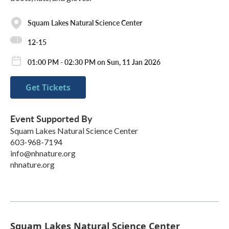
Squam Lakes Natural Science Center
12-15
01:00 PM - 02:30 PM on Sun, 11 Jan 2026
Get Tickets
Event Supported By
Squam Lakes Natural Science Center
603-968-7194
info@nhnature.org
nhnature.org
Squam Lakes Natural Science Center