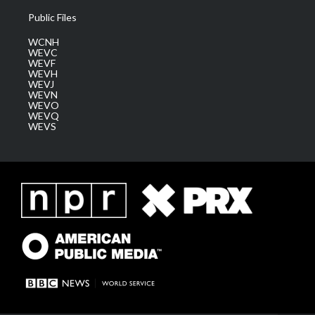
Public Files
WCNH
WEVC
WEVF
WEVH
WEVJ
WEVN
WEVO
WEVQ
WEVS