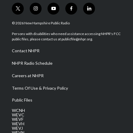
t
i
y
f
l
w
n
o
a
i
i
s
u
c
n
© 2026 New Hampshire Public Radio
t
t
t
e
k
t
a
u
b
e
Persons with disabilities who need assistance accessing NHPR's FCC
e
g
b
o
d
public files, please contact us at publicfile@nhpr.org.
r
r
e
o
i
a
k
n
Contact NHPR
m
NHPR Radio Schedule
Careers at NHPR
Terms Of Use & Privacy Policy
Public Files
WCNH
WEVC
WEVF
WEVH
WEVJ
WEVN