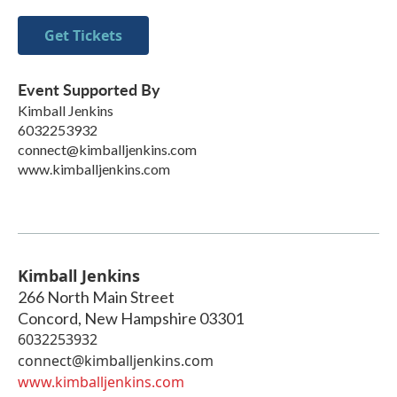
Get Tickets
Event Supported By
Kimball Jenkins
6032253932
connect@kimballjenkins.com
www.kimballjenkins.com
Kimball Jenkins
266 North Main Street
Concord
,
New Hampshire
03301
6032253932
connect@kimballjenkins.com
www.kimballjenkins.com