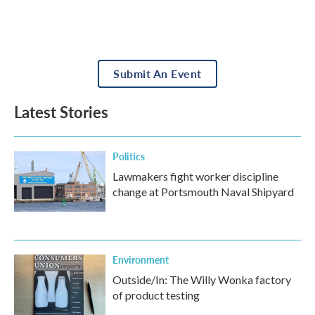
Submit An Event
Latest Stories
Politics
Lawmakers fight worker discipline
change at Portsmouth Naval Shipyard
Environment
Outside/In: The Willy Wonka factory
of product testing