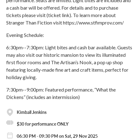
performance. Seats are limited. Light bites are included and
a cash bar will be offered. For details and to purchase
tickets please visit (ticket link). To learn more about
Stranger Than Fiction visit https://www.stfimprov.com/
Evening Schedule:
6:30pm--7:30pm: Light bites and cash bar available. Guests
may also visit our historic mansion to view its illuminated
first floor rooms and The Artisan’s Nook, a pop up shop
featuring locally-made fine art and craft items, perfect for
holiday giving.
7:30pm--9:00pm: Featured performance, “What the
Dickens” (includes an intermission)
Kimball Jenkins
$30 for performance ONLY
06:30 PM - 09:30 PM on Sat, 29 Nov 2025