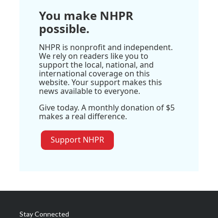
You make NHPR
possible.
NHPR is nonprofit and independent.
We rely on readers like you to
support the local, national, and
international coverage on this
website. Your support makes this
news available to everyone.
Give today. A monthly donation of $5
makes a real difference.
Support NHPR
Stay Connected