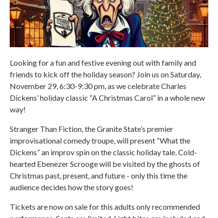
Looking for a fun and festive evening out with family and
friends to kick off the holiday season? Join us on Saturday,
November 29, 6:30-9:30 pm, as we celebrate Charles
Dickens’ holiday classic “A Christmas Carol” in a whole new
way!
Stranger Than Fiction, the Granite State’s premier
improvisational comedy troupe, will present “What the
Dickens” an improv spin on the classic holiday tale. Cold-
hearted Ebenezer Scrooge will be visited by the ghosts of
Christmas past, present, and future - only this time the
audience decides how the story goes!
Tickets are now on sale for this adults only recommended