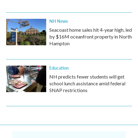
NH News
Seacoast home sales hit 4-year high, led
by $16M oceanfront property in North
Hampton
Education
NH predicts fewer students will get
school lunch assistance amid federal
SNAP restrictions