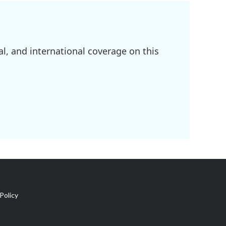
l, and international coverage on this
Policy