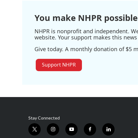
You make NHPR possible
NHPR is nonprofit and independent. We r
website. Your support makes this news 
Give today. A monthly donation of $5 ma
Support NHPR
Stay Connected
t
i
y
f
l