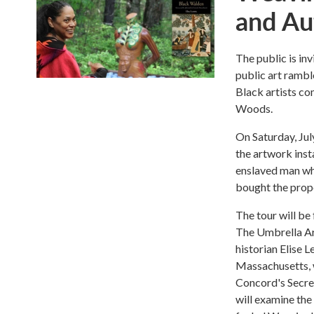
and Au
The public is in
public art rambl
Black artists c
Woods.
On Saturday, Jul
the artwork inst
enslaved man wh
bought the prope
The tour will be
The Umbrella Ar
historian Elise 
Massachusetts, w
Concord's Secret
will examine the