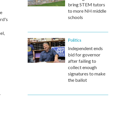
bring STEM tutors
to more NH middle
he
schools
rd's
el,
Politics
Independent ends
bid for governor
after failing to
collect enough
signatures to make
the ballot
,