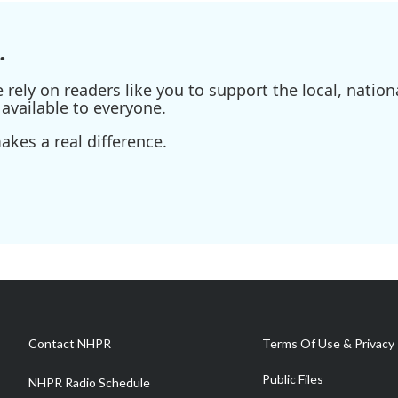
.
ely on readers like you to support the local, nationa
available to everyone.
kes a real difference.
Contact NHPR
Terms Of Use & Privacy 
Public Files
NHPR Radio Schedule