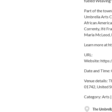
fueled Weaving's
Part of the town
Umbrella Arts C
African America
Correnty, Ifé Fr
Marla McLeod, K
Learn more at h
URL:
Website: https
Date and Time: O
Venue details: 
01742, United S
Category: Arts |
The Umbrella