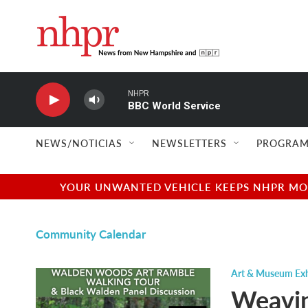
Skip to main content
NHPR
BBC World Service
NEWS/NOTICIAS
NEWSLETTERS
PROGRAM
YOUR UNWANTED VEHICLE KEEPS NHPR MOVI
Community Calendar
Art & Museum Exh
Weavin