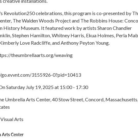
 creative installations.
's Revolution250 celebrations, this program is co-presented by T
enter, The Walden Woods Project and The Robbins House: Conco
n History Museum. It featured work by artists Sharon Chandler
anklin, Stephen Hamilton, Whitney Harris, Ekua Holmes, Perla Mab
imberly Love Radcliffe, and Anthony Peyton Young.
ttps://theumbrellaarts.org/weaving
://go.evvnt.com/3155926-0?pid=10413
n Saturday July 19, 2025 at 15:00 - 17:30
The Umbrella Arts Center, 40 Stow Street, Concord, Massachusetts
tates
 Visual Arts
 Arts Center