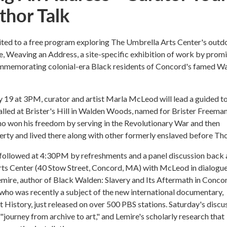
thor Talk
vited to a free program exploring The Umbrella Arts Center's outd
e, Weaving an Address, a site-specific exhibition of work by prom
ommemorating colonial-era Black residents of Concord's famed W
y 19 at 3PM, curator and artist Marla McLeod will lead a guided to
alled at Brister's Hill in Walden Woods, named for Brister Freeman
o won his freedom by serving in the Revolutionary War and then
rty and lived there along with other formerly enslaved before Th
 followed at 4:30PM by refreshments and a panel discussion back 
ts Center (40 Stow Street, Concord, MA) with McLeod in dialogue
Lemire, author of Black Walden: Slavery and Its Aftermath in Conco
ho was recently a subject of the new international documentary,
 History, just released on over 500 PBS stations. Saturday's discu
 "journey from archive to art," and Lemire's scholarly research that