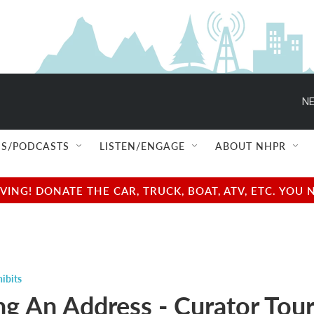
NE
S/PODCASTS
LISTEN/ENGAGE
ABOUT NHPR
NG! DONATE THE CAR, TRUCK, BOAT, ATV, ETC. YOU 
ibits
g An Address - Curator Tour