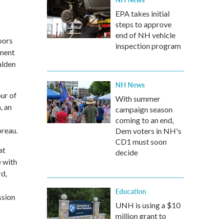
EPA takes initial
steps to approve
end of NH vehicle
oors
inspection program
inent
alden
NH News
ur of
With summer
, an
campaign season
coming to an end,
oreau.
Dem voters in NH's
CD1 must soon
at
decide
 with
rd,
Education
ssion
UNH is using a $10
million grant to