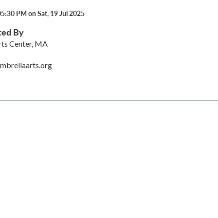
5:30 PM on Sat, 19 Jul 2025
ted By
rts Center, MA
mbrellaarts.org