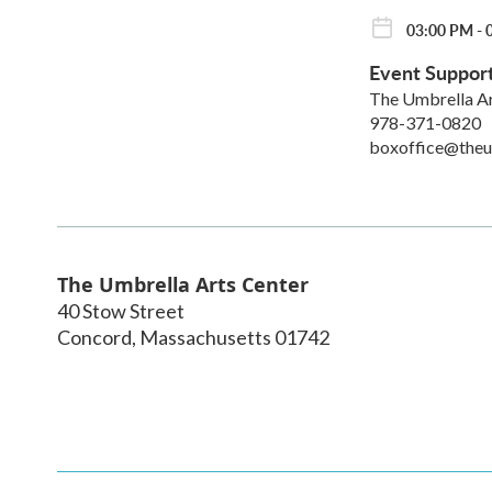
03:00 PM - 0
Event Suppor
The Umbrella A
978-371-0820
boxoffice@theu
The Umbrella Arts Center
40 Stow Street
Concord
,
Massachusetts
01742