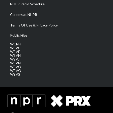
NHPR Radio Schedule
Careers at NHPR
Terms Of Use & Privacy Policy
Public Files
WCNH
WEVC
WEVF
WEVH
WEVJ
WEVN
WEVO
WEVQ
WEVS