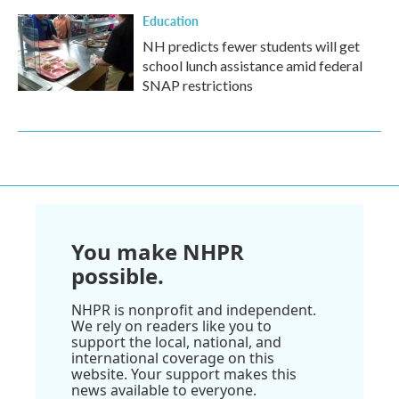
Education
NH predicts fewer students will get
school lunch assistance amid federal
SNAP restrictions
You make NHPR
possible.
NHPR is nonprofit and independent.
We rely on readers like you to
support the local, national, and
international coverage on this
website. Your support makes this
news available to everyone.