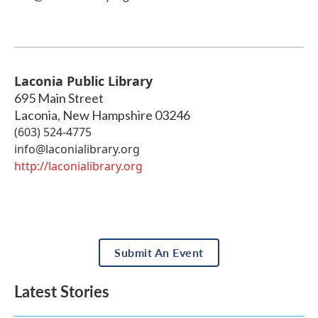
Laconia Public Library
695 Main Street
Laconia
,
New Hampshire
03246
(603) 524-4775
info@laconialibrary.org
http://laconialibrary.org
Submit An Event
Latest Stories