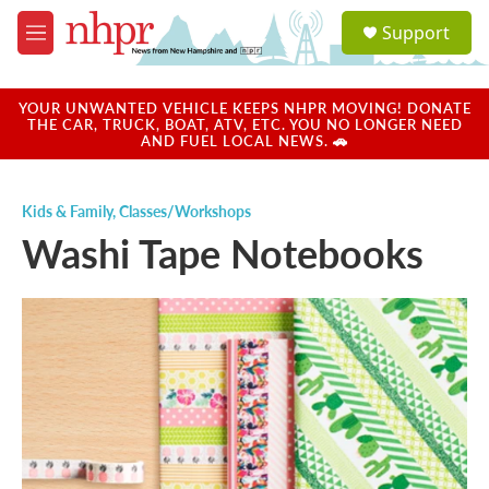
Skip to main content
S
Support
e
M
a
e
r
n
c
u
YOUR UNWANTED VEHICLE KEEPS NHPR MOVING! DONATE
h
THE CAR, TRUCK, BOAT, ATV, ETC. YOU NO LONGER NEED
AND FUEL LOCAL NEWS. 🚗
u
e
r
Kids & Family
,
Classes/Workshops
y
Washi Tape Notebooks