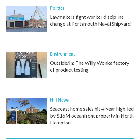
Politics
Lawmakers fight worker discipline
change at Portsmouth Naval Shipyard
Environment
Outside/In: The Willy Wonka factory
of product testing
NH News
Seacoast home sales hit 4-year high, led
by $16M oceanfront property in North
Hampton