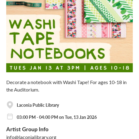
Decorate a notebook with Washi Tape! For ages 10-18 in
the Auditorium.
Laconia Public Library
03:00 PM - 04:00 PM on Tue, 13 Jan 2026
Artist Group Info
info@laconialibrary.org