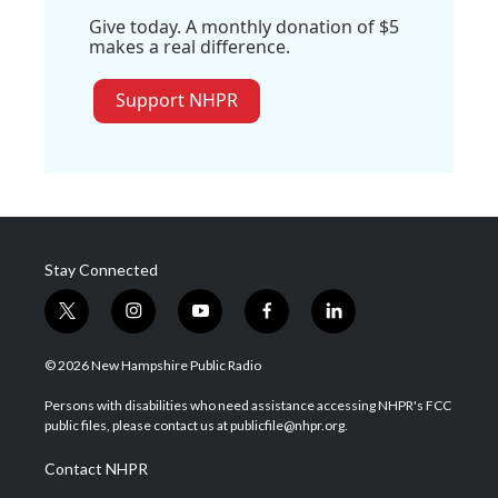
Give today. A monthly donation of $5
makes a real difference.
Support NHPR
Stay Connected
t
i
y
f
l
w
n
o
a
i
i
s
u
c
n
© 2026 New Hampshire Public Radio
t
t
t
e
k
t
a
u
b
e
Persons with disabilities who need assistance accessing NHPR's FCC
e
g
b
o
d
public files, please contact us at publicfile@nhpr.org.
r
r
e
o
i
a
k
n
Contact NHPR
m