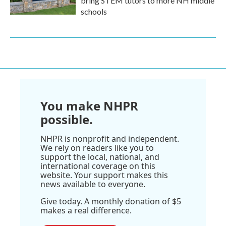
bring STEM tutors to more NH middle
schools
You make NHPR
possible.
NHPR is nonprofit and independent.
We rely on readers like you to
support the local, national, and
international coverage on this
website. Your support makes this
news available to everyone.
Give today. A monthly donation of $5
makes a real difference.