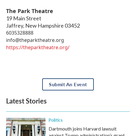
The Park Theatre
19 Main Street
Jaffrey
,
New Hampshire
03452
6035328888
info@theparktheatre.org
https://theparktheatre.org/
Submit An Event
Latest Stories
Politics
Dartmouth joins Harvard lawsuit
against Trump administration’s grant