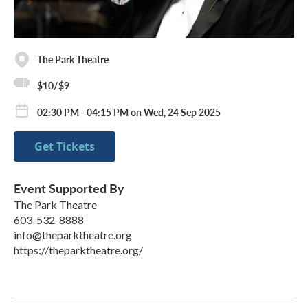
The Park Theatre
$10/$9
02:30 PM - 04:15 PM on Wed, 24 Sep 2025
Get Tickets
Event Supported By
The Park Theatre
603-532-8888
info@theparktheatre.org
https://theparktheatre.org/