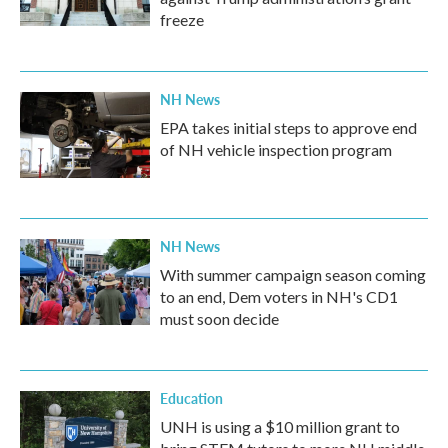
freeze
NH News
EPA takes initial steps to approve end
of NH vehicle inspection program
NH News
With summer campaign season coming
to an end, Dem voters in NH's CD1
must soon decide
Education
UNH is using a $10 million grant to