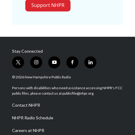
Support NHPR
Stay Connected
t
i
y
f
l
w
n
o
a
i
i
s
u
c
n
© 2026 New Hampshire Public Radio
t
t
t
e
k
t
a
u
b
e
Persons with disabilities who need assistance accessing NHPR's FCC
e
g
b
o
d
public files, please contact us at publicfile@nhpr.org.
r
r
e
o
i
a
k
n
Contact NHPR
m
NHPR Radio Schedule
Careers at NHPR