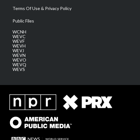
Terms Of Use & Privacy Policy
Public Files
WCNH
WEVC
WEVF
WEVH
WEVJ
WEVN
WEVO
WEVQ
WEVS