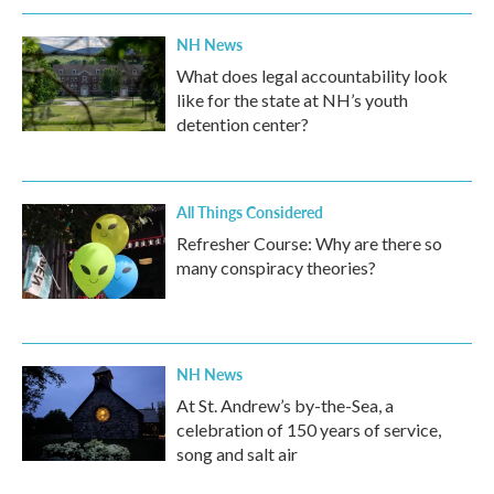
NH News
What does legal accountability look
like for the state at NH’s youth
detention center?
All Things Considered
Refresher Course: Why are there so
many conspiracy theories?
NH News
At St. Andrew’s by-the-Sea, a
celebration of 150 years of service,
song and salt air