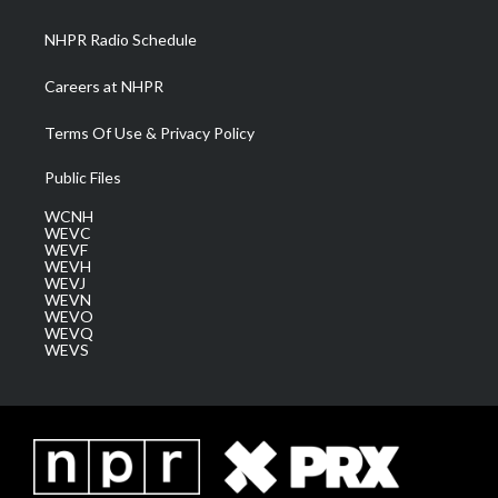
m
NHPR Radio Schedule
Careers at NHPR
Terms Of Use & Privacy Policy
Public Files
WCNH
WEVC
WEVF
WEVH
WEVJ
WEVN
WEVO
WEVQ
WEVS