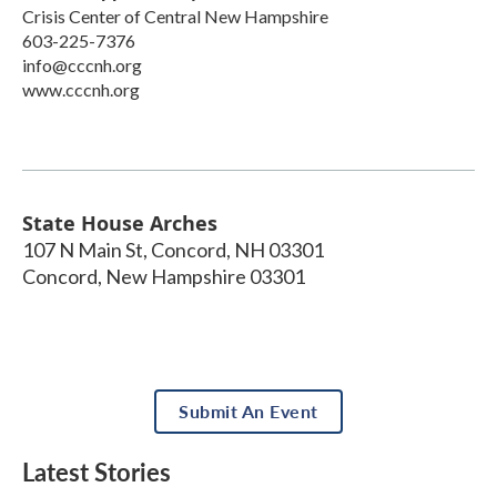
Crisis Center of Central New Hampshire
603-225-7376
info@cccnh.org
www.cccnh.org
State House Arches
107 N Main St, Concord, NH 03301
Concord
,
New Hampshire
03301
Submit An Event
Latest Stories