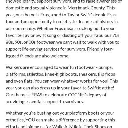
show solidarity, support survivors, and to raise awareness of
domestic and sexual violence in Merrimack County. This
year, our theme is Eras, a nod to Taylor Swift’s iconic Eras
tour and an opportunity to celebrate decades of history in
our community. Whether Eras means rocking out to your
favorite Taylor Swift song or dusting off your fabulous 70s,
80s, 90s, or 00s footwear, we can’t wait to walk with you to
support life-saving services for survivors. Friendly four-
legged friends are also welcome.
Walkers are encouraged to wear fun footwear - pumps,
platforms, stilettos, knee-high boots, sneakers, flip flops
and even flats. You can wear whatever works for you! This
year you can also dress up in your favorite Swiftie attire!
Our theme is ERAS to celebrate CCCNH’s legacy of
providing essential support to survivors.
Whether you’re busting out your platform boots or your
orthotics, YOU can make a difference by supporting this
effort and joining us for Walk-A-Mile in Their Shoes on