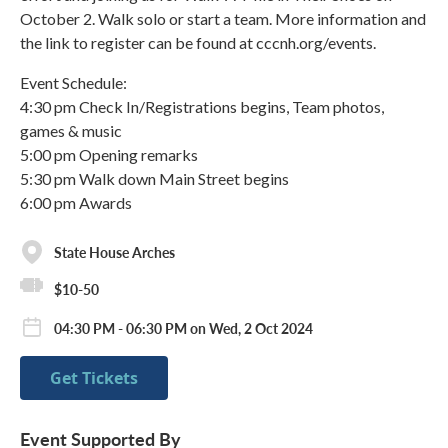
October 2. Walk solo or start a team. More information and
the link to register can be found at cccnh.org/events.
Event Schedule:
4:30 pm Check In/Registrations begins, Team photos,
games & music
5:00 pm Opening remarks
5:30 pm Walk down Main Street begins
6:00 pm Awards
State House Arches
$10-50
04:30 PM - 06:30 PM on Wed, 2 Oct 2024
Get Tickets
Event Supported By