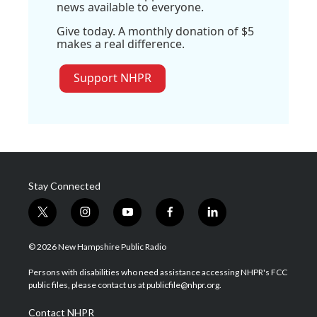
news available to everyone.
Give today. A monthly donation of $5
makes a real difference.
Support NHPR
Stay Connected
t
i
y
f
l
w
n
o
a
i
i
s
u
c
n
© 2026 New Hampshire Public Radio
t
t
t
e
k
t
a
u
b
e
Persons with disabilities who need assistance accessing NHPR's FCC
e
g
b
o
d
public files, please contact us at publicfile@nhpr.org.
r
r
e
o
i
a
k
n
Contact NHPR