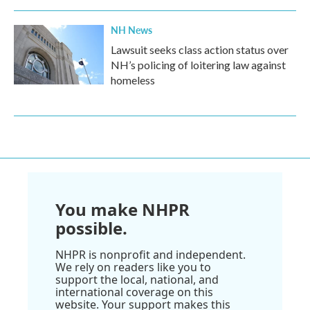
NH News
Lawsuit seeks class action status over
NH’s policing of loitering law against
homeless
You make NHPR
possible.
NHPR is nonprofit and independent.
We rely on readers like you to
support the local, national, and
international coverage on this
website. Your support makes this