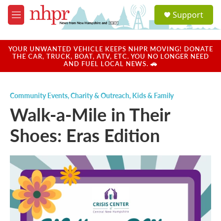
Skip to main content
S
Support
e
M
a
e
r
n
c
u
YOUR UNWANTED VEHICLE KEEPS NHPR MOVING! DONATE
h
THE CAR, TRUCK, BOAT, ATV, ETC. YOU NO LONGER NEED
AND FUEL LOCAL NEWS. 🚗
u
e
r
Community Events
,
Charity & Outreach
,
Kids & Family
y
Walk-a-Mile in Their
Shoes: Eras Edition