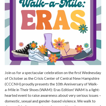
Join us for a spectacular celebration on the first Wednesday
of October as the Crisis Center of Central New Hampshire
(CCCNH) proudly presents the 10th Anniversary of Walk-
a-Mile in Their Shoes (WAM): Eras Edition! WAM is a light-
hearted event to raise awareness about very serious issues –
domestic, sexual and gender-based violence. We walk to