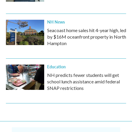
NH News
Seacoast home sales hit 4-year high, led
by $16M oceanfront property in North
Hampton
Education
NH predicts fewer students will get
school lunch assistance amid federal
SNAP restrictions