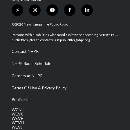
t
i
y
f
l
w
n
o
a
i
i
s
u
c
n
© 2026 New Hampshire Public Radio
t
t
t
e
k
t
a
u
b
e
Persons with disabilities who need assistance accessing NHPR's FCC
e
g
b
o
d
public files, please contact us at publicfile@nhpr.org.
r
r
e
o
i
a
k
n
Contact NHPR
m
NHPR Radio Schedule
Careers at NHPR
Terms Of Use & Privacy Policy
Public Files
WCNH
WEVC
WEVF
WEVH
WEVJ