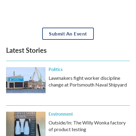
Submit An Event
Latest Stories
Politics
Lawmakers fight worker discipline
change at Portsmouth Naval Shipyard
Environment
Outside/In: The Willy Wonka factory
of product testing