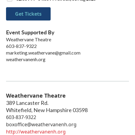
Get Tickets
Event Supported By
Weathervane Theatre
603-837-9322
marketing.weathervane@gmail.com
weathervanenh.org
Weathervane Theatre
389 Lancaster Rd.
Whitefield
,
New Hampshire
03598
603-837-9322
boxoffice@weathervanenh.org
http://weathervanenh.org