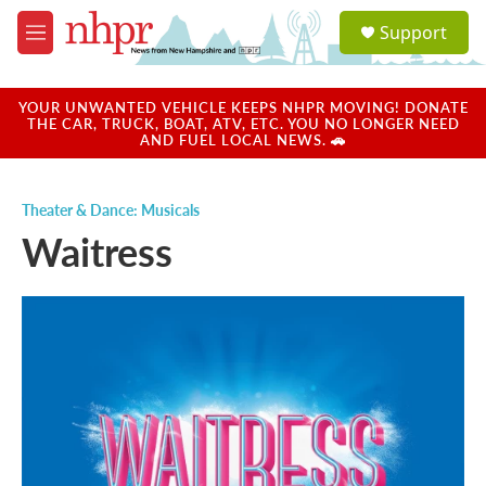
Skip to main content
S
Support
e
M
a
e
r
n
c
u
YOUR UNWANTED VEHICLE KEEPS NHPR MOVING! DONATE
h
THE CAR, TRUCK, BOAT, ATV, ETC. YOU NO LONGER NEED
AND FUEL LOCAL NEWS. 🚗
u
e
r
Theater & Dance: Musicals
y
Waitress