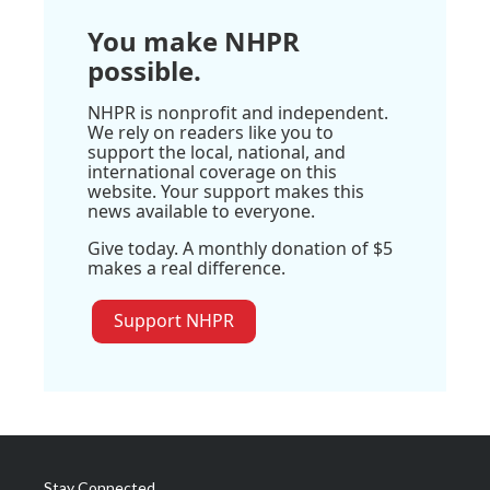
You make NHPR
possible.
NHPR is nonprofit and independent.
We rely on readers like you to
support the local, national, and
international coverage on this
website. Your support makes this
news available to everyone.
Give today. A monthly donation of $5
makes a real difference.
Support NHPR
Stay Connected