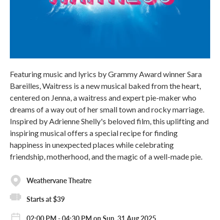
Featuring music and lyrics by Grammy Award winner Sara
Bareilles, Waitress is a new musical baked from the heart,
centered on Jenna, a waitress and expert pie-maker who
dreams of a way out of her small town and rocky marriage.
Inspired by Adrienne Shelly's beloved film, this uplifting and
inspiring musical offers a special recipe for finding
happiness in unexpected places while celebrating
friendship, motherhood, and the magic of a well-made pie.
Weathervane Theatre
Starts at $39
02:00 PM - 04:30 PM on Sun, 31 Aug 2025