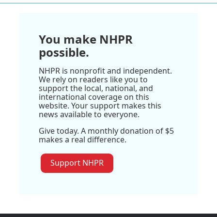
You make NHPR
possible.
NHPR is nonprofit and independent.
We rely on readers like you to
support the local, national, and
international coverage on this
website. Your support makes this
news available to everyone.
Give today. A monthly donation of $5
makes a real difference.
Support NHPR