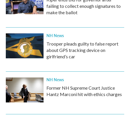
failing to collect enough signatures to
make the ballot
NH News
Trooper pleads guilty to false report
about GPS tracking device on
girlfriend’s car
NH News
Former NH Supreme Court Justice
Hantz Marconi hit with ethics charges