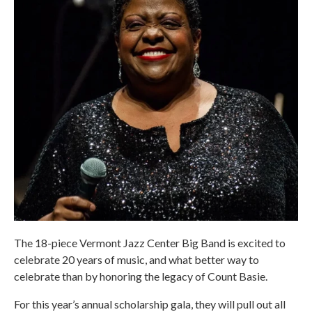
The 18-piece Vermont Jazz Center Big Band is excited to
celebrate 20 years of music, and what better way to
celebrate than by honoring the legacy of Count Basie.
For this year’s annual scholarship gala, they will pull out all