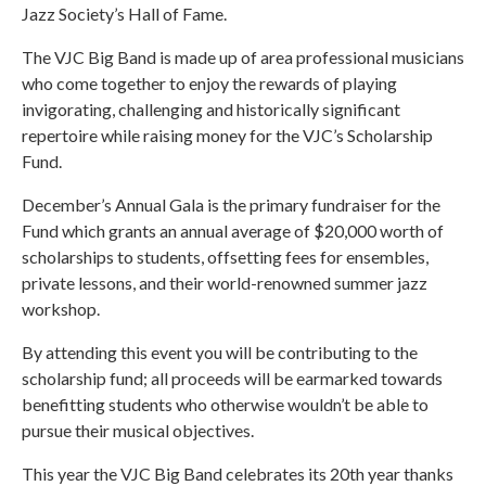
Jazz Society’s Hall of Fame.
The VJC Big Band is made up of area professional musicians
who come together to enjoy the rewards of playing
invigorating, challenging and historically significant
repertoire while raising money for the VJC’s Scholarship
Fund.
December’s Annual Gala is the primary fundraiser for the
Fund which grants an annual average of $20,000 worth of
scholarships to students, offsetting fees for ensembles,
private lessons, and their world-renowned summer jazz
workshop.
By attending this event you will be contributing to the
scholarship fund; all proceeds will be earmarked towards
benefitting students who otherwise wouldn’t be able to
pursue their musical objectives.
This year the VJC Big Band celebrates its 20th year thanks