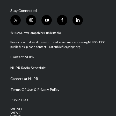
Stay Connected
t
i
y
f
l
w
n
o
a
i
i
s
u
c
n
© 2026 New Hampshire Public Radio
t
t
t
e
k
t
a
u
b
e
Persons with disabilities who need assistance accessing NHPR's FCC
e
g
b
o
d
public files, please contact us at publicfile@nhpr.org.
r
r
e
o
i
a
k
n
Contact NHPR
m
NHPR Radio Schedule
Careers at NHPR
Terms Of Use & Privacy Policy
Public Files
WCNH
WEVC