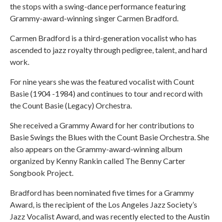
the stops with a swing-dance performance featuring
Grammy-award-winning singer Carmen Bradford.
Carmen Bradford is a third-generation vocalist who has
ascended to jazz royalty through pedigree, talent, and hard
work.
For nine years she was the featured vocalist with Count
Basie (1904 -1984) and continues to tour and record with
the Count Basie (Legacy) Orchestra.
She received a Grammy Award for her contributions to
Basie Swings the Blues with the Count Basie Orchestra. She
also appears on the Grammy-award-winning album
organized by Kenny Rankin called The Benny Carter
Songbook Project.
Bradford has been nominated five times for a Grammy
Award, is the recipient of the Los Angeles Jazz Society’s
Jazz Vocalist Award, and was recently elected to the Austin