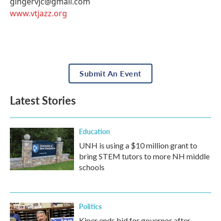
gingervjc@gmail.com
www.vtjazz.org
Submit An Event
Latest Stories
Education
UNH is using a $10 million grant to
bring STEM tutors to more NH middle
schools
Politics
Kiper ends bid for governor after