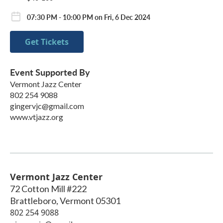
07:30 PM - 10:00 PM on Fri, 6 Dec 2024
Get Tickets
Event Supported By
Vermont Jazz Center
802 254 9088
gingervjc@gmail.com
www.vtjazz.org
Vermont Jazz Center
72 Cotton Mill #222
Brattleboro
,
Vermont
05301
802 254 9088