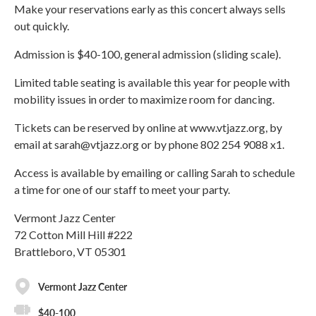
Make your reservations early as this concert always sells
out quickly.
Admission is $40-100, general admission (sliding scale).
Limited table seating is available this year for people with
mobility issues in order to maximize room for dancing.
Tickets can be reserved by online at www.vtjazz.org, by
email at sarah@vtjazz.org or by phone 802 254 9088 x1.
Access is available by emailing or calling Sarah to schedule
a time for one of our staff to meet your party.
Vermont Jazz Center
72 Cotton Mill Hill #222
Brattleboro, VT 05301
Vermont Jazz Center
$40-100