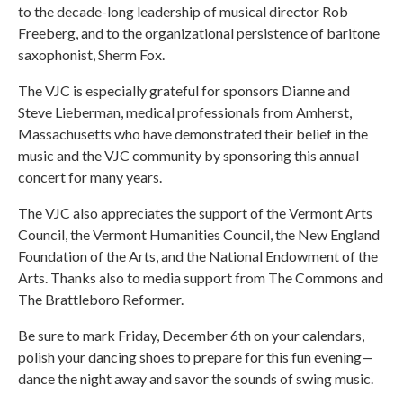
to the decade-long leadership of musical director Rob
Freeberg, and to the organizational persistence of baritone
saxophonist, Sherm Fox.
The VJC is especially grateful for sponsors Dianne and
Steve Lieberman, medical professionals from Amherst,
Massachusetts who have demonstrated their belief in the
music and the VJC community by sponsoring this annual
concert for many years.
The VJC also appreciates the support of the Vermont Arts
Council, the Vermont Humanities Council, the New England
Foundation of the Arts, and the National Endowment of the
Arts. Thanks also to media support from The Commons and
The Brattleboro Reformer.
Be sure to mark Friday, December 6th on your calendars,
polish your dancing shoes to prepare for this fun evening—
dance the night away and savor the sounds of swing music.