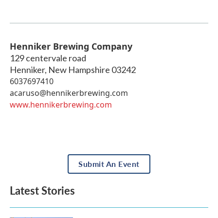
Henniker Brewing Company
129 centervale road
Henniker
,
New Hampshire
03242
6037697410
acaruso@hennikerbrewing.com
www.hennikerbrewing.com
Submit An Event
Latest Stories