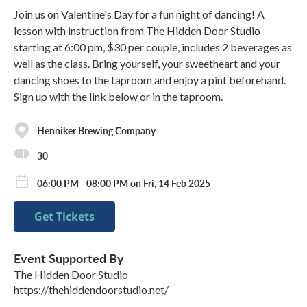
Join us on Valentine's Day for a fun night of dancing! A
lesson with instruction from The Hidden Door Studio
starting at 6:00 pm, $30 per couple, includes 2 beverages as
well as the class. Bring yourself, your sweetheart and your
dancing shoes to the taproom and enjoy a pint beforehand.
Sign up with the link below or in the taproom.
Henniker Brewing Company
30
06:00 PM - 08:00 PM on Fri, 14 Feb 2025
Get Tickets
Event Supported By
The Hidden Door Studio
https://thehiddendoorstudio.net/