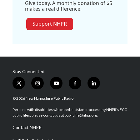
Give today. A monthly donation of $5
makes a real difference.
Support NHPR
Stay Connected
t
i
y
f
l
w
n
o
a
i
i
s
u
c
n
© 2026 New Hampshire Public Radio
t
t
t
e
k
t
a
u
b
e
Persons with disabilities who need assistance accessing NHPR's FCC
e
g
b
o
d
public files, please contact us at publicfile@nhpr.org.
r
r
e
o
i
a
k
n
Contact NHPR
m