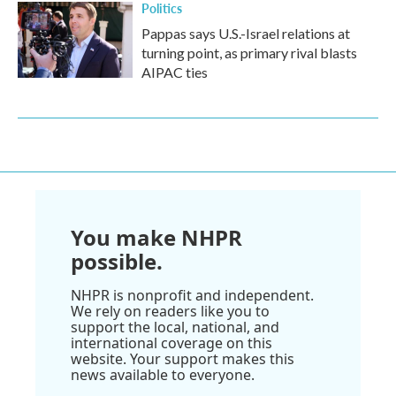
Politics
Pappas says U.S.-Israel relations at
turning point, as primary rival blasts
AIPAC ties
You make NHPR
possible.
NHPR is nonprofit and independent.
We rely on readers like you to
support the local, national, and
international coverage on this
website. Your support makes this
news available to everyone.