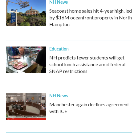
NH News
Seacoast home sales hit 4-year high, led
by $16M oceanfront property in North
Hampton
Education
NH predicts fewer students will get
school lunch assistance amid federal
SNAP restrictions
NH News
Manchester again declines agreement
with ICE