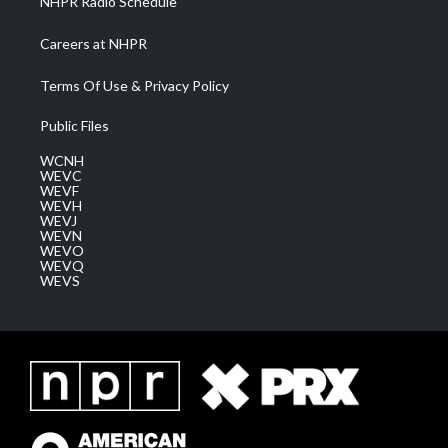
NHPR Radio Schedule
Careers at NHPR
Terms Of Use & Privacy Policy
Public Files
WCNH
WEVC
WEVF
WEVH
WEVJ
WEVN
WEVO
WEVQ
WEVS