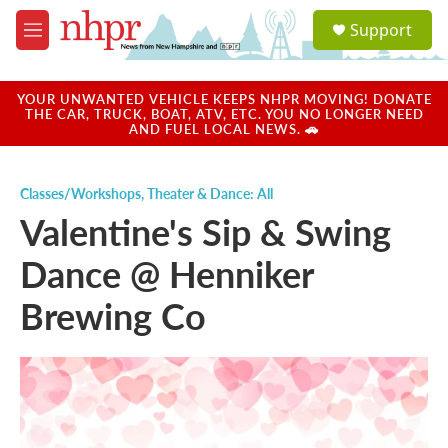
Skip to main content
S
Support
e
M
a
e
r
n
c
u
YOUR UNWANTED VEHICLE KEEPS NHPR MOVING! DONATE
h
THE CAR, TRUCK, BOAT, ATV, ETC. YOU NO LONGER NEED
AND FUEL LOCAL NEWS. 🚗
u
e
r
Classes/Workshops
,
Theater & Dance: All
y
Valentine's Sip & Swing
Dance @ Henniker
Brewing Co