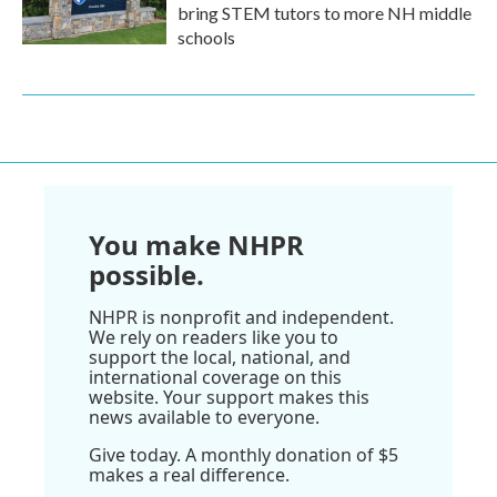
bring STEM tutors to more NH middle
schools
You make NHPR
possible.
NHPR is nonprofit and independent.
We rely on readers like you to
support the local, national, and
international coverage on this
website. Your support makes this
news available to everyone.
Give today. A monthly donation of $5
makes a real difference.