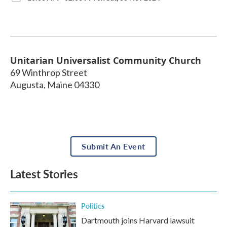
Unitarian Universalist Community Church
69 Winthrop Street
Augusta
,
Maine
04330
Submit An Event
Latest Stories
Politics
Dartmouth joins Harvard lawsuit