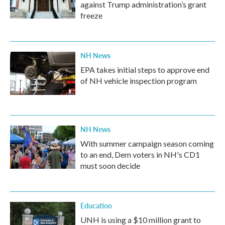
against Trump administration’s grant
freeze
NH News
EPA takes initial steps to approve end
of NH vehicle inspection program
NH News
With summer campaign season coming
to an end, Dem voters in NH's CD1
must soon decide
Education
UNH is using a $10 million grant to