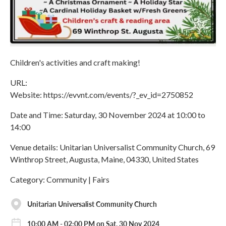
Children's activities and craft making!
URL:
Website: https://evvnt.com/events/?_ev_id=2750852
Date and Time: Saturday, 30 November 2024 at 10:00 to
14:00
Venue details: Unitarian Universalist Community Church, 69
Winthrop Street, Augusta, Maine, 04330, United States
Category: Community | Fairs
Unitarian Universalist Community Church
10:00 AM - 02:00 PM on Sat, 30 Nov 2024