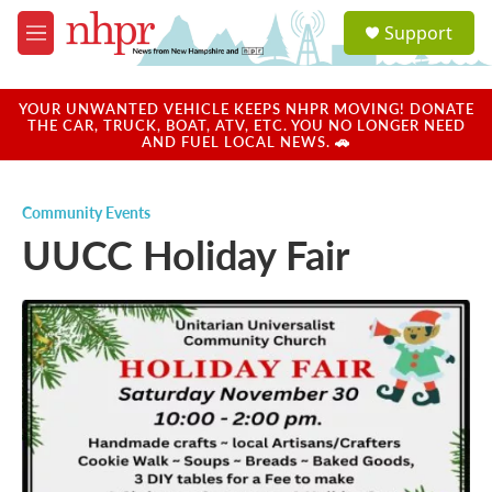
Skip to main content
S
Support
e
M
a
e
r
n
c
u
YOUR UNWANTED VEHICLE KEEPS NHPR MOVING! DONATE
h
THE CAR, TRUCK, BOAT, ATV, ETC. YOU NO LONGER NEED
AND FUEL LOCAL NEWS. 🚗
u
e
r
Community Events
y
UUCC Holiday Fair