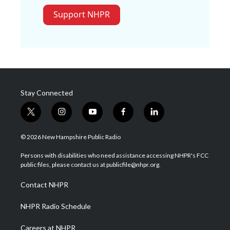
Support NHPR
Stay Connected
t
i
y
f
l
w
n
o
a
i
i
s
u
c
n
© 2026 New Hampshire Public Radio
t
t
t
e
k
t
a
u
b
e
Persons with disabilities who need assistance accessing NHPR's FCC
e
g
b
o
d
public files, please contact us at publicfile@nhpr.org.
r
r
e
o
i
a
k
n
Contact NHPR
m
NHPR Radio Schedule
Careers at NHPR