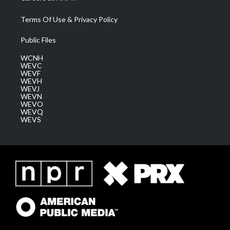
Terms Of Use & Privacy Policy
Public Files
WCNH
WEVC
WEVF
WEVH
WEVJ
WEVN
WEVO
WEVQ
WEVS