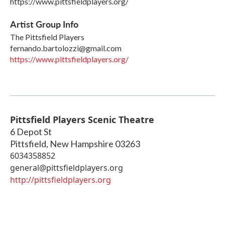
https://www.pittsfieldplayers.org/
Artist Group Info
The Pittsfield Players
fernando.bartolozzi@gmail.com
https://www.pittsfieldplayers.org/
Pittsfield Players Scenic Theatre
6 Depot St
Pittsfield
,
New Hampshire
03263
6034358852
general@pittsfieldplayers.org
http://pittsfieldplayers.org