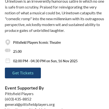
Urinetown is an irreverently humorous satire in which no one
is safe from scrutiny. Praised for reinvigorating the very
notion of what a musical could be, Urinetown catapults the
"comedic romp" into the new millennium with its outrageous
perspective, wickedly modern wit and sustained ability to
produce gales of unbridled laughter.
Pittsfield Players Scenic Theatre
25.00
02:00 PM - 04:30 PM on Sun, 16 Nov 2025
Get Tickets
Event Supported By
Pittsfield Players
(603) 435-8852
general@pittsfieldplayers.org