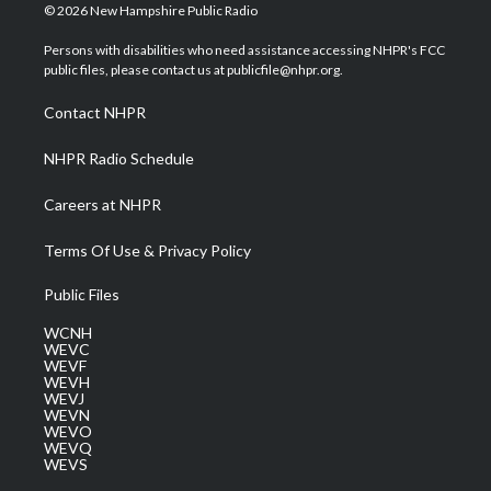
i
s
u
c
n
© 2026 New Hampshire Public Radio
t
t
t
e
k
t
a
u
b
e
Persons with disabilities who need assistance accessing NHPR's FCC
e
g
b
o
d
public files, please contact us at publicfile@nhpr.org.
r
r
e
o
i
a
k
n
Contact NHPR
m
NHPR Radio Schedule
Careers at NHPR
Terms Of Use & Privacy Policy
Public Files
WCNH
WEVC
WEVF
WEVH
WEVJ
WEVN
WEVO
WEVQ
WEVS