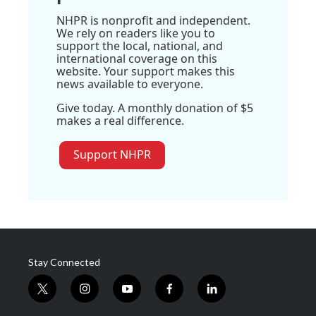
NHPR is nonprofit and independent.
We rely on readers like you to
support the local, national, and
international coverage on this
website. Your support makes this
news available to everyone.
Give today. A monthly donation of $5
makes a real difference.
Support NHPR
Stay Connected
t
i
y
f
l
w
n
o
a
i