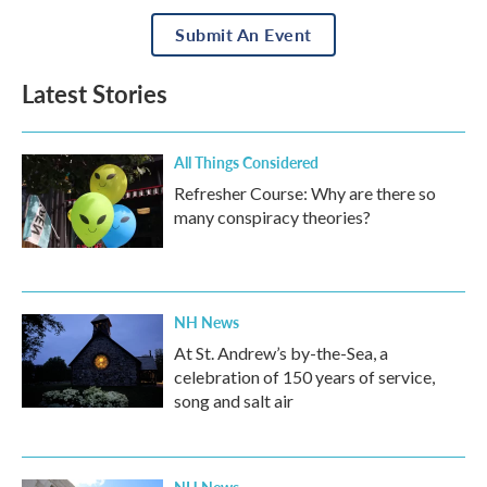
Submit An Event
Latest Stories
All Things Considered
Refresher Course: Why are there so
many conspiracy theories?
NH News
At St. Andrew’s by-the-Sea, a
celebration of 150 years of service,
song and salt air