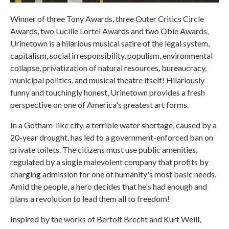
Winner of three Tony Awards, three Outer Critics Circle
Awards, two Lucille Lortel Awards and two Obie Awards,
Urinetown is a hilarious musical satire of the legal system,
capitalism, social irresponsibility, populism, environmental
collapse, privatization of natural resources, bureaucracy,
municipal politics, and musical theatre itself! Hilariously
funny and touchingly honest, Urinetown provides a fresh
perspective on one of America's greatest art forms.
In a Gotham-like city, a terrible water shortage, caused by a
20-year drought, has led to a government-enforced ban on
private toilets. The citizens must use public amenities,
regulated by a single malevolent company that profits by
charging admission for one of humanity's most basic needs.
Amid the people, a hero decides that he's had enough and
plans a revolution to lead them all to freedom!
Inspired by the works of Bertolt Brecht and Kurt Weill,