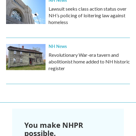
NH News
Lawsuit seeks class action status over
NH’s policing of loitering law against
homeless
NH News
Revolutionary War-era tavern and
abolitionist home added to NH historic
register
You make NHPR
possible.