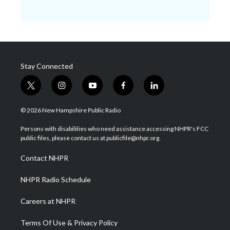
Stay Connected
t
i
y
f
l
w
n
o
a
i
i
s
u
c
n
© 2026 New Hampshire Public Radio
t
t
t
e
k
t
a
u
b
e
Persons with disabilities who need assistance accessing NHPR's FCC
e
g
b
o
d
public files, please contact us at publicfile@nhpr.org.
r
r
e
o
i
a
k
n
Contact NHPR
m
NHPR Radio Schedule
Careers at NHPR
Terms Of Use & Privacy Policy