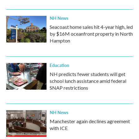
NH News
Seacoast home sales hit 4-year high, led
by $16M oceanfront property in North
Hampton
Education
NH predicts fewer students will get
school lunch assistance amid federal
SNAP restrictions
NH News
Manchester again declines agreement
with ICE