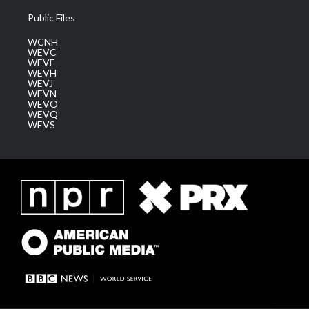
Public Files
WCNH
WEVC
WEVF
WEVH
WEVJ
WEVN
WEVO
WEVQ
WEVS