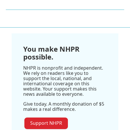
You make NHPR
possible.
NHPR is nonprofit and independent.
We rely on readers like you to
support the local, national, and
international coverage on this
website. Your support makes this
news available to everyone.
Give today. A monthly donation of $5
makes a real difference.
Support NHPR