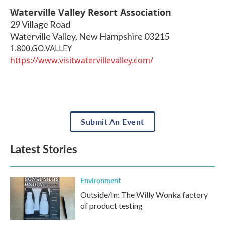
Waterville Valley Resort Association
29 Village Road
Waterville Valley
,
New Hampshire
03215
1.800.GO.VALLEY
https://www.visitwatervillevalley.com/
Submit An Event
Latest Stories
Environment
Outside/In: The Willy Wonka factory
of product testing