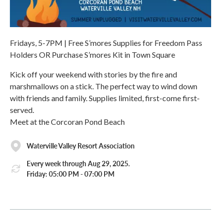
Fridays, 5-7PM | Free S’mores Supplies for Freedom Pass
Holders OR Purchase S’mores Kit in Town Square
Kick off your weekend with stories by the fire and
marshmallows on a stick. The perfect way to wind down
with friends and family. Supplies limited, first-come first-
served.
Meet at the Corcoran Pond Beach
Waterville Valley Resort Association
Every week through Aug 29, 2025.
Friday: 05:00 PM - 07:00 PM