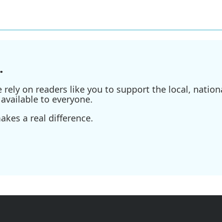
.
ely on readers like you to support the local, nationa
available to everyone.
kes a real difference.