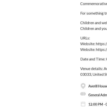
Commemorative 
For something tr
Children and wel
Children and you
URLs:
Website: https
Website: https
Date and Time: 
Venue details: A
03033, United S
Averill Hous
General Adm
12:00 PM - 