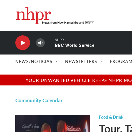
Skip to main content
NHPR
BBC World Service
NEWS/NOTICIAS
NEWSLETTERS
PROGRAM
YOUR UNWANTED VEHICLE KEEPS NHPR MOVI
Community Calendar
Food & Drink
Tour, T