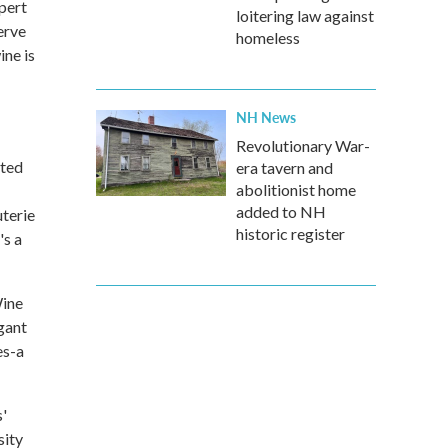
pert
loitering law against
erve
homeless
ine is
NH News
Revolutionary War-
ated
era tavern and
abolitionist home
added to NH
uterie
historic register
's a
Wine
gant
es-a
s'
sity