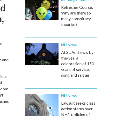
nd
Refresher Course:
Why are there so
,
many conspiracy
theories?
e
NH News
At St. Andrew’s by-
the-Sea, a
e and
celebration of 150
years of service,
song and salt air
gious
of
 room
't
NH News
rushes
Lawsuit seeks class
action status over
NH’s policing of