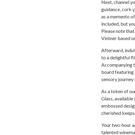
Next, channel yo
guidance, cork y
as a memento of 
included, but you
Please note that
Vintner based on
Afterward, indul
to a delightful f
Accompanying thi
board featuring 
sensory journey t
As a token of ou
Glass, available
embossed design 
cherished keeps
Your two-hour ad
talented winemak