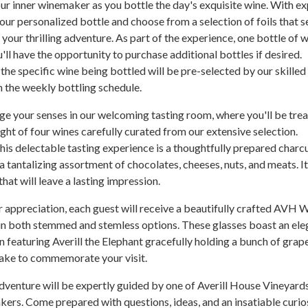
ur inner winemaker as you bottle the day's exquisite wine. With ex
our personalized bottle and choose from a selection of foils that s
your thrilling adventure. As part of the experience, one bottle of w
'll have the opportunity to purchase additional bottles if desired.
 the specific wine being bottled will be pre-selected by our skilled
 the weekly bottling schedule.
ge your senses in our welcoming tasting room, where you'll be tre
light of four wines carefully curated from our extensive selection.
s delectable tasting experience is a thoughtfully prepared charc
a tantalizing assortment of chocolates, cheeses, nuts, and meats. It
hat will leave a lasting impression.
r appreciation, each guest will receive a beautifully crafted AVH 
 in both stemmed and stemless options. These glasses boast an ele
featuring Averill the Elephant gracefully holding a bunch of grap
ake to commemorate your visit.
venture will be expertly guided by one of Averill House Vineyard
ers. Come prepared with questions, ideas, and an insatiable curio