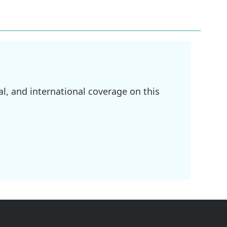
l, and international coverage on this