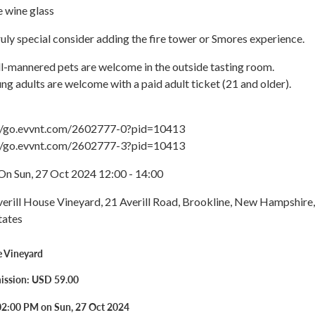
wine glass
uly special consider adding the fire tower or Smores experience.
l-mannered pets are welcome in the outside tasting room.
ng adults are welcome with a paid adult ticket (21 and older).
://go.evvnt.com/2602777-0?pid=10413
://go.evvnt.com/2602777-3?pid=10413
On Sun, 27 Oct 2024 12:00 - 14:00
verill House Vineyard, 21 Averill Road, Brookline, New Hampshire,
tates
e Vineyard
ission: USD 59.00
02:00 PM on Sun, 27 Oct 2024