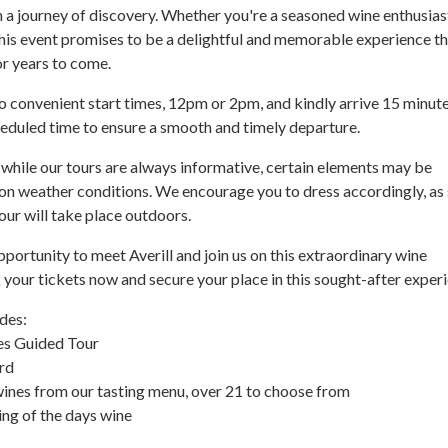
a journey of discovery. Whether you're a seasoned wine enthusiast
this event promises to be a delightful and memorable experience t
or years to come.
 convenient start times, 12pm or 2pm, and kindly arrive 15 minut
heduled time to ensure a smooth and timely departure.
 while our tours are always informative, certain elements may be
on weather conditions. We encourage you to dress accordingly, a
our will take place outdoors.
pportunity to meet Averill and join us on this extraordinary wine
your tickets now and secure your place in this sought-after exper
des:
es Guided Tour
rd
wines from our tasting menu, over 21 to choose from
ing of the days wine