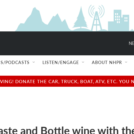
NE
S/PODCASTS
LISTEN/ENGAGE
ABOUT NHPR
NG! DONATE THE CAR, TRUCK, BOAT, ATV, ETC. YOU 
aste and Bottle wine with th