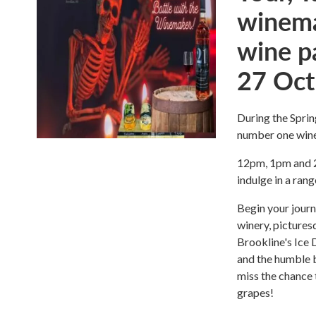
winema
wine p
27 Oct
During the Sprin
number one wine
12pm, 1pm and 2p
indulge in a rang
Begin your journ
winery, pictures
Brookline's Ice 
and the humble b
miss the chance 
grapes!