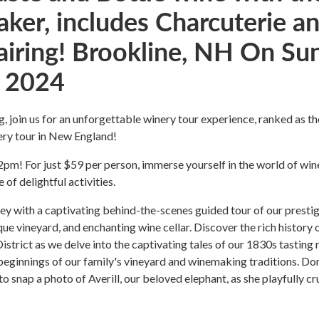
ker, includes Charcuterie a
airing! Brookline, NH On Sun
 2024
g, join us for an unforgettable winery tour experience, ranked as th
ry tour in New England!
m! For just $59 per person, immerse yourself in the world of win
e of delightful activities.
ey with a captivating behind-the-scenes guided tour of our presti
que vineyard, and enchanting wine cellar. Discover the rich history 
District as we delve into the captivating tales of our 1830s tasting
eginnings of our family's vineyard and winemaking traditions. Don
to snap a photo of Averill, our beloved elephant, as she playfully c