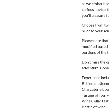
as we embark on 
curious novice, 
you'll treasure f
Choose from two
prior to your sc
Please note that
modified based 
portions of the t
Don't miss the o
adventure. Book 
Experience inclu
Behind the Scen
Charcuterie boa
Tasting of four 
Wine Cellar tast
Bottle of wine