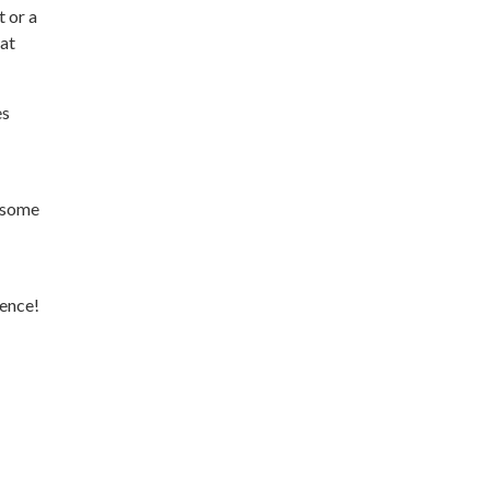
 or a
hat
es
s some
ience!