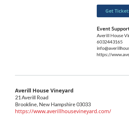
Get Ticket
Event Suppor
Averill House V
6032443165
info@averillhou
https://www.ave
Averill House Vineyard
21 Averill Road
Brookline
,
New Hampshire
03033
https://www.averillhousevineyard.com/