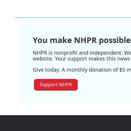
You make NHPR possible
NHPR is nonprofit and independent. We r
website. Your support makes this news 
Give today. A monthly donation of $5 ma
Support NHPR