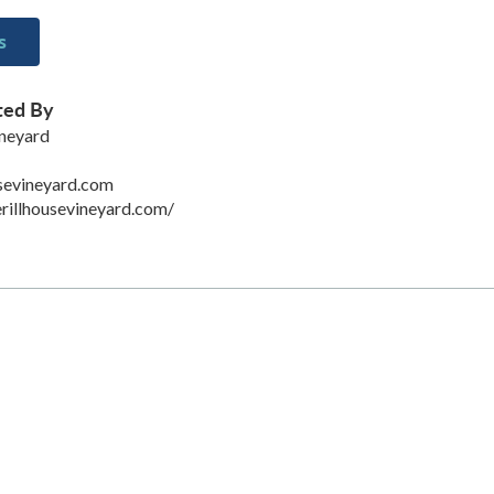
s
ted By
ineyard
sevineyard.com
rillhousevineyard.com/