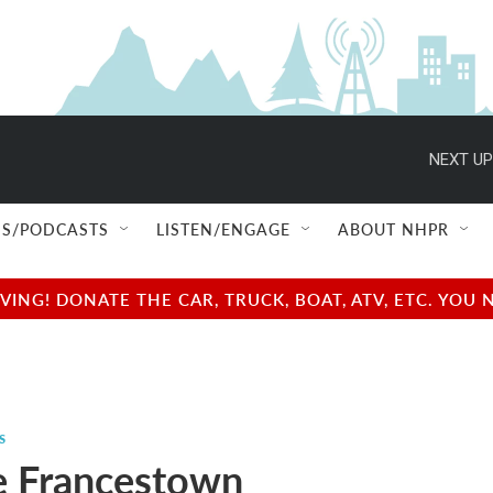
NEXT UP
S/PODCASTS
LISTEN/ENGAGE
ABOUT NHPR
NG! DONATE THE CAR, TRUCK, BOAT, ATV, ETC. YOU 
s
e Francestown