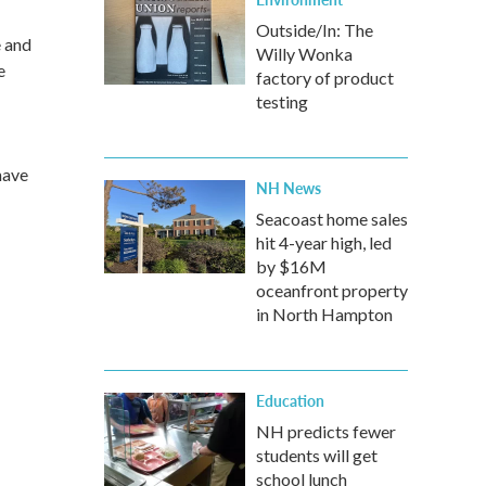
Outside/In: The
e and
Willy Wonka
e
factory of product
testing
have
NH News
Seacoast home sales
hit 4-year high, led
by $16M
oceanfront property
in North Hampton
Education
NH predicts fewer
students will get
school lunch