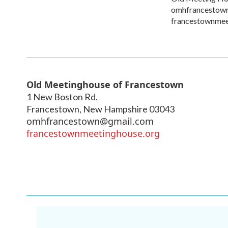
omhfrancestow
francestownmee
Old Meetinghouse of Francestown
1 New Boston Rd.
Francestown
,
New Hampshire
03043
omhfrancestown@gmail.com
francestownmeetinghouse.org