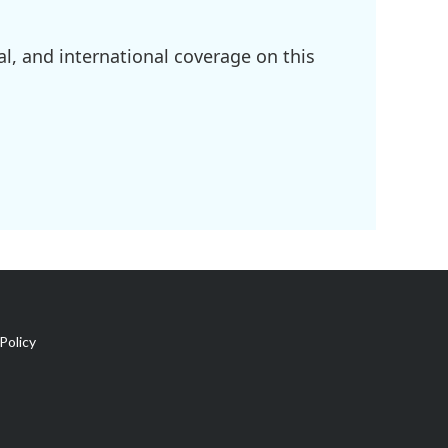
l, and international coverage on this
Policy