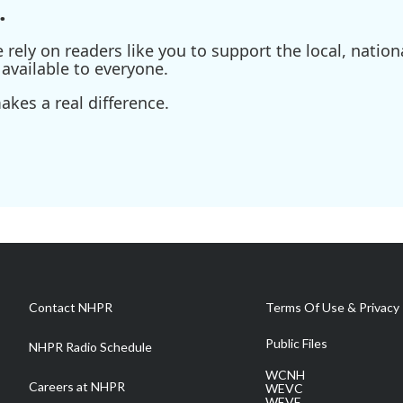
.
ely on readers like you to support the local, nationa
available to everyone.
kes a real difference.
Contact NHPR
Terms Of Use & Privacy 
Public Files
NHPR Radio Schedule
WCNH
Careers at NHPR
WEVC
WEVF