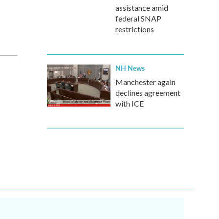
assistance amid
federal SNAP
restrictions
NH News
Manchester again
declines agreement
with ICE