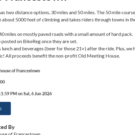
has two distance options, 30 miles and 50 miles. The 50 mile cours
ude about 5000 feet of climbing and takes riders through towns in th
 40 miles on mostly paved roads with a small amount of hard pack.
be posted on BikeReg once they are set.
s lunch and beverages (beer for those 21+) after the ride. Plus, we 
c! All proceeds benefit the non-profit Old Meeting House.
house of Francestown
.00
11:59 PM on Sat, 6 Jun 2026
s
ted By
use of Francestown