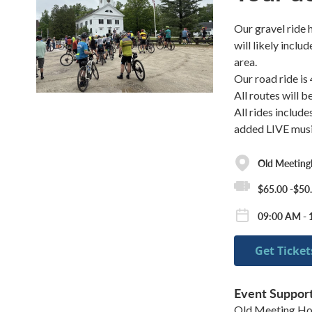
Our gravel ride 
will likely incl
area.
Our road ride is
All routes will 
All rides include
added LIVE musi
Old Meeting
$65.00 -$50
09:00 AM - 
Get Ticket
Event Suppor
Old Meeting Ho