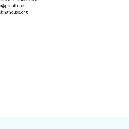
n@gmail.com
tinghouse.org