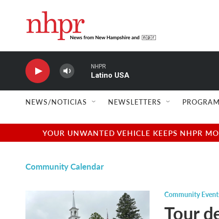
Skip to main content
NHPR
Latino USA
NEWS/NOTICIAS
NEWSLETTERS
PROGRAM
YOUR UNWANTED VEHICLE KEEPS NHPR MOVI
Community Calendar
Community Event
Tour d