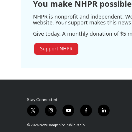
You make NHPR possible
NHPR is nonprofit and independent. We r
website. Your support makes this news 
Give today. A monthly donation of $5 ma
Support NHPR
Stay Connected
t
i
y
f
l
w
n
o
a
i
i
s
u
c
n
© 2026 New Hampshire Public Radio
t
t
t
e
k