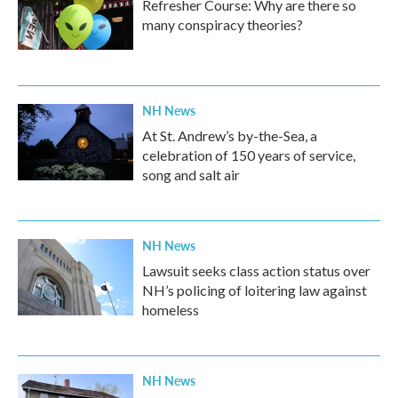
Refresher Course: Why are there so
many conspiracy theories?
NH News
At St. Andrew’s by-the-Sea, a
celebration of 150 years of service,
song and salt air
NH News
Lawsuit seeks class action status over
NH’s policing of loitering law against
homeless
NH News