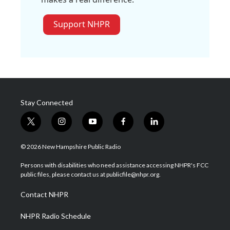
Support NHPR
Stay Connected
t
i
y
f
l
w
n
o
a
i
i
s
u
c
n
© 2026 New Hampshire Public Radio
t
t
t
e
k
t
a
u
b
e
Persons with disabilities who need assistance accessing NHPR's FCC
e
g
b
o
d
public files, please contact us at publicfile@nhpr.org.
r
r
e
o
i
a
k
n
Contact NHPR
m
NHPR Radio Schedule