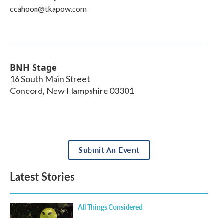
ccahoon@tkapow.com
BNH Stage
16 South Main Street
Concord
,
New Hampshire
03301
Submit An Event
Latest Stories
All Things Considered