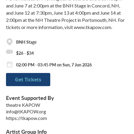
and June 7 at 2:00pm at the BNH Stage in Concord, NH,
and June 12 at 7:30pm, June 13 at 4:00pm and June 14 at
2:00pm at the NH Theatre Project in Portsmouth, NH. For
tickets or more information, visit www.tkapow.com.
BNH Stage
$26 - $34
02:00 PM - 03:45 PM on Sun, 7 Jun 2026
Get Tickets
Event Supported By
theatre KAPOW
info@tKAPOW.org
https://tkapow.com
Artist Group Info