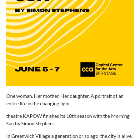
One woman. Her mother. Her daughter. A portrait of an
entire life in the changing light.
theatre KAPOW finishes its 18th season with the Morning
Sun by Simon Stephens
In Greenwich Village a generation or so ago, the city is alive.