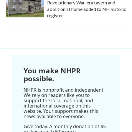
Revolutionary War-era tavern and
abolitionist home added to NH historic
register
You make NHPR
possible.
NHPR is nonprofit and independent.
We rely on readers like you to
support the local, national, and
international coverage on this
website. Your support makes this
news available to everyone.
Give today. A monthly donation of $5
makes a real difference.