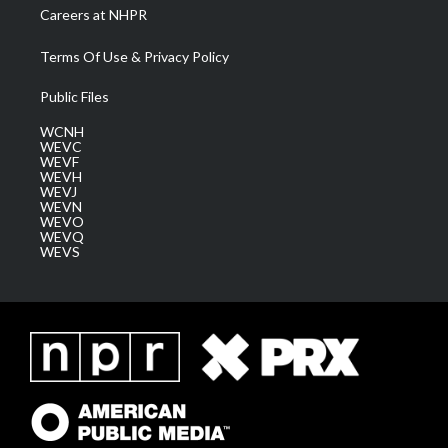
Careers at NHPR
Terms Of Use & Privacy Policy
Public Files
WCNH
WEVC
WEVF
WEVH
WEVJ
WEVN
WEVO
WEVQ
WEVS