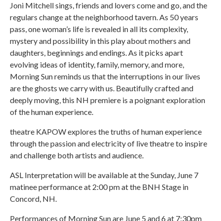
Joni Mitchell sings, friends and lovers come and go, and the
regulars change at the neighborhood tavern. As 50 years
pass, one woman’s life is revealed in all its complexity,
mystery and possibility in this play about mothers and
daughters, beginnings and endings. As it picks apart
evolving ideas of identity, family, memory, and more,
Morning Sun reminds us that the interruptions in our lives
are the ghosts we carry with us. Beautifully crafted and
deeply moving, this NH premiere is a poignant exploration
of the human experience.
theatre KAPOW explores the truths of human experience
through the passion and electricity of live theatre to inspire
and challenge both artists and audience.
ASL Interpretation will be available at the Sunday, June 7
matinee performance at 2:00 pm at the BNH Stage in
Concord, NH.
Performances of Morning Sun are June 5 and 6 at 7:30pm