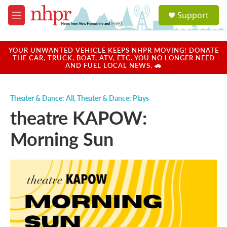
Skip to main content
S
Support
e
M
a
e
r
n
c
u
YOUR UNWANTED VEHICLE KEEPS NHPR MOVING! DONATE
h
THE CAR, TRUCK, BOAT, ATV, ETC. YOU NO LONGER NEED
AND FUEL LOCAL NEWS. 🚗
u
e
r
Theater & Dance: All
,
Theater & Dance: Plays
y
theatre KAPOW:
Morning Sun