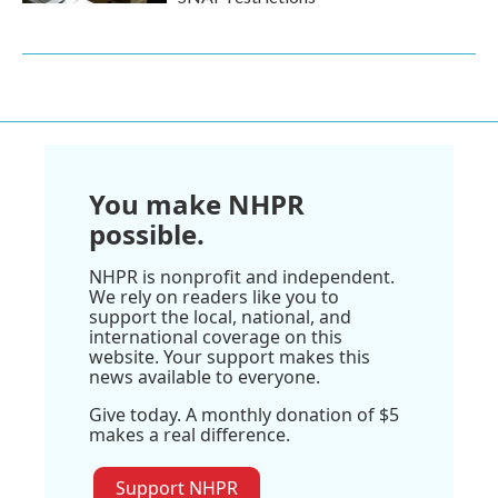
You make NHPR
possible.
NHPR is nonprofit and independent.
We rely on readers like you to
support the local, national, and
international coverage on this
website. Your support makes this
news available to everyone.
Give today. A monthly donation of $5
makes a real difference.
Support NHPR