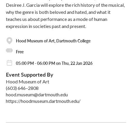
Desiree J. Garcia will explore the rich history of the musical,
why the genre is both beloved and hated, and what it
teaches us about performance as a mode of human
expression in societies past and present.
Hood Museum of Art, Dartmouth College
Free
05:00 PM - 06:00 PM on Thu, 22 Jan 2026
Event Supported By
Hood Museum of Art
(603) 646–2808
hood.museum@dartmouth.edu
https://hoodmuseum.dartmouth.edu/