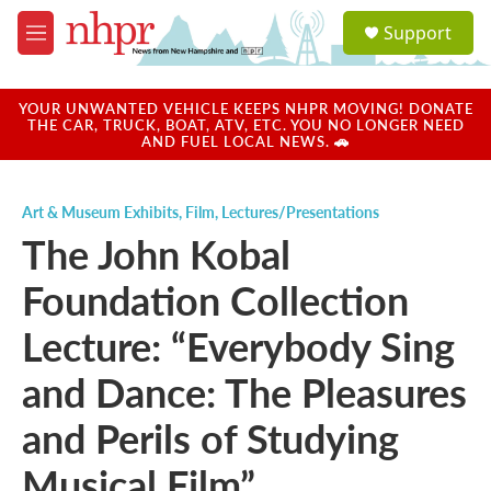
Skip to main content
S
Support
e
M
a
e
r
n
c
u
YOUR UNWANTED VEHICLE KEEPS NHPR MOVING! DONATE
h
THE CAR, TRUCK, BOAT, ATV, ETC. YOU NO LONGER NEED
AND FUEL LOCAL NEWS. 🚗
u
e
r
Art & Museum Exhibits
,
Film
,
Lectures/Presentations
y
The John Kobal
Foundation Collection
Lecture: “Everybody Sing
and Dance: The Pleasures
and Perils of Studying
Musical Film”