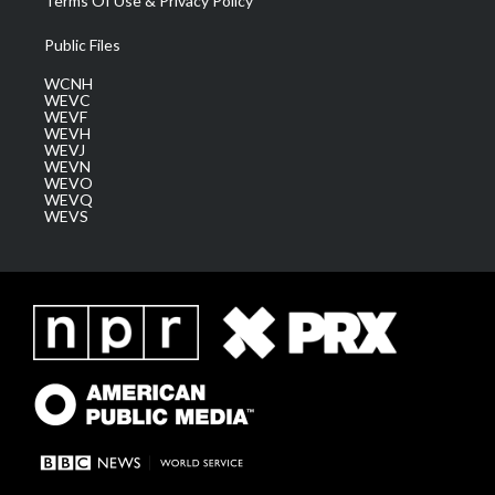
Terms Of Use & Privacy Policy
Public Files
WCNH
WEVC
WEVF
WEVH
WEVJ
WEVN
WEVO
WEVQ
WEVS