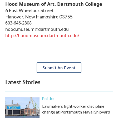
Hood Museum of Art, Dartmouth College
6 East Wheelock Street
Hanover
,
New Hampshire
03755
603-646-2808
hood.museum@dartmouth.edu
http://hoodmuseum.dartmouth.edu/
Submit An Event
Latest Stories
Politics
Lawmakers fight worker discipline
change at Portsmouth Naval Shipyard