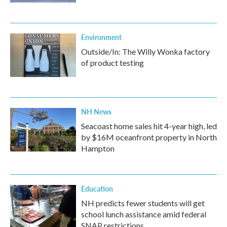
Environment
Outside/In: The Willy Wonka factory
of product testing
NH News
Seacoast home sales hit 4-year high, led
by $16M oceanfront property in North
Hampton
Education
NH predicts fewer students will get
school lunch assistance amid federal
SNAP restrictions