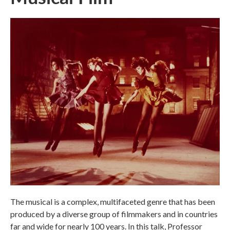
The musical is a complex, multifaceted genre that has been
produced by a diverse group of filmmakers and in countries
far and wide for nearly 100 years. In this talk, Professor