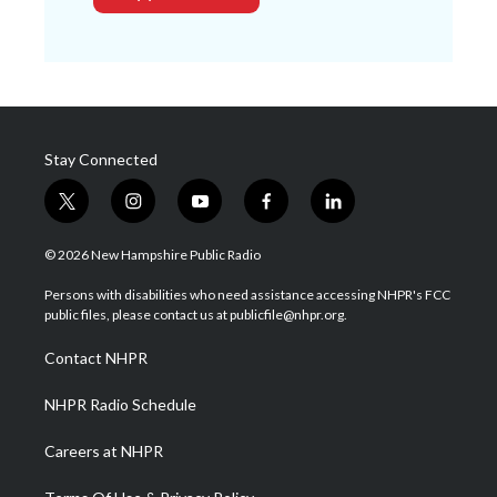
Stay Connected
t
i
y
f
l
w
n
o
a
i
i
s
u
c
n
© 2026 New Hampshire Public Radio
t
t
t
e
k
t
a
u
b
e
Persons with disabilities who need assistance accessing NHPR's FCC
e
g
b
o
d
public files, please contact us at publicfile@nhpr.org.
r
r
e
o
i
a
k
n
Contact NHPR
m
NHPR Radio Schedule
Careers at NHPR