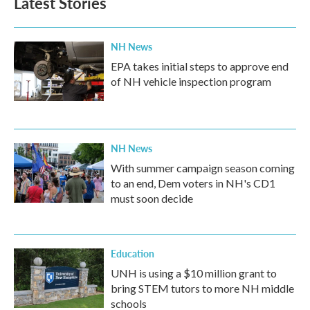
Latest Stories
NH News
EPA takes initial steps to approve end
of NH vehicle inspection program
NH News
With summer campaign season coming
to an end, Dem voters in NH's CD1
must soon decide
Education
UNH is using a $10 million grant to
bring STEM tutors to more NH middle
schools