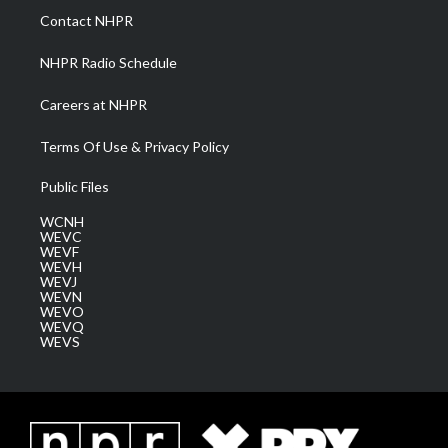
a
k
n
Contact NHPR
m
NHPR Radio Schedule
Careers at NHPR
Terms Of Use & Privacy Policy
Public Files
WCNH
WEVC
WEVF
WEVH
WEVJ
WEVN
WEVO
WEVQ
WEVS