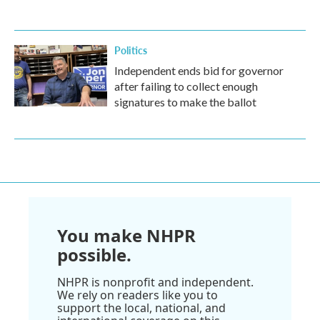
Politics
Independent ends bid for governor
after failing to collect enough
signatures to make the ballot
You make NHPR
possible.
NHPR is nonprofit and independent.
We rely on readers like you to
support the local, national, and