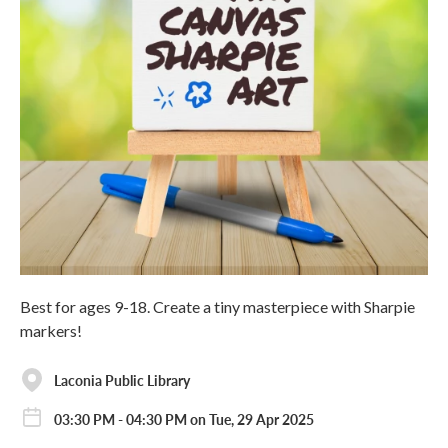
Best for ages 9-18. Create a tiny masterpiece with Sharpie
markers!
Laconia Public Library
03:30 PM - 04:30 PM on Tue, 29 Apr 2025