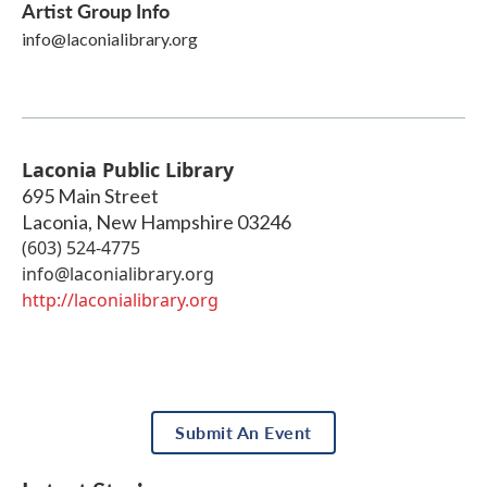
Artist Group Info
info@laconialibrary.org
Laconia Public Library
695 Main Street
Laconia
,
New Hampshire
03246
(603) 524-4775
info@laconialibrary.org
http://laconialibrary.org
Submit An Event