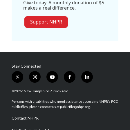
Give today. A monthly donation of $5
makes a real difference.
Support NHPR
Stay Connected
t
i
y
f
l
w
n
o
a
i
i
s
u
c
n
© 2026 New Hampshire Public Radio
t
t
t
e
k
t
a
u
b
e
Persons with disabilities who need assistance accessing NHPR's FCC
e
g
b
o
d
public files, please contact us at publicfile@nhpr.org.
r
r
e
o
i
a
k
n
Contact NHPR
m