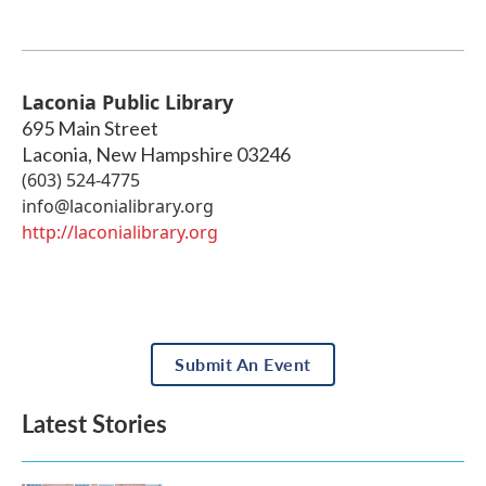
Laconia Public Library
695 Main Street
Laconia
,
New Hampshire
03246
(603) 524-4775
info@laconialibrary.org
http://laconialibrary.org
Submit An Event
Latest Stories