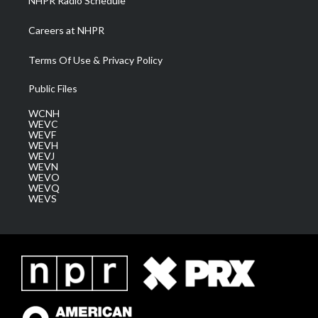
NHPR Radio Schedule
Careers at NHPR
Terms Of Use & Privacy Policy
Public Files
WCNH
WEVC
WEVF
WEVH
WEVJ
WEVN
WEVO
WEVQ
WEVS