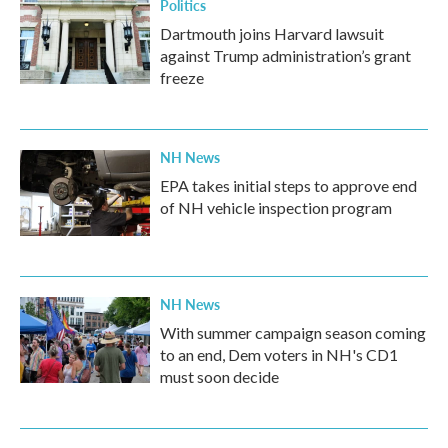
Politics
Dartmouth joins Harvard lawsuit
against Trump administration’s grant
freeze
NH News
EPA takes initial steps to approve end
of NH vehicle inspection program
NH News
With summer campaign season coming
to an end, Dem voters in NH's CD1
must soon decide