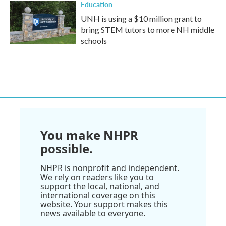
Education
UNH is using a $10 million grant to
bring STEM tutors to more NH middle
schools
You make NHPR
possible.
NHPR is nonprofit and independent.
We rely on readers like you to
support the local, national, and
international coverage on this
website. Your support makes this
news available to everyone.