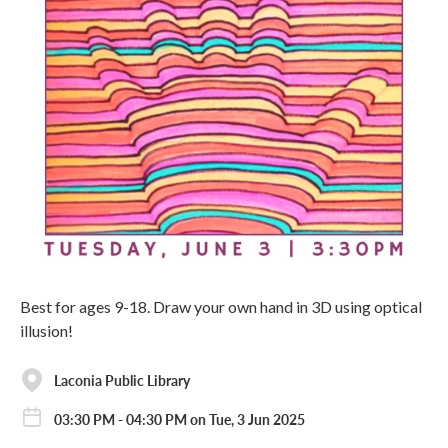
Best for ages 9-18. Draw your own hand in 3D using optical
illusion!
Laconia Public Library
03:30 PM - 04:30 PM on Tue, 3 Jun 2025