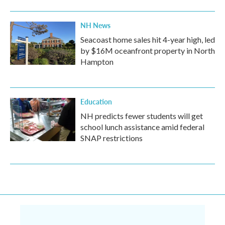
NH News
Seacoast home sales hit 4-year high, led
by $16M oceanfront property in North
Hampton
Education
NH predicts fewer students will get
school lunch assistance amid federal
SNAP restrictions