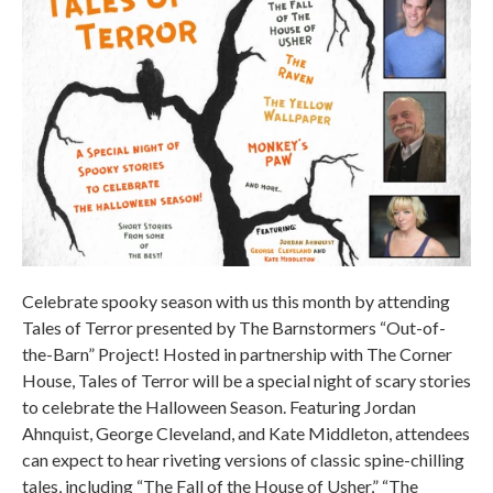
Celebrate spooky season with us this month by attending
Tales of Terror presented by The Barnstormers “Out-of-
the-Barn” Project! Hosted in partnership with The Corner
House, Tales of Terror will be a special night of scary stories
to celebrate the Halloween Season. Featuring Jordan
Ahnquist, George Cleveland, and Kate Middleton, attendees
can expect to hear riveting versions of classic spine-chilling
tales, including “The Fall of the House of Usher,” “The