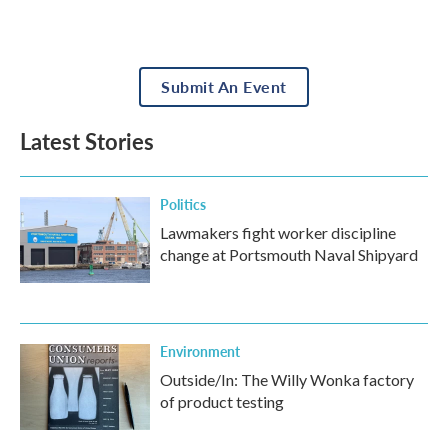
Submit An Event
Latest Stories
Politics
Lawmakers fight worker discipline
change at Portsmouth Naval Shipyard
Environment
Outside/In: The Willy Wonka factory
of product testing