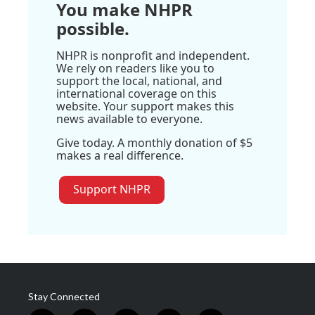
You make NHPR
possible.
NHPR is nonprofit and independent.
We rely on readers like you to
support the local, national, and
international coverage on this
website. Your support makes this
news available to everyone.
Give today. A monthly donation of $5
makes a real difference.
Support NHPR
Stay Connected