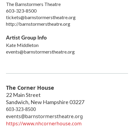
The Barnstormers Theatre
603-323-8500
tickets@barnstormerstheatre.org
http://barnstormerstheatre.org
Artist Group Info
Kate Middleton
events@barnstormerstheatre.org
The Corner House
22 Main Street
Sandwich
,
New Hampshire
03227
603-323-8500
events@barnstormerstheatre.org
https://www.nhcornerhouse.com