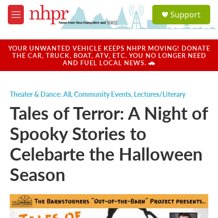
Skip to main content
S
Support
e
M
a
e
r
n
c
u
YOUR UNWANTED VEHICLE KEEPS NHPR MOVING! DONATE
h
THE CAR, TRUCK, BOAT, ATV, ETC. YOU NO LONGER NEED
AND FUEL LOCAL NEWS. 🚗
u
e
r
Theater & Dance: All
,
Community Events
,
Lectures/Literary
y
Tales of Terror: A Night of
Spooky Stories to
Celebarte the Halloween
Season