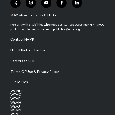
t
i
y
f
l
w
n
o
a
i
i
s
u
c
n
© 2026 New Hampshire Public Radio
t
t
t
e
k
t
a
u
b
e
Persons with disabilities who need assistance accessing NHPR's FCC
e
g
b
o
d
public files, please contact us at publicfile@nhpr.org.
r
r
e
o
i
a
k
n
Contact NHPR
m
NHPR Radio Schedule
Careers at NHPR
Terms Of Use & Privacy Policy
Public Files
WCNH
WEVC
WEVF
WEVH
WEVJ
WEVN
WEVO