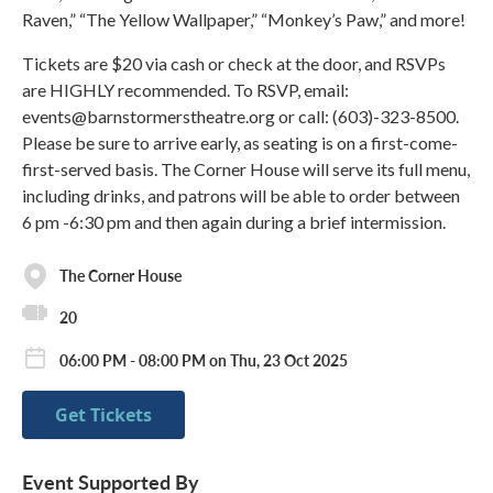
Raven,” “The Yellow Wallpaper,” “Monkey’s Paw,” and more!
Tickets are $20 via cash or check at the door, and RSVPs
are HIGHLY recommended. To RSVP, email:
events@barnstormerstheatre.org or call: (603)-323-8500.
Please be sure to arrive early, as seating is on a first-come-
first-served basis. The Corner House will serve its full menu,
including drinks, and patrons will be able to order between
6 pm -6:30 pm and then again during a brief intermission.
The Corner House
20
06:00 PM - 08:00 PM on Thu, 23 Oct 2025
Get Tickets
Event Supported By