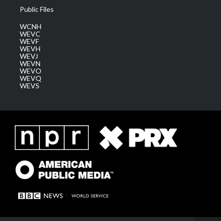
Public Files
WCNH
WEVC
WEVF
WEVH
WEVJ
WEVN
WEVO
WEVQ
WEVS