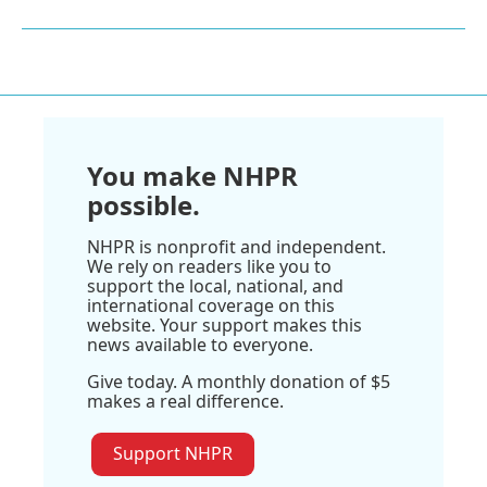
You make NHPR
possible.
NHPR is nonprofit and independent.
We rely on readers like you to
support the local, national, and
international coverage on this
website. Your support makes this
news available to everyone.
Give today. A monthly donation of $5
makes a real difference.
Support NHPR