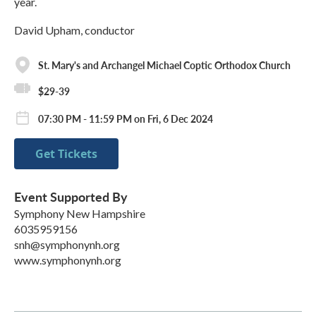
year.
David Upham, conductor
St. Mary's and Archangel Michael Coptic Orthodox Church
$29-39
07:30 PM - 11:59 PM on Fri, 6 Dec 2024
Get Tickets
Event Supported By
Symphony New Hampshire
6035959156
snh@symphonynh.org
www.symphonynh.org