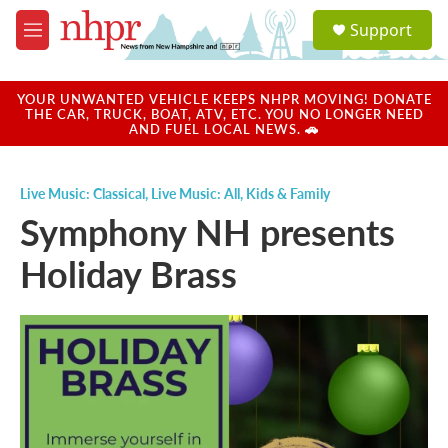
Skip to main content
S
Support
e
M
a
e
r
n
c
u
YOUR UNWANTED VEHICLE KEEPS NHPR MOVING! DONATE
h
THE CAR, TRUCK, BOAT, ATV, ETC. YOU NO LONGER NEED
AND FUEL LOCAL NEWS. 🚗
u
e
r
Live Music: Classical
,
Live Music: All
,
Kids & Family
y
Symphony NH presents
Holiday Brass