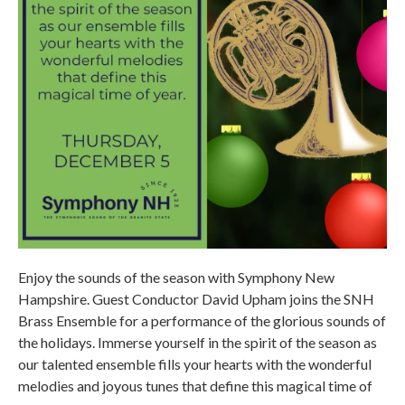
Enjoy the sounds of the season with Symphony New
Hampshire. Guest Conductor David Upham joins the SNH
Brass Ensemble for a performance of the glorious sounds of
the holidays. Immerse yourself in the spirit of the season as
our talented ensemble fills your hearts with the wonderful
melodies and joyous tunes that define this magical time of