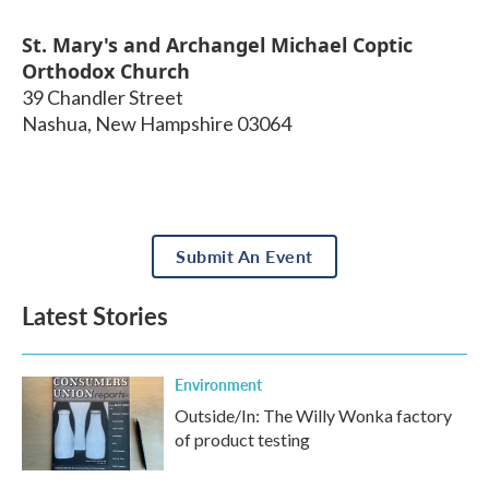
St. Mary's and Archangel Michael Coptic
Orthodox Church
39 Chandler Street
Nashua
,
New Hampshire
03064
Submit An Event
Latest Stories
Environment
Outside/In: The Willy Wonka factory
of product testing