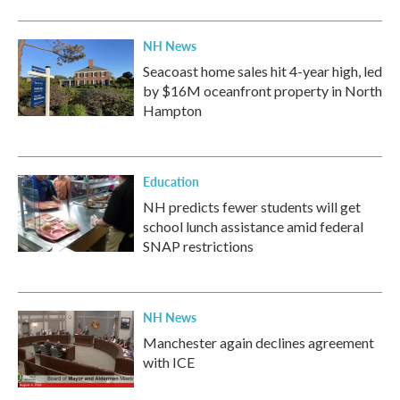
NH News
Seacoast home sales hit 4-year high, led
by $16M oceanfront property in North
Hampton
Education
NH predicts fewer students will get
school lunch assistance amid federal
SNAP restrictions
NH News
Manchester again declines agreement
with ICE