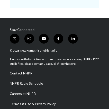
Stay Connected
t
i
y
f
l
w
n
o
a
i
i
s
u
c
n
© 2026 New Hampshire Public Radio
t
t
t
e
k
t
a
u
b
e
Persons with disabilities who need assistance accessing NHPR's FCC
e
g
b
o
d
public files, please contact us at publicfile@nhpr.org.
r
r
e
o
i
a
k
n
Contact NHPR
m
NHPR Radio Schedule
Careers at NHPR
Terms Of Use & Privacy Policy