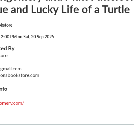
e and Lucky Life of a Turtle
okstore
12:00 PM on Sat, 20 Sep 2025
ted By
tore
gmail.com
sonsbookstore.com
nfo
gomery.com/