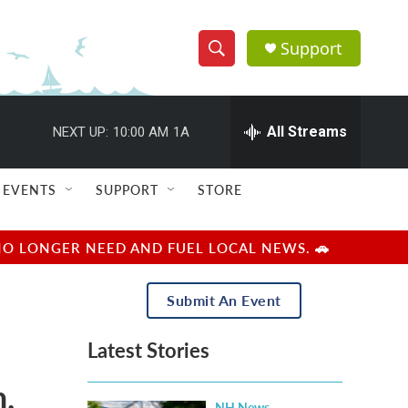
Support
S
S
e
h
a
r
All Streams
NEXT UP:
10:00 AM
1A
o
c
h
w
Q
EVENTS
SUPPORT
STORE
u
S
e
r
e
NO LONGER NEED AND FUEL LOCAL NEWS. 🚗
y
a
Submit An Event
r
Latest Stories
c
,
h
NH News