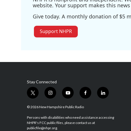
website. Your support makes this news 
Give today. A monthly donation of $5 ma
Support NHPR
Stay Connected
t
i
y
f
l
w
n
o
a
i
i
s
u
c
n
© 2026 New Hampshire Public Radio
t
t
t
e
k
t
a
u
b
e
Persons with disabilities who need assistance accessing
NHPR's FCC public files, please contact us at
e
g
b
o
d
publicfile@nhpr.org.
r
r
e
o
i