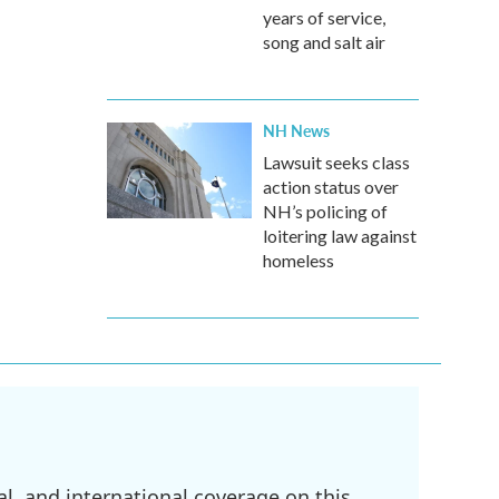
years of service,
song and salt air
NH News
Lawsuit seeks class
action status over
NH’s policing of
loitering law against
homeless
l, and international coverage on this