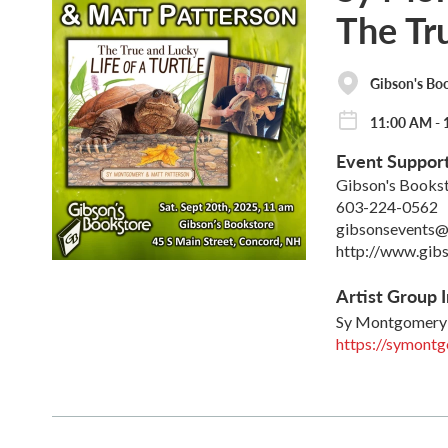
The Tru
Gibson's Bo
11:00 AM - 
Event Suppor
Gibson's Books
603-224-0562
gibsonsevents@
http://www.gib
Artist Group I
Sy Montgomery
https://symont