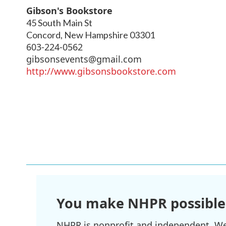
Gibson's Bookstore
45 South Main St
Concord
,
New Hampshire
03301
603-224-0562
gibsonsevents@gmail.com
http://www.gibsonsbookstore.com
You make NHPR possible
NHPR is nonprofit and independent. We r