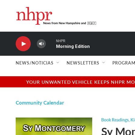
Skip to main content
NHPR
Morning Edition
NEWS/NOTICIAS
NEWSLETTERS
PROGRAM
YOUR UNWANTED VEHICLE KEEPS NHPR MOVI
Community Calendar
Book Readings
,
Ki
Sy Mon