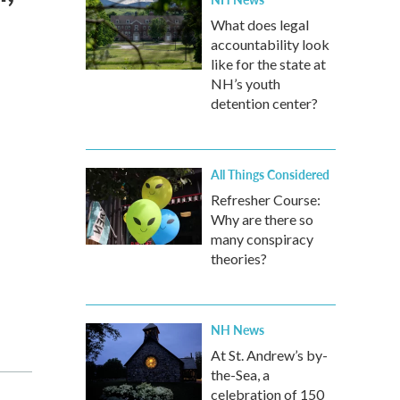
What does legal
accountability look
like for the state at
NH’s youth
detention center?
All Things Considered
Refresher Course:
Why are there so
many conspiracy
theories?
NH News
At St. Andrew’s by-
the-Sea, a
celebration of 150