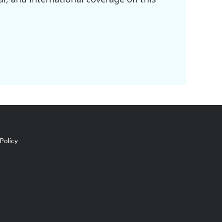
Policy