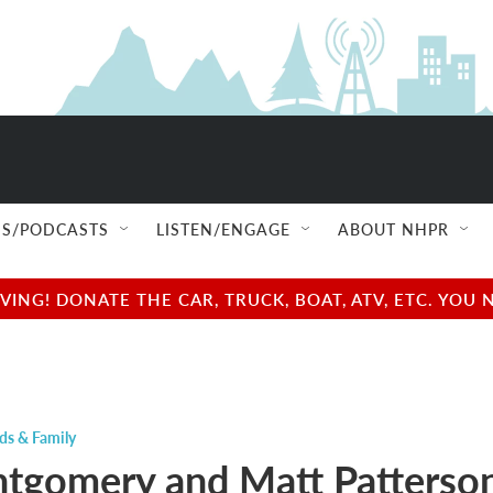
S/PODCASTS
LISTEN/ENGAGE
ABOUT NHPR
NG! DONATE THE CAR, TRUCK, BOAT, ATV, ETC. YOU 
ds & Family
tgomery and Matt Patterson