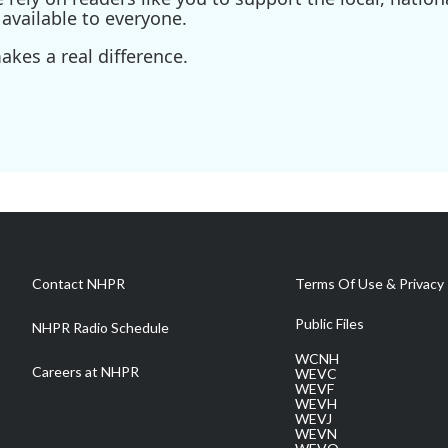
available to everyone.
kes a real difference.
Contact NHPR
Terms Of Use & Privacy 
Public Files
NHPR Radio Schedule
WCNH
Careers at NHPR
WEVC
WEVF
WEVH
WEVJ
WEVN