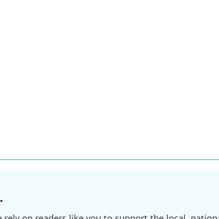
.
ely on readers like you to support the local, nationa