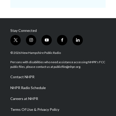
Stay Connected
t
i
y
f
l
w
n
o
a
i
i
s
u
c
n
© 2026 New Hampshire Public Radio
t
t
t
e
k
t
a
u
b
e
Persons with disabilities who need assistance accessing NHPR's FCC
e
g
b
o
d
public files, please contact us at publicfile@nhpr.org.
r
r
e
o
i
a
k
n
Contact NHPR
m
NHPR Radio Schedule
Careers at NHPR
Terms Of Use & Privacy Policy