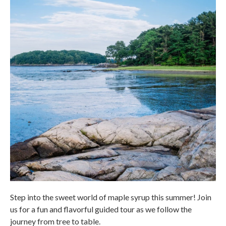
Step into the sweet world of maple syrup this summer! Join
us for a fun and flavorful guided tour as we follow the
journey from tree to table.