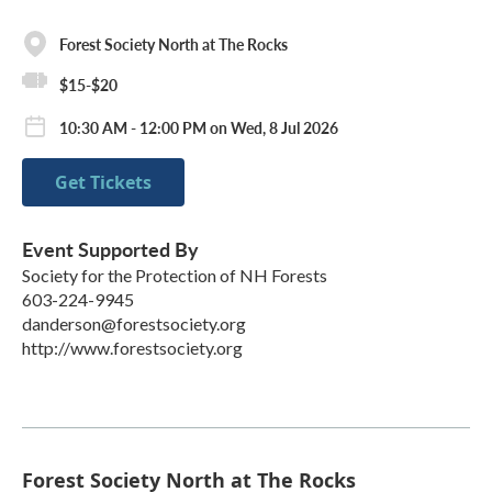
Forest Society North at The Rocks
$15-$20
10:30 AM - 12:00 PM on Wed, 8 Jul 2026
Get Tickets
Event Supported By
Society for the Protection of NH Forests
603-224-9945
danderson@forestsociety.org
http://www.forestsociety.org
Forest Society North at The Rocks