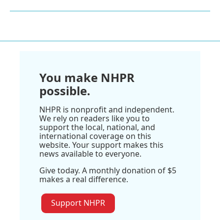
You make NHPR
possible.
NHPR is nonprofit and independent.
We rely on readers like you to
support the local, national, and
international coverage on this
website. Your support makes this
news available to everyone.
Give today. A monthly donation of $5
makes a real difference.
Support NHPR