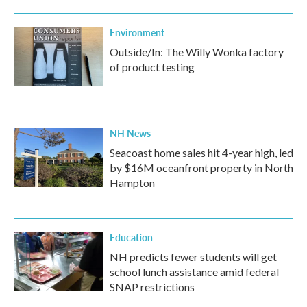
Environment
Outside/In: The Willy Wonka factory
of product testing
NH News
Seacoast home sales hit 4-year high, led
by $16M oceanfront property in North
Hampton
Education
NH predicts fewer students will get
school lunch assistance amid federal
SNAP restrictions