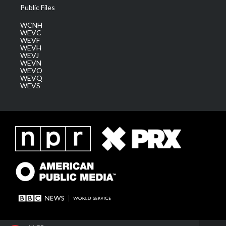
Public Files
WCNH
WEVC
WEVF
WEVH
WEVJ
WEVN
WEVO
WEVQ
WEVS