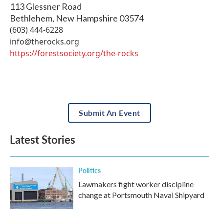
113 Glessner Road
Bethlehem
,
New Hampshire
03574
(603) 444-6228
info@therocks.org
https://forestsociety.org/the-rocks
Submit An Event
Latest Stories
Politics
Lawmakers fight worker discipline
change at Portsmouth Naval Shipyard