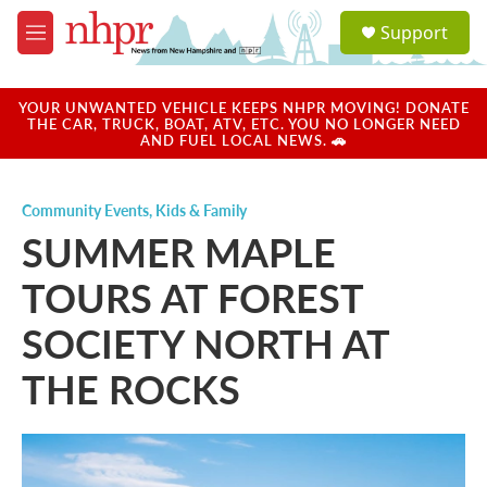
Skip to main content
S
Support
e
M
a
e
r
n
c
u
YOUR UNWANTED VEHICLE KEEPS NHPR MOVING! DONATE
h
THE CAR, TRUCK, BOAT, ATV, ETC. YOU NO LONGER NEED
AND FUEL LOCAL NEWS. 🚗
u
e
r
Community Events
,
Kids & Family
y
SUMMER MAPLE
TOURS AT FOREST
SOCIETY NORTH AT
THE ROCKS