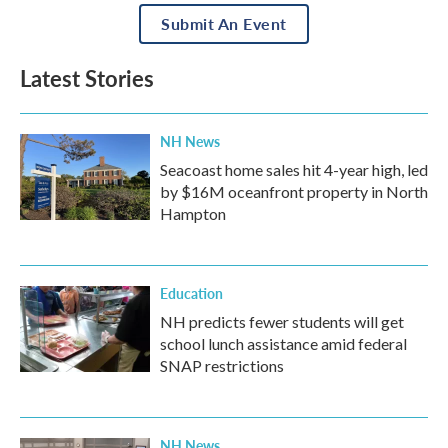
Submit An Event
Latest Stories
NH News
Seacoast home sales hit 4-year high, led
by $16M oceanfront property in North
Hampton
Education
NH predicts fewer students will get
school lunch assistance amid federal
SNAP restrictions
NH News