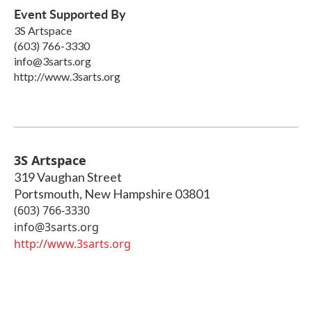
Event Supported By
3S Artspace
(603) 766-3330
info@3sarts.org
http://www.3sarts.org
3S Artspace
319 Vaughan Street
Portsmouth
,
New Hampshire
03801
(603) 766-3330
info@3sarts.org
http://www.3sarts.org