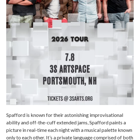
Spafford is known for their astonishing improvisational
ability and off-the-cuff extended jams, Spafford paints a
picture in real-time each night with a musical palette known
only to each other. It’s a private language comprised of both