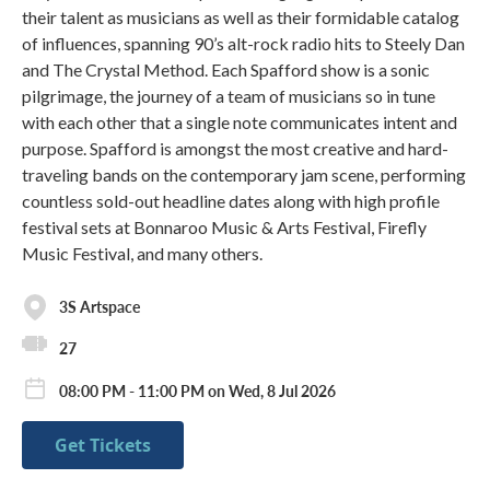
their talent as musicians as well as their formidable catalog
of influences, spanning 90’s alt-rock radio hits to Steely Dan
and The Crystal Method. Each Spafford show is a sonic
pilgrimage, the journey of a team of musicians so in tune
with each other that a single note communicates intent and
purpose. Spafford is amongst the most creative and hard-
traveling bands on the contemporary jam scene, performing
countless sold-out headline dates along with high profile
festival sets at Bonnaroo Music & Arts Festival, Firefly
Music Festival, and many others.
3S Artspace
27
08:00 PM - 11:00 PM on Wed, 8 Jul 2026
Get Tickets