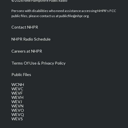
© 2026 New Hampshire Public Radio
t
t
t
e
k
t
a
u
b
e
Persons with disabilities who need assistance accessing NHPR's FCC
e
g
b
o
d
public files, please contact us at publicfile@nhpr.org.
r
r
e
o
i
a
k
n
Contact NHPR
m
NHPR Radio Schedule
Careers at NHPR
Terms Of Use & Privacy Policy
Public Files
WCNH
WEVC
WEVF
WEVH
WEVJ
WEVN
WEVO
WEVQ
WEVS