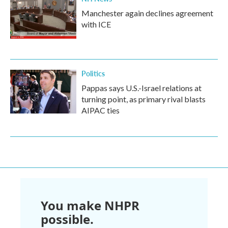
Manchester again declines agreement
with ICE
Politics
Pappas says U.S.-Israel relations at
turning point, as primary rival blasts
AIPAC ties
You make NHPR
possible.