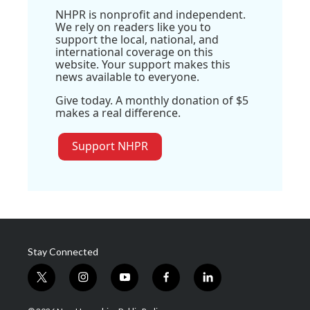
NHPR is nonprofit and independent.
We rely on readers like you to
support the local, national, and
international coverage on this
website. Your support makes this
news available to everyone.
Give today. A monthly donation of $5
makes a real difference.
Support NHPR
Stay Connected
t
i
y
f
l
w
n
o
a
i
i
s
u
c
n