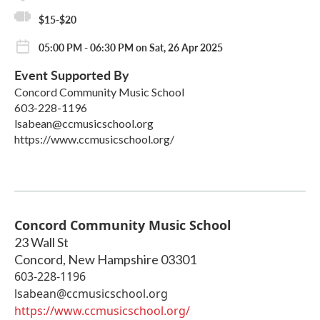
$15-$20
05:00 PM - 06:30 PM on Sat, 26 Apr 2025
Event Supported By
Concord Community Music School
603-228-1196
lsabean@ccmusicschool.org
https://www.ccmusicschool.org/
Concord Community Music School
23 Wall St
Concord
,
New Hampshire
03301
603-228-1196
lsabean@ccmusicschool.org
https://www.ccmusicschool.org/