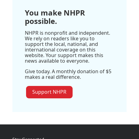
You make NHPR
possible.
NHPR is nonprofit and independent.
We rely on readers like you to
support the local, national, and
international coverage on this
website. Your support makes this
news available to everyone.
Give today. A monthly donation of $5
makes a real difference.
Support NHPR