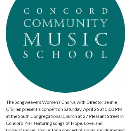
The Songweavers Women’s Chorus with Director Jennie
O’Brien present a concert on Saturday, April 26 at 5:00 PM
at the South Congregational Church at 27 Pleasant Street in
Concord, NH featuring songs of Hope, Love, and
Understanding. Join us for a concert of songs and drumming