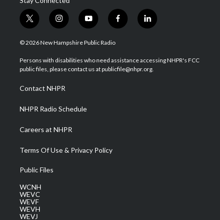
Stay Connected
t
i
y
f
l
w
n
o
a
i
i
s
u
c
n
© 2026 New Hampshire Public Radio
t
t
t
e
k
t
a
u
b
e
Persons with disabilities who need assistance accessing NHPR's FCC
e
g
b
o
d
public files, please contact us at publicfile@nhpr.org.
r
r
e
o
i
a
k
n
Contact NHPR
m
NHPR Radio Schedule
Careers at NHPR
Terms Of Use & Privacy Policy
Public Files
WCNH
WEVC
WEVF
WEVH
WEVJ