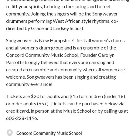
to lift your spirits, to bring in the spring, and to feel
community. Joining the singers will be the Songweaver
drummers performing West African style rhythms, co-
directed by Grace and Lindsey Schust.
Songweavers is New Hampshire’s first all women’s chorus
and all women’s drum group and is an ensemble of the
Concord Community Music School. Founder Carolyn
Parrott strongly believed that everyone can sing and
created an ensemble and community where all women are
welcome. Songweavers has been singing and creating
community ever since!
Tickets are $20 for adults and $15 for children (under 18)
or older adults (65+). Tickets can be purchased below via
credit card, in person at the Music School or by calling us at
603-228-1196.
Concord Community Music School