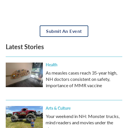
Submit An Event
Latest Stories
Health
As measles cases reach 35-year high,
NH doctors consistent on safety,
importance of MMR vaccine
Arts & Culture
Your weekend in NH: Monster trucks,
mind readers and movies under the