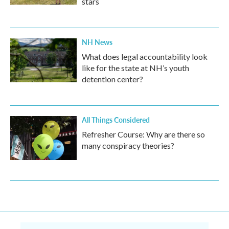
stars
NH News
What does legal accountability look
like for the state at NH’s youth
detention center?
All Things Considered
Refresher Course: Why are there so
many conspiracy theories?