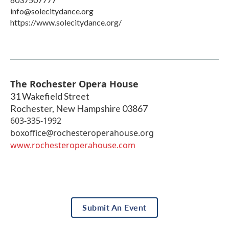
info@solecitydance.org
https://www.solecitydance.org/
The Rochester Opera House
31 Wakefield Street
Rochester
,
New Hampshire
03867
603-335-1992
boxoffice@rochesteroperahouse.org
www.rochesteroperahouse.com
Submit An Event