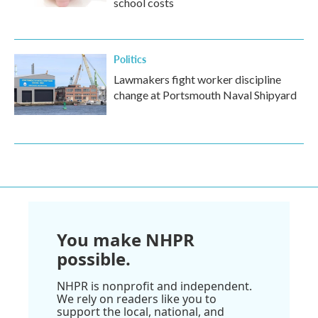
school costs
Politics
Lawmakers fight worker discipline
change at Portsmouth Naval Shipyard
You make NHPR
possible.
NHPR is nonprofit and independent.
We rely on readers like you to
support the local, national, and