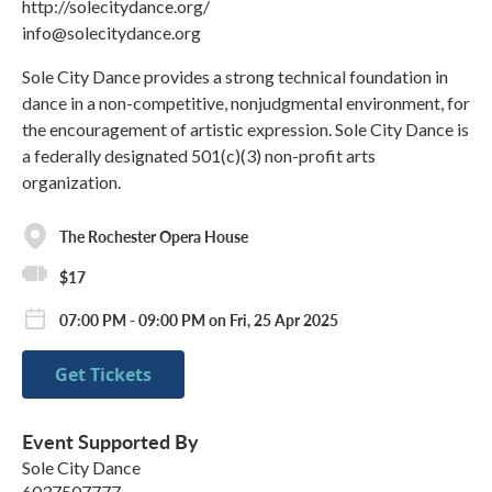
http://solecitydance.org/
info@solecitydance.org
Sole City Dance provides a strong technical foundation in
dance in a non-competitive, nonjudgmental environment, for
the encouragement of artistic expression. Sole City Dance is
a federally designated 501(c)(3) non-profit arts
organization.
The Rochester Opera House
$17
07:00 PM - 09:00 PM on Fri, 25 Apr 2025
Get Tickets
Event Supported By
Sole City Dance
6037507777