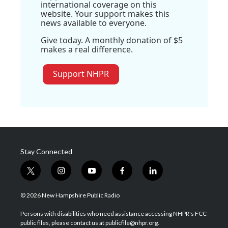
international coverage on this
website. Your support makes this
news available to everyone.
Give today. A monthly donation of $5
makes a real difference.
Support NHPR
Stay Connected
t
i
y
f
l
w
n
o
a
i
i
s
u
c
n
© 2026 New Hampshire Public Radio
t
t
t
e
k
t
a
u
b
e
Persons with disabilities who need assistance accessing NHPR's FCC
e
g
b
o
d
public files, please contact us at publicfile@nhpr.org.