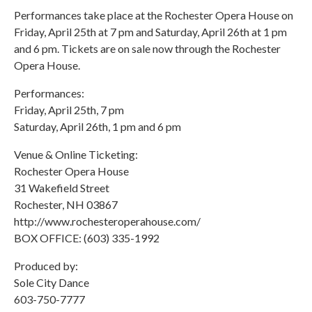
Performances take place at the Rochester Opera House on
Friday, April 25th at 7 pm and Saturday, April 26th at 1 pm
and 6 pm. Tickets are on sale now through the Rochester
Opera House.
Performances:
Friday, April 25th, 7 pm
Saturday, April 26th, 1 pm and 6 pm
Venue & Online Ticketing:
Rochester Opera House
31 Wakefield Street
Rochester, NH 03867
http://www.rochesteroperahouse.com/
BOX OFFICE: (603) 335-1992
Produced by:
Sole City Dance
603-750-7777