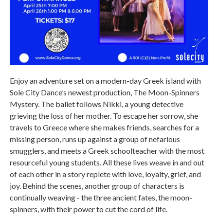
Enjoy an adventure set on a modern-day Greek island with
Sole City Dance’s newest production, The Moon-Spinners
Mystery. The ballet follows Nikki, a young detective
grieving the loss of her mother. To escape her sorrow, she
travels to Greece where she makes friends, searches for a
missing person, runs up against a group of nefarious
smugglers, and meets a Greek schoolteacher with the most
resourceful young students. All these lives weave in and out
of each other in a story replete with love, loyalty, grief, and
joy. Behind the scenes, another group of characters is
continually weaving - the three ancient fates, the moon-
spinners, with their power to cut the cord of life.