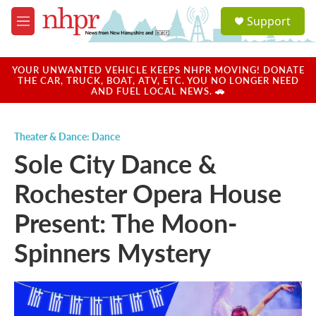
Skip to main content
S
Support
e
M
a
e
r
n
c
u
YOUR UNWANTED VEHICLE KEEPS NHPR MOVING! DONATE
h
THE CAR, TRUCK, BOAT, ATV, ETC. YOU NO LONGER NEED
AND FUEL LOCAL NEWS. 🚗
u
e
r
Theater & Dance: Dance
y
Sole City Dance &
Rochester Opera House
Present: The Moon-
Spinners Mystery