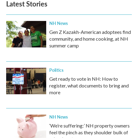
Latest Stories
NH News
Gen Z Kazakh-American adoptees find
community, and home cooking, at NH
summer camp
Politics
Get ready to vote in NH: How to
register, what documents to bring and
more
NH News
‘We’re suffering:’ NH property owners
feel the pinch as they shoulder bulk of