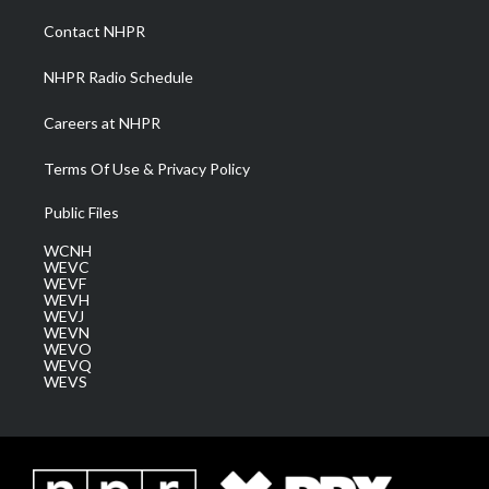
r
r
e
o
i
a
k
n
Contact NHPR
m
NHPR Radio Schedule
Careers at NHPR
Terms Of Use & Privacy Policy
Public Files
WCNH
WEVC
WEVF
WEVH
WEVJ
WEVN
WEVO
WEVQ
WEVS