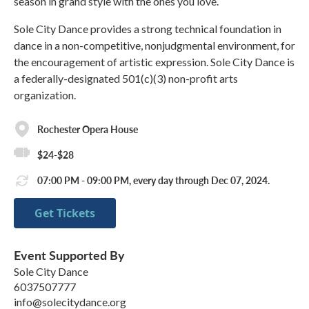
season in grand style with the ones you love.
Sole City Dance provides a strong technical foundation in
dance in a non-competitive, nonjudgmental environment, for
the encouragement of artistic expression. Sole City Dance is
a federally-designated 501(c)(3) non-profit arts
organization.
Rochester Opera House
$24-$28
07:00 PM - 09:00 PM, every day through Dec 07, 2024.
Get Tickets
Event Supported By
Sole City Dance
6037507777
info@solecitydance.org