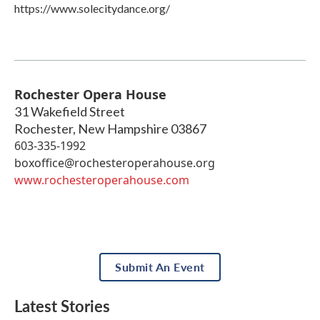
https://www.solecitydance.org/
Rochester Opera House
31 Wakefield Street
Rochester
,
New Hampshire
03867
603-335-1992
boxoffice@rochesteroperahouse.org
www.rochesteroperahouse.com
Submit An Event
Latest Stories