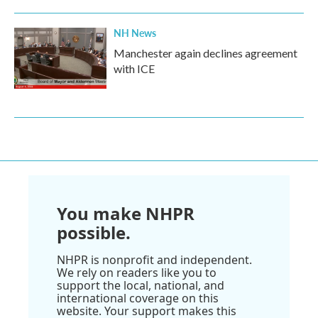
NH News
Manchester again declines agreement
with ICE
You make NHPR
possible.
NHPR is nonprofit and independent.
We rely on readers like you to
support the local, national, and
international coverage on this
website. Your support makes this