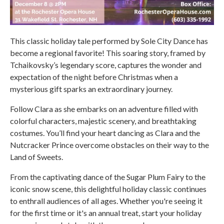
This classic holiday tale performed by Sole City Dance has
become a regional favorite! This soaring story, framed by
Tchaikovsky’s legendary score, captures the wonder and
expectation of the night before Christmas when a
mysterious gift sparks an extraordinary journey.
Follow Clara as she embarks on an adventure filled with
colorful characters, majestic scenery, and breathtaking
costumes. You’ll find your heart dancing as Clara and the
Nutcracker Prince overcome obstacles on their way to the
Land of Sweets.
From the captivating dance of the Sugar Plum Fairy to the
iconic snow scene, this delightful holiday classic continues
to enthrall audiences of all ages. Whether you're seeing it
for the first time or it's an annual treat, start your holiday