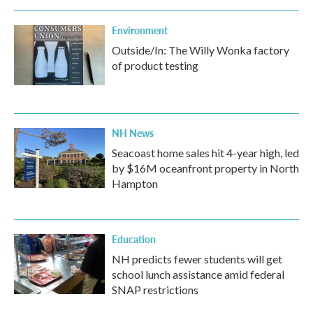
Environment
Outside/In: The Willy Wonka factory
of product testing
NH News
Seacoast home sales hit 4-year high, led
by $16M oceanfront property in North
Hampton
Education
NH predicts fewer students will get
school lunch assistance amid federal
SNAP restrictions