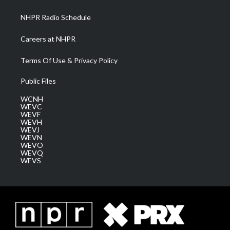
m
NHPR Radio Schedule
Careers at NHPR
Terms Of Use & Privacy Policy
Public Files
WCNH
WEVC
WEVF
WEVH
WEVJ
WEVN
WEVO
WEVQ
WEVS