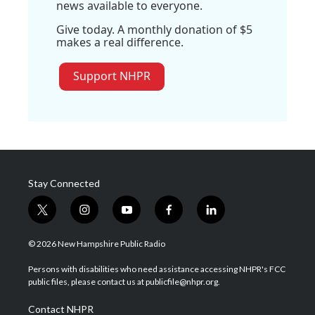
news available to everyone.
Give today. A monthly donation of $5
makes a real difference.
Support NHPR
Stay Connected
t
i
y
f
l
w
n
o
a
i
i
s
u
c
n
© 2026 New Hampshire Public Radio
t
t
t
e
k
t
a
u
b
e
Persons with disabilities who need assistance accessing NHPR's FCC
e
g
b
o
d
public files, please contact us at publicfile@nhpr.org.
r
r
e
o
i
a
k
n
Contact NHPR