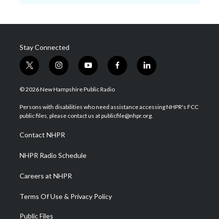
Stay Connected
t
i
y
f
l
w
n
o
a
i
i
s
u
c
n
© 2026 New Hampshire Public Radio
t
t
t
e
k
t
a
u
b
e
Persons with disabilities who need assistance accessing NHPR's FCC
e
g
b
o
d
public files, please contact us at publicfile@nhpr.org.
r
r
e
o
i
a
k
n
Contact NHPR
m
NHPR Radio Schedule
Careers at NHPR
Terms Of Use & Privacy Policy
Public Files