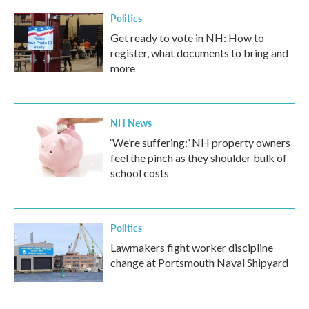
Politics
Get ready to vote in NH: How to
register, what documents to bring and
more
NH News
‘We’re suffering:’ NH property owners
feel the pinch as they shoulder bulk of
school costs
Politics
Lawmakers fight worker discipline
change at Portsmouth Naval Shipyard