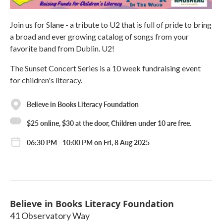
Join us for Slane - a tribute to U2 that is full of pride to bring
a broad and ever growing catalog of songs from your
favorite band from Dublin. U2!
The Sunset Concert Series is a 10 week fundraising event
for children's literacy.
Believe in Books Literacy Foundation
$25 online, $30 at the door, Children under 10 are free.
06:30 PM - 10:00 PM on Fri, 8 Aug 2025
Believe in Books Literacy Foundation
41 Observatory Way