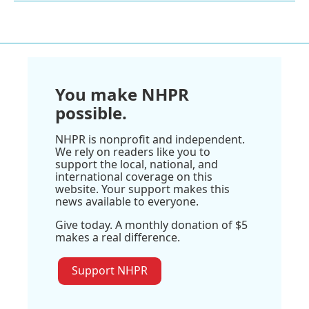
You make NHPR
possible.
NHPR is nonprofit and independent.
We rely on readers like you to
support the local, national, and
international coverage on this
website. Your support makes this
news available to everyone.
Give today. A monthly donation of $5
makes a real difference.
Support NHPR