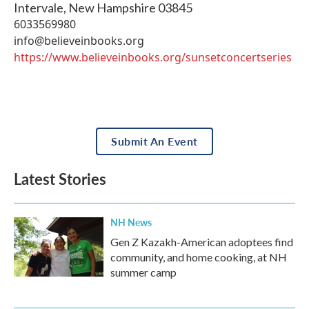
Intervale
,
New Hampshire
03845
6033569980
info@believeinbooks.org
https://www.believeinbooks.org/sunsetconcertseries
Submit An Event
Latest Stories
NH News
Gen Z Kazakh-American adoptees find
community, and home cooking, at NH
summer camp