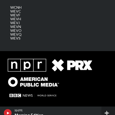
WCNH
WEVC
WEVF
WEVH
WEVJ
WEVN
WEVO
WEVQ
WEVS
NHPR