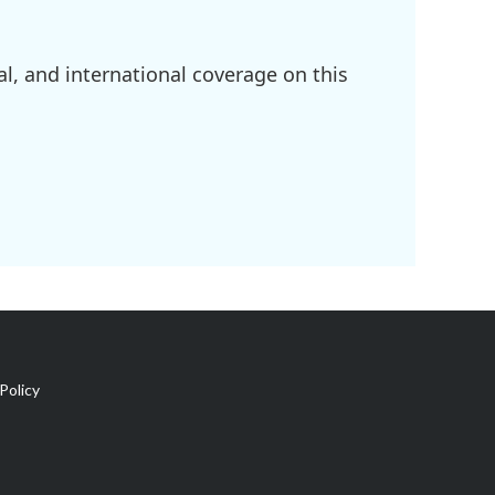
l, and international coverage on this
Policy