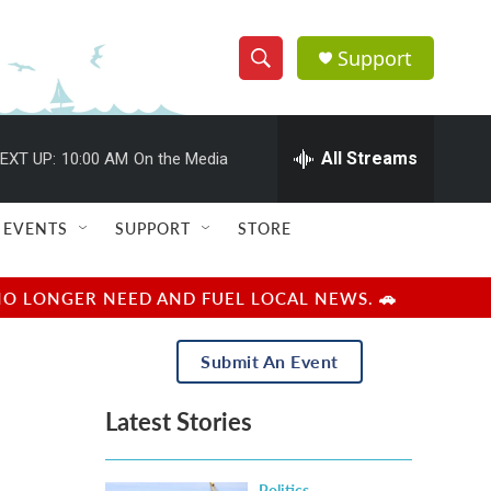
Support
S
S
e
h
a
r
All Streams
EXT UP:
10:00 AM
On the Media
o
c
h
w
Q
EVENTS
SUPPORT
STORE
u
S
e
r
e
NO LONGER NEED AND FUEL LOCAL NEWS. 🚗
y
a
Submit An Event
r
Latest Stories
c
h
Politics