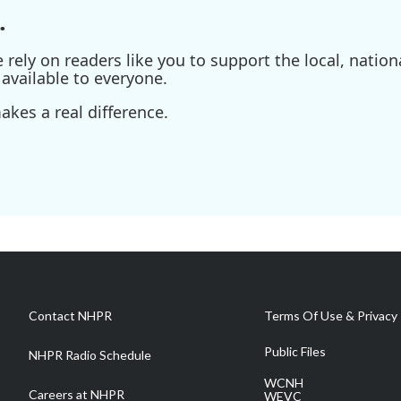
.
ely on readers like you to support the local, nationa
available to everyone.
kes a real difference.
Contact NHPR
Terms Of Use & Privacy 
Public Files
NHPR Radio Schedule
WCNH
Careers at NHPR
WEVC