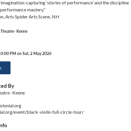
, imagination-capturing ‘stories of performance’ and the discipline
h performance mastery.”
on, Arts Spider Arts Scene, NH
 Theatre- Keene
10:00 PM on Sat, 2 May 2026
s
ted By
eatre- Keene
lonial.org
ial.org/event/black-violin-full-circle-tour/
nfo