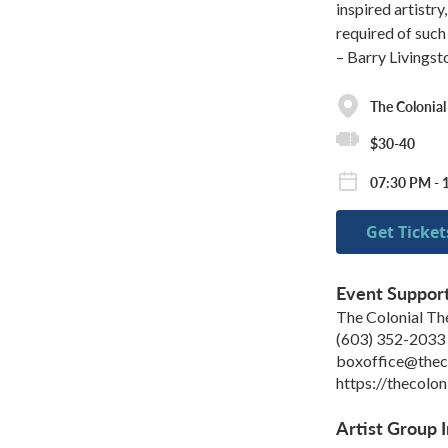
inspired artistry
required of suc
– Barry Livingst
The Colonial
$30-40
07:30 PM - 
Get Ticket
Event Suppor
The Colonial Th
(603) 352-2033
boxoffice@theco
https://thecolon
Artist Group I