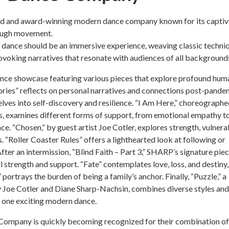
ed and award-winning modern dance company known for its captiv
rough movement.
dance should be an immersive experience, weaving classic techni
voking narratives that resonate with audiences of all background
ance showcase featuring various pieces that explore profound hum
ories” reflects on personal narratives and connections post-pande
lves into self-discovery and resilience. “I Am Here,” choreograph
, examines different forms of support, from emotional empathy t
ce. “Chosen,” by guest artist Joe Cotler, explores strength, vulnerab
. “Roller Coaster Rules” offers a lighthearted look at following or
fter an intermission, “Blind Faith – Part 3,” SHARP’s signature piec
l strength and support. “Fate” contemplates love, loss, and destiny,
portrays the burden of being a family’s anchor. Finally, “Puzzle,” a
 Joe Cotler and Diane Sharp-Nachsin, combines diverse styles and
 one exciting modern dance.
mpany is quickly becoming recognized for their combination of