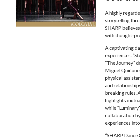
A highly regard
storytelling th
SHARP believes 
with thought-pro
A captivating d
experiences. “St
“The Journey” de
Miguel Quiñones
physical assistan
and relationships
breaking rules. A
highlights mutua
while “Luminary” 
collaboration by
experiences into
“SHARP Dance Co