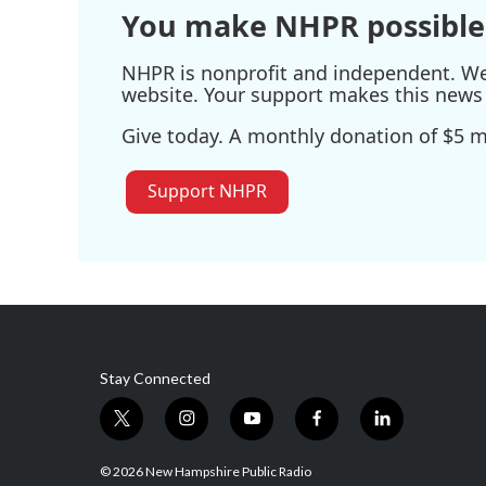
You make NHPR possible
NHPR is nonprofit and independent. We r
website. Your support makes this news 
Give today. A monthly donation of $5 ma
Support NHPR
Stay Connected
t
i
y
f
l
w
n
o
a
i
i
s
u
c
n
© 2026 New Hampshire Public Radio