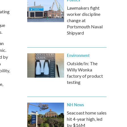
Lawmakers fight
ating
worker discipline
change at
que
Portsmouth Naval
s.
Shipyard
an
mic.
Environment
ed by
Outside/In: The
o
Willy Wonka
ility,
factory of product
testing
e,
NH News
Seacoast home sales
hit 4-year high, led
by $16M