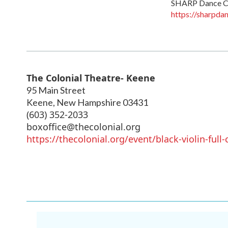
SHARP Dance 
https://sharpda
The Colonial Theatre- Keene
95 Main Street
Keene
,
New Hampshire
03431
(603) 352-2033
boxoffice@thecolonial.org
https://thecolonial.org/event/black-violin-full-c