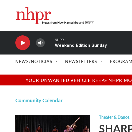
Skip to main content
NHPR
Weekend Edition Sunday
NEWS/NOTICIAS
NEWSLETTERS
PROGRAM
YOUR UNWANTED VEHICLE KEEPS NHPR MOVI
Community Calendar
Theater & Dance:
SHARP