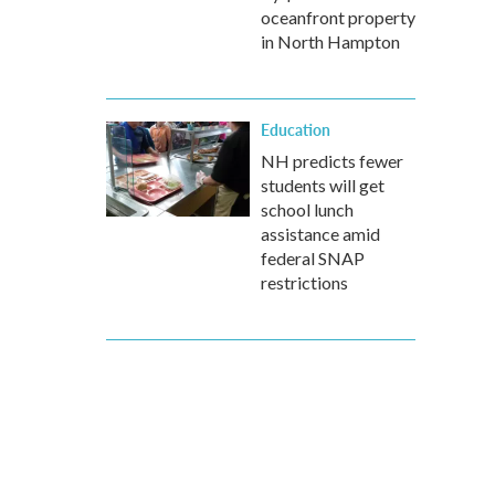
oceanfront property
in North Hampton
Education
NH predicts fewer
students will get
school lunch
assistance amid
federal SNAP
restrictions