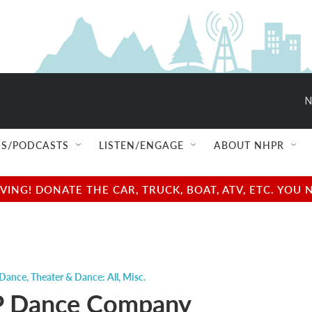
N
S/PODCASTS
LISTEN/ENGAGE
ABOUT NHPR
NG! DONATE THE CAR, TRUCK, BOAT, ATV, ETC. YOU 
 Dance
,
Theater & Dance: All
,
Misc.
 Dance Company